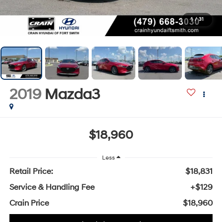
1
/
31
2019
Mazda3
$18,960
Less
Retail Price:
$18,831
Service & Handling Fee
+$129
Crain Price
$18,960