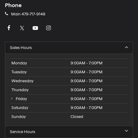
Phone
Main
479-717-9148
Sales Hours
Monday
9:00AM - 7:00PM
Tuesday
9:00AM - 7:00PM
Wednesday
9:00AM - 7:00PM
Thursday
9:00AM - 7:00PM
Friday
9:00AM - 7:00PM
Saturday
9:00AM - 7:00PM
Sunday
Closed
Service Hours