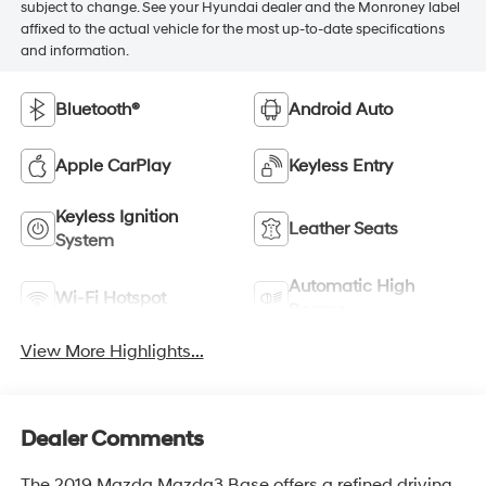
subject to change. See your Hyundai dealer and the Monroney label
affixed to the actual vehicle for the most up-to-date specifications
and information.
Bluetooth®
Android Auto
Apple CarPlay
Keyless Entry
Keyless Ignition
Leather Seats
System
Automatic High
Wi-Fi Hotspot
Beams
View More Highlights...
Dealer Comments
The 2019 Mazda Mazda3 Base offers a refined driving