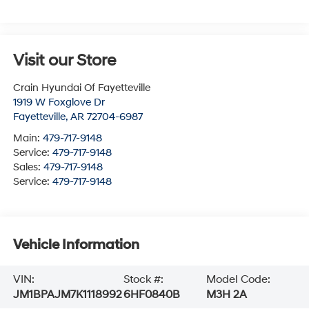
Visit our Store
Crain Hyundai Of Fayetteville
1919 W Foxglove Dr
Fayetteville
,
AR
72704-6987
Main:
479-717-9148
Service:
479-717-9148
Sales:
479-717-9148
Service:
479-717-9148
Vehicle Information
VIN:
Stock #:
Model Code:
JM1BPAJM7K1118992
6HF0840B
M3H 2A