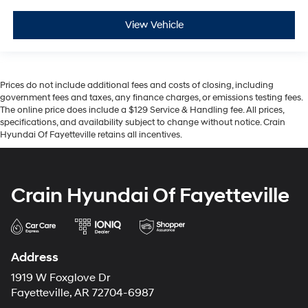
View Vehicle
Prices do not include additional fees and costs of closing, including
government fees and taxes, any finance charges, or emissions testing fees.
The online price does include a $129 Service & Handling fee. All prices,
specifications, and availability subject to change without notice. Crain
Hyundai Of Fayetteville retains all incentives.
Crain Hyundai Of Fayetteville
Address
1919 W Foxglove Dr
Fayetteville, AR 72704-6987