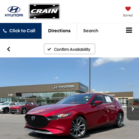
Saved
Click to Call
Directions
Search
Confirm Availability