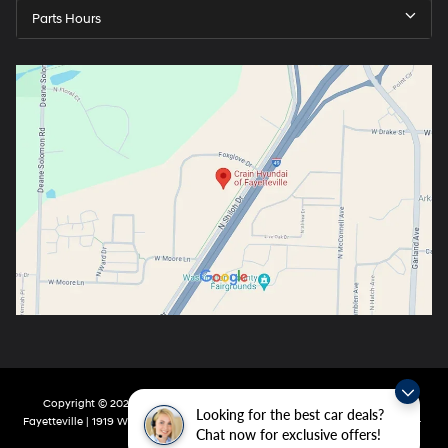
Parts Hours
Copyright © 2026
by
DealerOn
|
Sitemap
|
Privacy
| Crain Hyundai Of
Looking for the best car deals?
Fayetteville
|
1919 W Foxglove Dr,
Fayetteville,
AR
72704-6987
| Main:
479-717-
Chat now for exclusive offers!
9148