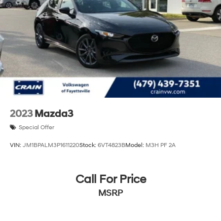
2023
Mazda3
Special Offer
VIN:
JM1BPALM3P1611220
Stock:
6VT4823B
Model:
M3H PF 2A
Call For Price
MSRP