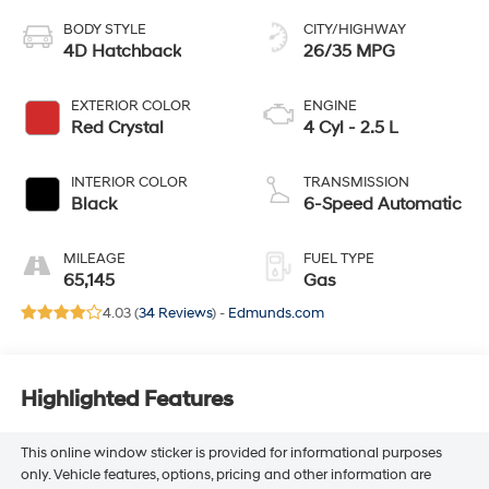
BODY STYLE
CITY/HIGHWAY
4D Hatchback
26/35 MPG
EXTERIOR COLOR
ENGINE
Red Crystal
4 Cyl - 2.5 L
INTERIOR COLOR
TRANSMISSION
Black
6-Speed Automatic
MILEAGE
FUEL TYPE
65,145
Gas
4.03 (
34 Reviews
) -
Edmunds.com
Highlighted Features
This online window sticker is provided for informational purposes
only. Vehicle features, options, pricing and other information are