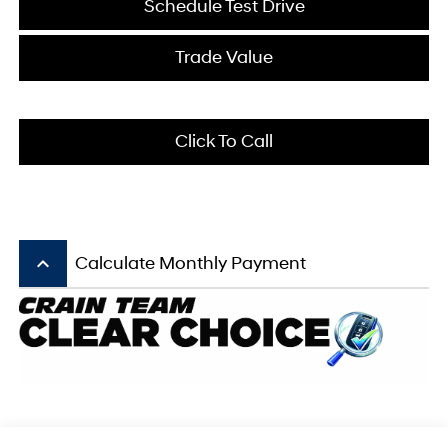
Schedule Test Drive
Trade Value
Click To Call
keyboard_arrow_up
Calculate Monthly Payment