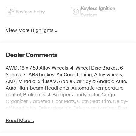
Keyless Ignition
Keyless Entry
System
View More Highlights...
Dealer Comments
AWD, 18 x 7.5J Alloy Wheels, 4-Wheel Disc Brakes, 6
Speakers, ABS brakes, Air Conditioning, Alloy wheels,
AM/FM radio: SiriusXM, Apple CarPlay & Android Auto,
Auto High-beam Headlights, Automatic temperature
control, Brake assist, Bumpers: body-color, Cargo
Organizer, Carpeted Floor Mats, Cloth Seat Trim, Delay-
off headlights, Driver door bin, Driver vanity mirror, Dual
front impact airbags, Dual front side impact airbags,
Read More...
Electronic Stability Control, Emergency communication
system: None, First Aid Kit, Four wheel independent
suspension, Front anti-roll bar, Front Bucket Seats, Front