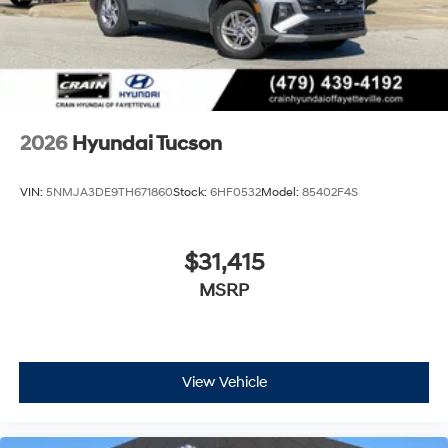
2026
Hyundai Tucson
VIN:
5NMJA3DE9TH671860
Stock:
6HF0532
Model:
85402F4S
$31,415
MSRP
View Vehicle