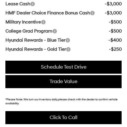
Lease Cash
-$3,000
HMF Dealer Choice Finance Bonus Cash
-$3,000
Military Incentive
-$500
College Grad Program
-$500
Hyundai Rewards - Blue Tier
-$400
Hyundai Rewards - Gold Tier
-$250
Schedule Test Drive
Trade Value
*
Please Note:
We turn our inventory daily, please check with the dealer to confirm vehicle
availability.
Click To Call