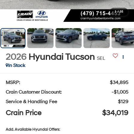
1
/
35
2026
Hyundai Tucson
SEL
In Stock
MSRP:
$34,895
Crain Customer Discount:
-$1,005
Service & Handling Fee
$129
Crain Price
$34,019
Add. Available Hyundai Offers: