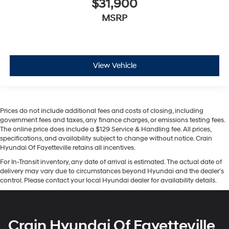
$31,900
MSRP
View Vehicle
Prices do not include additional fees and costs of closing, including
government fees and taxes, any finance charges, or emissions testing fees.
The online price does include a $129 Service & Handling fee. All prices,
specifications, and availability subject to change without notice. Crain
Hyundai Of Fayetteville retains all incentives.
For In-Transit inventory, any date of arrival is estimated. The actual date of
delivery may vary due to circumstances beyond Hyundai and the dealer’s
control. Please contact your local Hyundai dealer for availability details.
Crain Hyundai Of Fayetteville