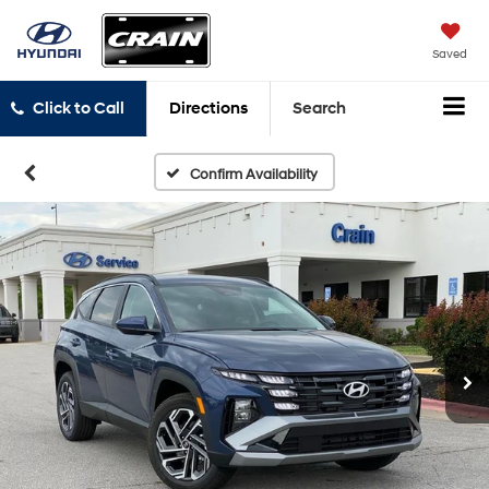
Saved
Click to Call
Directions
Search
Confirm Availability