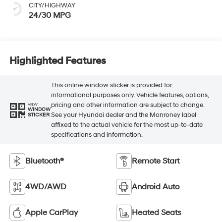
CITY/HIGHWAY
24/30 MPG
Highlighted Features
This online window sticker is provided for
informational purposes only. Vehicle features, options,
pricing and other information are subject to change.
VIEW
WINDOW
See your Hyundai dealer and the Monroney label
STICKER
affixed to the actual vehicle for the most up-to-date
specifications and information.
Bluetooth®
Remote Start
4WD/AWD
Android Auto
Apple CarPlay
Heated Seats