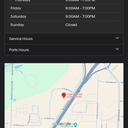
Thursday
9:00AM - 7:00PM
Friday
9:00AM - 7:00PM
Saturday
9:00AM - 7:00PM
Sunday
Closed
Service Hours
Parts Hours