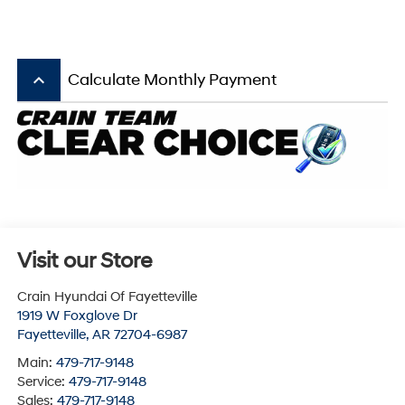
keyboard_arrow_up
Calculate Monthly Payment
Visit our Store
Crain Hyundai Of Fayetteville
1919 W Foxglove Dr
Fayetteville
,
AR
72704-6987
Main:
479-717-9148
Service:
479-717-9148
Sales:
479-717-9148