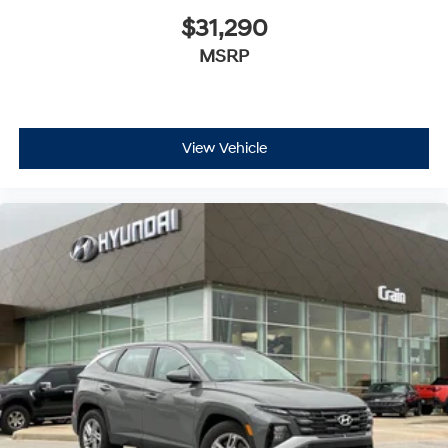
$31,290
MSRP
View Vehicle