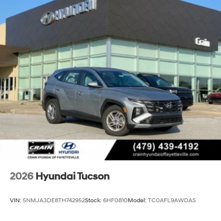
2026
Hyundai Tucson
VIN:
5NMJA3DE8TH742952
Stock:
6HF0810
Model:
TC0AFL9AWDAS