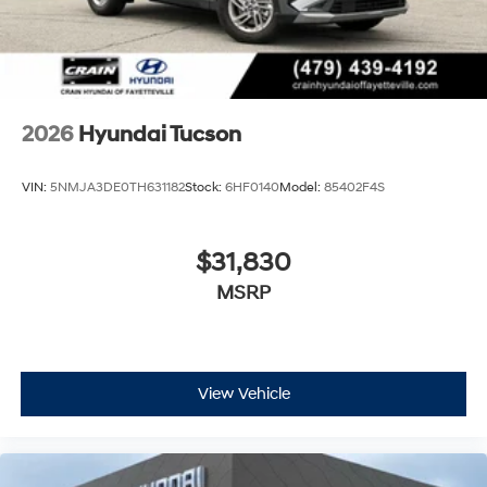
2026
Hyundai Tucson
VIN:
5NMJA3DE0TH631182
Stock:
6HF0140
Model:
85402F4S
$31,830
MSRP
View Vehicle