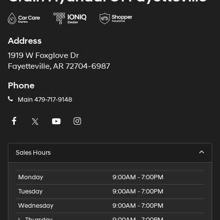
Address
1919 W Foxglove Dr
Fayetteville, AR 72704-6987
Phone
Main
479-717-9148
Sales Hours
Monday
9:00AM - 7:00PM
Tuesday
9:00AM - 7:00PM
Wednesday
9:00AM - 7:00PM