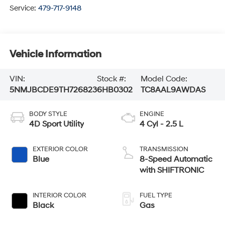
Service:
479-717-9148
Vehicle Information
VIN:
Stock #:
Model Code:
5NMJBCDE9TH726823
6HB0302
TC8AAL9AWDAS
BODY STYLE
ENGINE
4D Sport Utility
4 Cyl - 2.5 L
EXTERIOR COLOR
TRANSMISSION
Blue
8-Speed Automatic
with SHIFTRONIC
INTERIOR COLOR
FUEL TYPE
Black
Gas