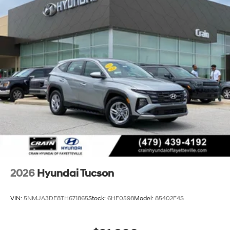
2026
Hyundai Tucson
VIN:
5NMJA3DE8TH671865
Stock:
6HF0598
Model:
85402F4S