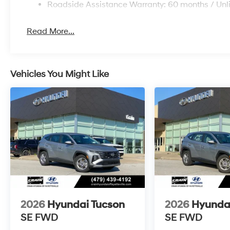
Roadside Assistance Warranty: 60 months / Unl
Read More...
Vehicles You Might Like
2026
Hyundai Tucson
2026
Hyunda
SE FWD
SE FWD