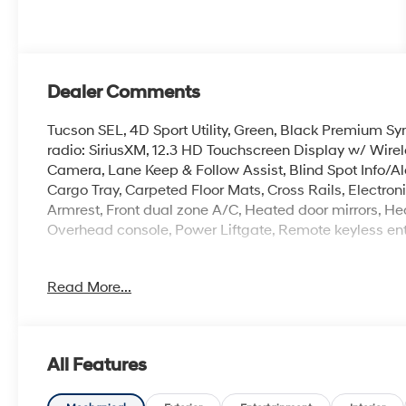
Dealer Comments
Tucson SEL, 4D Sport Utility, Green, Black Premium Sy
radio: SiriusXM, 12.3 HD Touchscreen Display w/ Wire
Camera, Lane Keep & Follow Assist, Blind Spot Info/Al
Cargo Tray, Carpeted Floor Mats, Cross Rails, Electronic 
Armrest, Front dual zone A/C, Heated door mirrors, Hea
Overhead console, Power Liftgate, Remote keyless entry
Read More...
The online price includes a $129 Service & Handling Fee
registration fees are not included. Contact us for a 
All Features