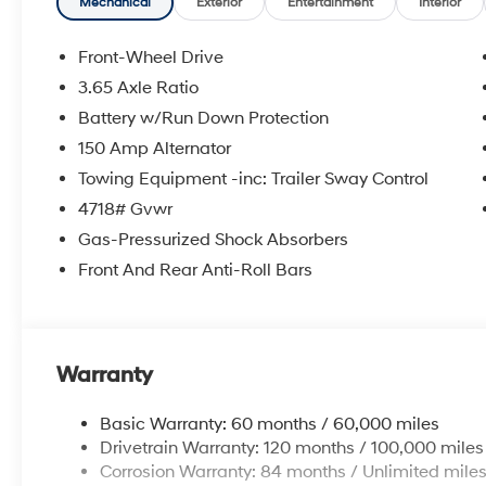
Mechanical
Exterior
Entertainment
Interior
Front-Wheel Drive
3.65 Axle Ratio
Battery w/Run Down Protection
150 Amp Alternator
Towing Equipment -inc: Trailer Sway Control
4718# Gvwr
Gas-Pressurized Shock Absorbers
Front And Rear Anti-Roll Bars
Warranty
Basic Warranty: 60 months / 60,000 miles
Drivetrain Warranty: 120 months / 100,000 miles
Corrosion Warranty: 84 months / Unlimited mile