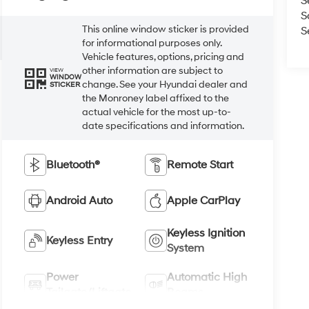
S
S
This online window sticker is provided
S
for informational purposes only.
Vehicle features, options, pricing and
other information are subject to
VIEW
WINDOW
change. See your Hyundai dealer and
STICKER
the Monroney label affixed to the
actual vehicle for the most up-to-
date specifications and information.
Bluetooth®
Remote Start
Android Auto
Apple CarPlay
Keyless Ignition
Keyless Entry
System
Power
Automatic High
Tailgate/Liftgate
Beams