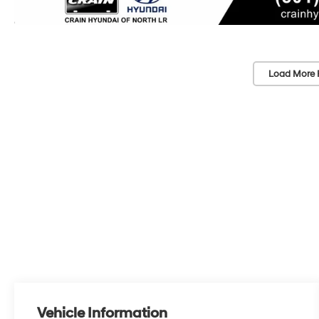
Load More 
Vehicle Information