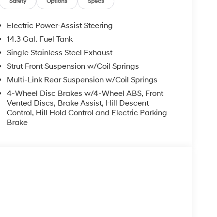
Safety
Options
Specs
Electric Power-Assist Steering
14.3 Gal. Fuel Tank
Single Stainless Steel Exhaust
Strut Front Suspension w/Coil Springs
Multi-Link Rear Suspension w/Coil Springs
4-Wheel Disc Brakes w/4-Wheel ABS, Front
Vented Discs, Brake Assist, Hill Descent
Control, Hill Hold Control and Electric Parking
Brake
s