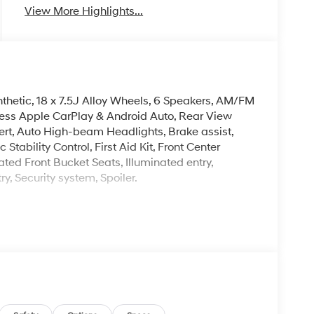
View More Highlights...
nthetic, 18 x 7.5J Alloy Wheels, 6 Speakers, AM/FM
less Apple CarPlay & Android Auto, Rear View
ert, Auto High-beam Headlights, Brake assist,
Stability Control, First Aid Kit, Front Center
ted Front Bucket Seats, Illuminated entry,
, Security system, Spoiler.
. Please note that state sales tax, title, and
complete breakdown.