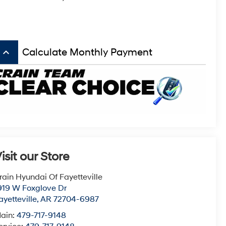
keyboard_arrow_up
Calculate Monthly Payment
isit our Store
rain Hyundai Of Fayetteville
919 W Foxglove Dr
ayetteville
,
AR
72704-6987
ain:
479-717-9148