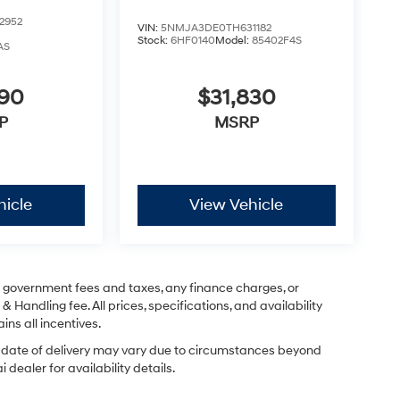
2952
VIN:
5NMJA3DE0TH631182
Stock:
6HF0140
Model:
85402F4S
AS
290
$31,830
P
MSRP
hicle
View Vehicle
ng government fees and taxes, any finance charges, or
& Handling fee. All prices, specifications, and availability
ins all incentives.
ual date of delivery may vary due to circumstances beyond
dealer for availability details.