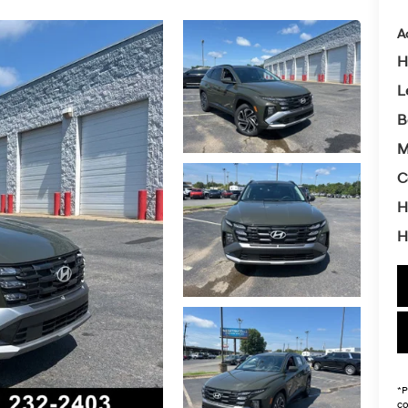
A
H
L
B
M
C
H
H
*
P
co