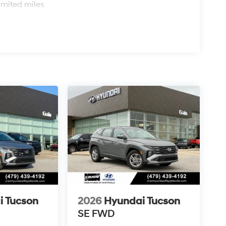
imited miles
i Tucson
2026
Hyundai Tucson
SE FWD