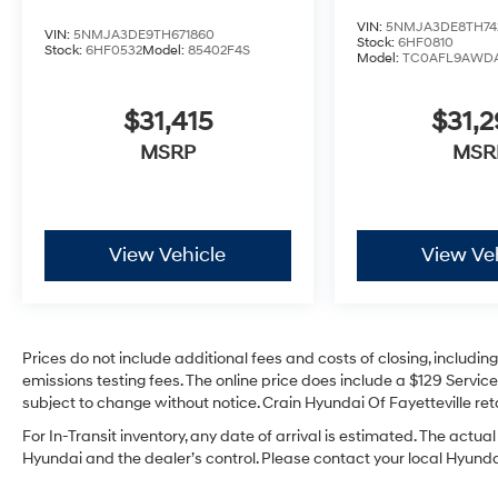
VIN:
5NMJA3DE8TH74
VIN:
5NMJA3DE9TH671860
Stock:
6HF0810
Stock:
6HF0532
Model:
85402F4S
Model:
TC0AFL9AWD
$31,415
$31,
MSRP
MSR
View Vehicle
View Ve
Prices do not include additional fees and costs of closing, includi
emissions testing fees. The online price does include a $129 Service 
subject to change without notice. Crain Hyundai Of Fayetteville reta
For In-Transit inventory, any date of arrival is estimated. The act
Hyundai and the dealer’s control. Please contact your local Hyundai 