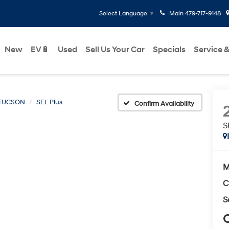
Main
479-717-9148
Select Language
▼
New
EV🔋
Used
Sell Us Your Car
Specials
Service &
TUCSON
SEL Plus
Confirm Availability
S
M
C
S
C