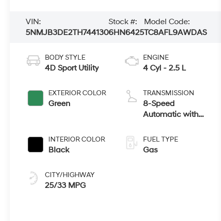
VIN:
Stock #:
Model Code:
5NMJB3DE2TH744130
6HN6425
TC8AFL9AWDAS
BODY STYLE
ENGINE
4D Sport Utility
4 Cyl - 2.5 L
EXTERIOR COLOR
TRANSMISSION
Green
8-Speed
Automatic with
SHIFTRONIC
INTERIOR COLOR
FUEL TYPE
Black
Gas
CITY/HIGHWAY
25/33 MPG