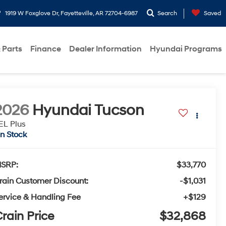
1919 W Foxglove Dr, Fayetteville, AR 72704-6987
Search
Saved
 Parts
Finance
Dealer Information
Hyundai Programs
2026
Hyundai Tucson
EL Plus
In Stock
SRP:
$33,770
rain Customer Discount:
-$1,031
ervice & Handling Fee
+$129
rain Price
$32,868