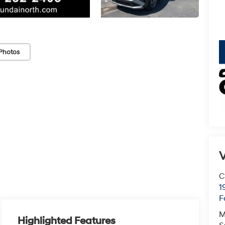
Photos
V
C
1
F
M
Highlighted Features