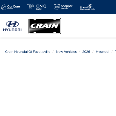
Crain Hyundai Of Fayetteville
New Vehicles
2026
Hyundai