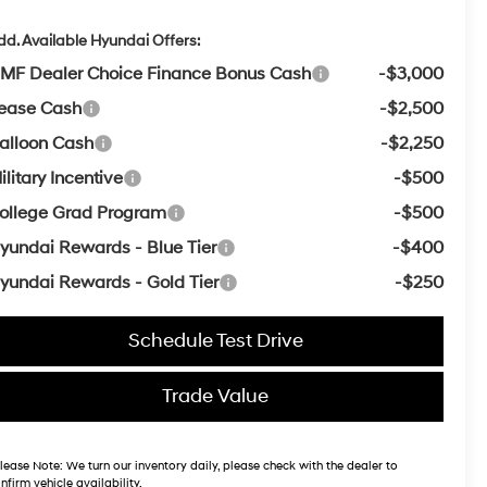
dd. Available Hyundai Offers:
MF Dealer Choice Finance Bonus Cash
-$3,000
ease Cash
-$2,500
alloon Cash
-$2,250
ilitary Incentive
-$500
ollege Grad Program
-$500
yundai Rewards - Blue Tier
-$400
yundai Rewards - Gold Tier
-$250
Schedule Test Drive
Trade Value
lease Note:
We turn our inventory daily, please check with the dealer to
nfirm vehicle availability.