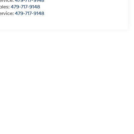
ervice:
479-717-9148
ales:
479-717-9148
ervice:
479-717-9148