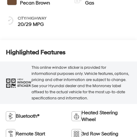
Pecan Brown
Gas
CITY/HIGHWAY
20/29 MPG
Highlighted Features
This online window sticker is provided for
informational purposes only. Vehicle features, options,
pricing and other information are subject to change.
VIEW
WINDOW
See your Hyundai dealer and the Monroney label
STICKER
affixed to the actual vehicle for the most up-to-date
specifications and information.
Heated Steering
Bluetooth®
Wheel
Remote Start
3rd Row Seating