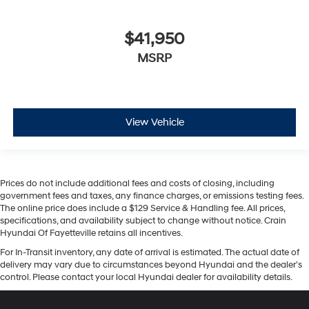
$41,950
MSRP
View Vehicle
Prices do not include additional fees and costs of closing, including
government fees and taxes, any finance charges, or emissions testing fees.
The online price does include a $129 Service & Handling fee. All prices,
specifications, and availability subject to change without notice. Crain
Hyundai Of Fayetteville retains all incentives.
For In-Transit inventory, any date of arrival is estimated. The actual date of
delivery may vary due to circumstances beyond Hyundai and the dealer’s
control. Please contact your local Hyundai dealer for availability details.