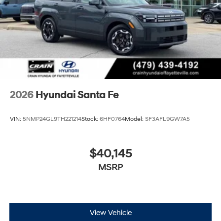
tax, title, and registration fees are not included. Contact
us for a complete breakdown. Price may not include
Dealer Added Accessories. Prices do not include
additional fees and costs of closing, including
government fees and taxes, any finance charges, any
dealer documentation fees, any emissions testing fees
or other fees. All prices, specifications and availability
subject to change without notice. Contact dealer for
most current information. Crain Hyundai of Bentonville
2026
Hyundai Santa Fe
retains all rebates. Price includes: $3000 - Retail Bonus
Cash. Exp. 08/31/2026
VIN:
5NMP24GL9TH221214
Stock:
6HF0764
Model:
SF3AFL9GW7A5
$40,145
MSRP
View Vehicle