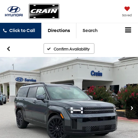
Saved
Click to Call
Directions
Search
Confirm Availability