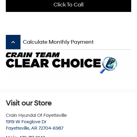
Click To Call
keyboard_arrow_up
Calculate Monthly Payment
Visit our Store
Crain Hyundai Of Fayetteville
1919 W Foxglove Dr
Fayetteville
,
AR
72704-6987