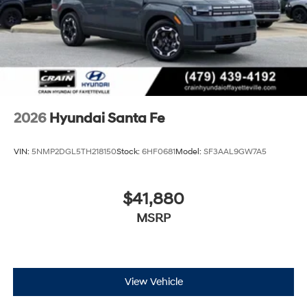
2026
Hyundai Santa Fe
VIN:
5NMP2DGL5TH218150
Stock:
6HF0681
Model:
SF3AAL9GW7A5
$41,880
MSRP
View Vehicle