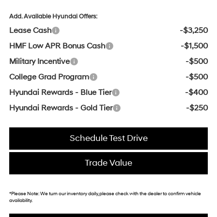
Add. Available Hyundai Offers:
Lease Cash
-$3,250
HMF Low APR Bonus Cash
-$1,500
Military Incentive
-$500
College Grad Program
-$500
Hyundai Rewards - Blue Tier
-$400
Hyundai Rewards - Gold Tier
-$250
Schedule Test Drive
Trade Value
*
Please Note:
We turn our inventory daily, please check with the dealer to confirm vehicle
availability.