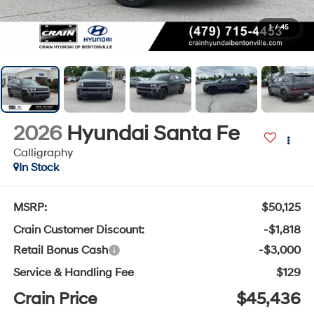
1
/
45
2026
Hyundai Santa Fe
Calligraphy
In Stock
MSRP:
$50,125
Crain Customer Discount:
-$1,818
Retail Bonus Cash
-$3,000
Service & Handling Fee
$129
Crain Price
$45,436