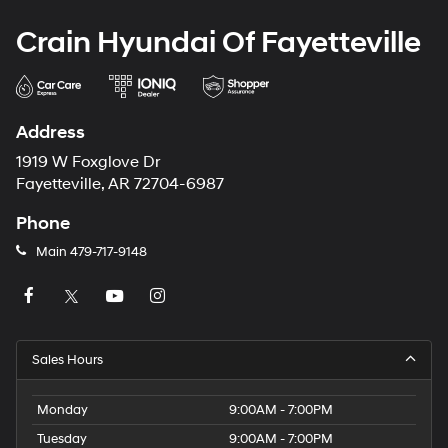
Crain Hyundai Of Fayetteville
Address
1919 W Foxglove Dr
Fayetteville, AR 72704-6987
Phone
Main
479-717-9148
Sales Hours
Monday
9:00AM - 7:00PM
Tuesday
9:00AM - 7:00PM