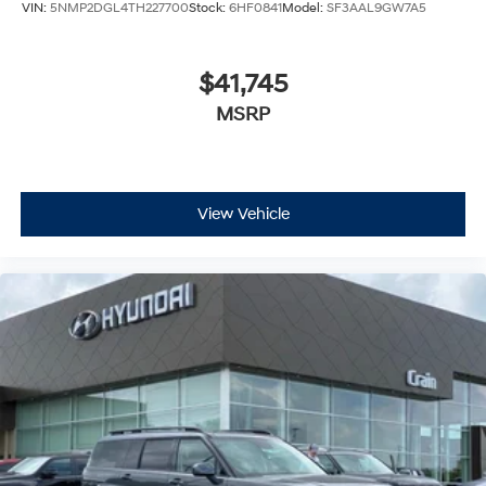
VIN:
5NMP2DGL4TH227700
Stock:
6HF0841
Model:
SF3AAL9GW7A5
$41,745
MSRP
View Vehicle