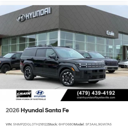
2026
Hyundai Santa Fe
VIN:
5NMP2DGL0TH218122
Stock:
6HF0680
Model:
SF3AAL9GW7A5