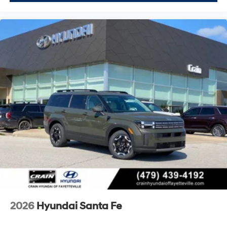
2026
Hyundai Santa Fe