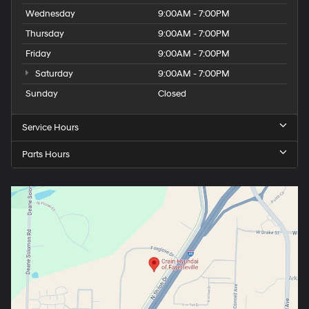
Wednesday
9:00AM - 7:00PM
Thursday
9:00AM - 7:00PM
Friday
9:00AM - 7:00PM
Saturday
9:00AM - 7:00PM
Sunday
Closed
Service Hours
Parts Hours