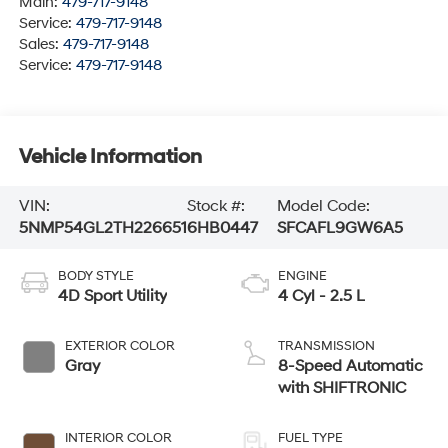
Main:
479-717-9148
Service:
479-717-9148
Sales:
479-717-9148
Service:
479-717-9148
Vehicle Information
VIN:
Stock #:
Model Code:
5NMP54GL2TH226651
6HB0447
SFCAFL9GW6A5
BODY STYLE
ENGINE
4D Sport Utility
4 Cyl - 2.5 L
EXTERIOR COLOR
TRANSMISSION
Gray
8-Speed Automatic
with SHIFTRONIC
INTERIOR COLOR
FUEL TYPE