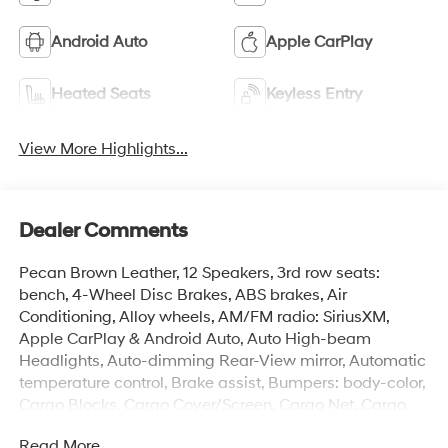
Android Auto
Apple CarPlay
Heated Seats
Keyless Entry
View More Highlights...
Dealer Comments
Pecan Brown Leather, 12 Speakers, 3rd row seats:
bench, 4-Wheel Disc Brakes, ABS brakes, Air
Conditioning, Alloy wheels, AM/FM radio: SiriusXM,
Apple CarPlay & Android Auto, Auto High-beam
Headlights, Auto-dimming Rear-View mirror, Automatic
temperature control, Brake assist, Bumpers: body-color,
Cargo Blocks, Cargo Cover/Screen, Cargo Net, Cargo
Tray, Carpeted Floor Mats, Delay-off headlights, Driver
Read More...