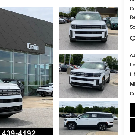
Cr
Re
Se
C
Ad
L
H
Mi
Co