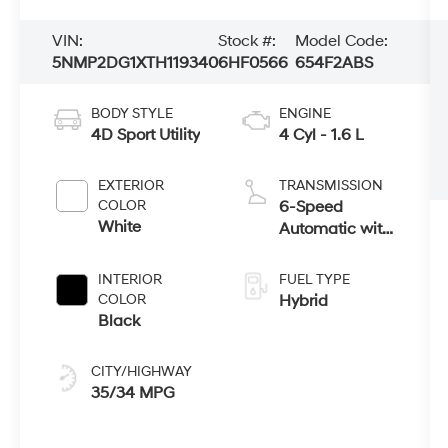
VIN:
Stock #:
Model Code:
5NMP2DG1XTH119340
6HF0566
654F2ABS
BODY STYLE
ENGINE
4D Sport Utility
4 Cyl - 1.6 L
EXTERIOR
TRANSMISSION
COLOR
6-Speed
White
Automatic with
Shiftronic
INTERIOR
FUEL TYPE
COLOR
Hybrid
Black
CITY/HIGHWAY
35/34 MPG