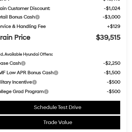
ain Customer Discount:
-$1,024
tail Bonus Cash
-$3,000
rvice & Handling Fee
+$129
rain Price
$39,515
d. Available Hyundai Offers:
ease Cash
-$2,250
MF Low APR Bonus Cash
-$1,500
litary Incentive
-$500
llege Grad Program
-$500
Schedule Test Drive
Trade Value