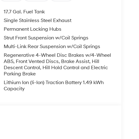
t, Spoiler, Steering wheel mounted audio controls,
heel, Traction control, Trip computer, Turn signal
17.7 Gal. Fuel Tank
Single Stainless Steel Exhaust
Mile Warranty on Every New & Used vehicle We
Permanent Locking Hubs
Please contact the dealer for more details. Price
6
Strut Front Suspension w/Coil Springs
Multi-Link Rear Suspension w/Coil Springs
Regenerative 4-Wheel Disc Brakes w/4-Wheel
ABS, Front Vented Discs, Brake Assist, Hill
Descent Control, Hill Hold Control and Electric
Parking Brake
Lithium Ion (li-Ion) Traction Battery 1.49 kWh
Capacity