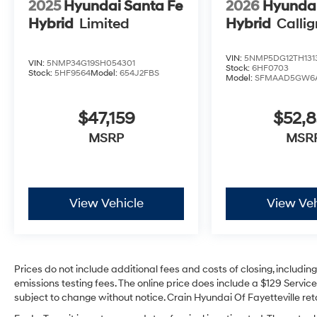
2025
Hyundai Santa Fe
2026
Hyundai
Hybrid
Limited
Hybrid
Calli
VIN:
5NMP5DG12TH131
VIN:
5NMP34G19SH054301
Stock:
6HF0703
Stock:
5HF9564
Model:
654J2FBS
Model:
SFMAAD5GW6
$47,159
$52,
MSRP
MSR
View Vehicle
View Veh
Prices do not include additional fees and costs of closing, includi
emissions testing fees. The online price does include a $129 Service 
subject to change without notice. Crain Hyundai Of Fayetteville reta