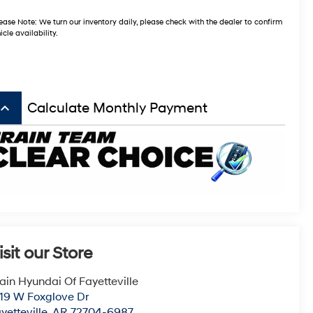
ease Note:
We turn our inventory daily, please check with the dealer to confirm
icle availability.
board_arrow_up
Calculate Monthly Payment
isit our Store
ain Hyundai Of Fayetteville
19 W Foxglove Dr
yetteville
,
AR
72704-6987