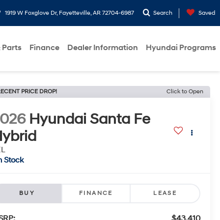
1919 W Foxglove Dr, Fayetteville, AR 72704-6987
Search
Saved
 Parts
Finance
Dealer Information
Hyundai Programs
ECENT PRICE DROP!
Click to Open
2026
Hyundai Santa Fe
ybrid
EL
n Stock
BUY
FINANCE
LEASE
SRP:
$43,410