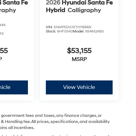
 Santa Fe
2026
Hyundai Santa Fe
graphy
Hybrid
Calligraphy
344
VIN:
5NMP5DG1XTH116669
Stock:
6HF0543
Model:
654M2ABS
AS
855
$53,155
P
MSRP
icle
View Vehicle
ng government fees and taxes, any finance charges, or
& Handling fee. All prices, specifications, and availability
ins all incentives.