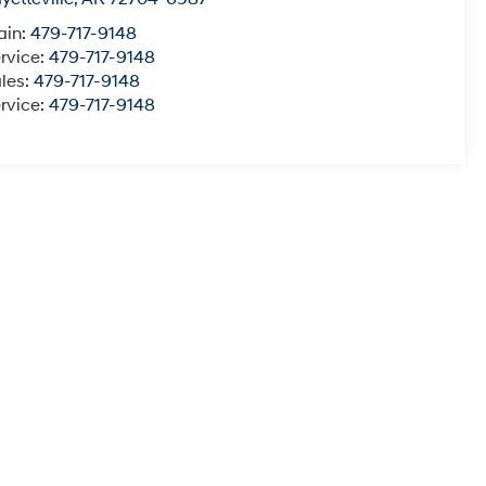
ain:
479-717-9148
rvice:
479-717-9148
les:
479-717-9148
rvice:
479-717-9148