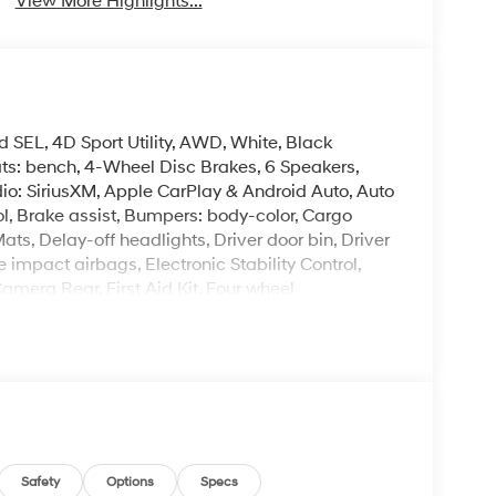
View More Highlights...
 SEL, 4D Sport Utility, AWD, White, Black
ats: bench, 4-Wheel Disc Brakes, 6 Speakers,
io: SiriusXM, Apple CarPlay & Android Auto, Auto
, Brake assist, Bumpers: body-color, Cargo
ts, Delay-off headlights, Driver door bin, Driver
e impact airbags, Electronic Stability Control,
era Rear, First Aid Kit, Four wheel
ket Seats, Front Center Armrest, Front dual zone
H-Tex Leatherette Seat Trim, Heated door mirrors,
ated entry, Knee airbag, Leather steering wheel,
ing airbag, Option Group 01, Outside
ole, Panic alarm, Passenger door bin, Passenger
Power Liftgate, Power steering, Power windows,
ear seat center armrest, Rear side impact
mote keyless entry, Security system, Speed
Safety
Options
Specs