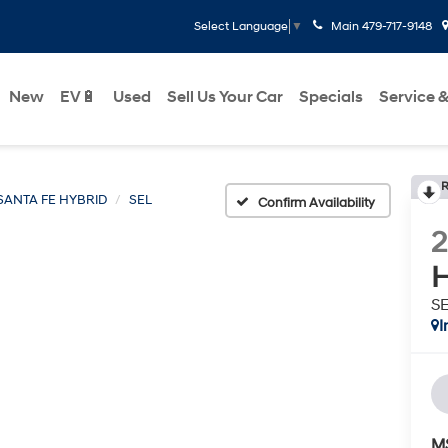
Main
479-717-9148
Select Language
▼
New
EV🔋
Used
Sell Us Your Car
Specials
Service &
R
SANTA FE HYBRID
SEL
Confirm Availability
H
S
I
M