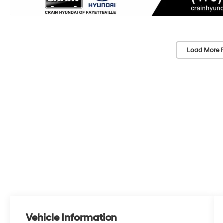
Load More 
Vehicle Information