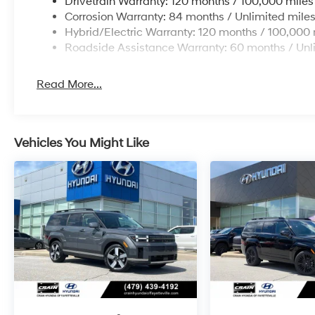
Drivetrain Warranty: 120 months / 100,000 miles
Corrosion Warranty: 84 months / Unlimited mile
Hybrid/Electric Warranty: 120 months / 100,000 
Roadside Assistance Warranty: 60 months / Unl
Read More...
Vehicles You Might Like