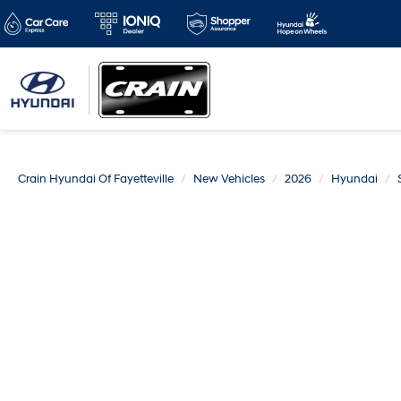
Crain Hyundai Of Fayetteville
New Vehicles
2026
Hyundai