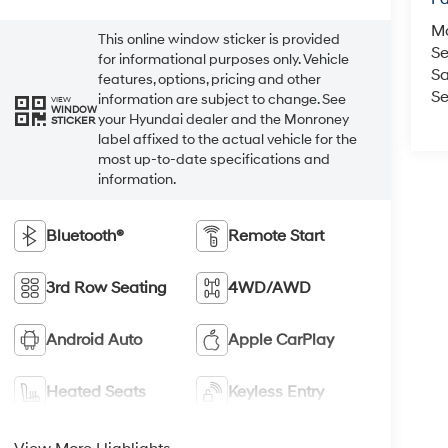
M
This online window sticker is provided
Se
for informational purposes only. Vehicle
Sa
features, options, pricing and other
Se
information are subject to change. See
VIEW
WINDOW
your Hyundai dealer and the Monroney
STICKER
label affixed to the actual vehicle for the
most up-to-date specifications and
information.
Bluetooth®
Remote Start
3rd Row Seating
4WD/AWD
Android Auto
Apple CarPlay
Heated Seats
Keyless Entry