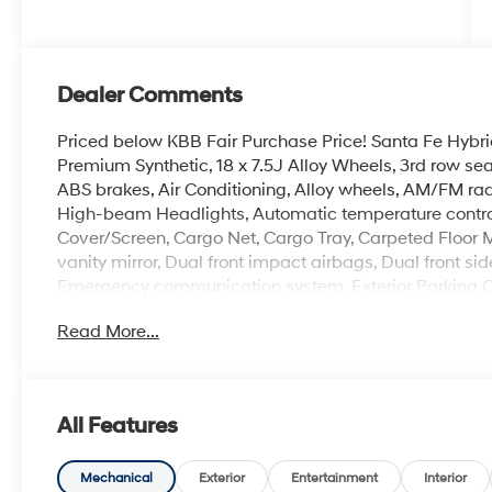
Dealer Comments
Priced below KBB Fair Purchase Price! Santa Fe Hybrid
Premium Synthetic, 18 x 7.5J Alloy Wheels, 3rd row se
ABS brakes, Air Conditioning, Alloy wheels, AM/FM rad
High-beam Headlights, Automatic temperature control
Cover/Screen, Cargo Net, Cargo Tray, Carpeted Floor Ma
vanity mirror, Dual front impact airbags, Dual front sid
Emergency communication system, Exterior Parking Cam
independent suspension, Front anti-roll bar, Front Buc
Read More...
A/C, Front reading lights, Fully automatic headlights, 
Heated Front Bucket Seats, Heated front seats, Illumin
Low tire pressure warning, Mudguards, Occupant sens
temperature display, Overhead airbag, Overhead cons
All Features
vanity mirror, Power door mirrors, Power driver seat, 
Radio: AM/FM/HD Display Audio, Rear anti-roll bar, R
airbag, Rear window defroster, Rear window wiper, Re
Mechanical
Exterior
Entertainment
Interior