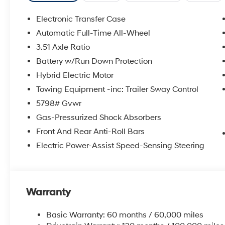
control, Speed-sensing steering, Split folding rear sea
Tachometer, Telescoping steering wheel, Tilt steering w
Electronic Transfer Case
indicator mirrors, Variably intermittent wipers.
Automatic Full-Time All-Wheel
Experience the Crain Commitment: 100 Year/100,000 
3.51 Axle Ratio
Sell and 100 Hour Love It or Leave It Exchange Policy. 
includes: $3000 - Retail Bonus Cash. Exp. 08/31/202
Battery w/Run Down Protection
Hybrid Electric Motor
Towing Equipment -inc: Trailer Sway Control
5798# Gvwr
Gas-Pressurized Shock Absorbers
Front And Rear Anti-Roll Bars
Electric Power-Assist Speed-Sensing Steering
Warranty
Basic Warranty: 60 months / 60,000 miles