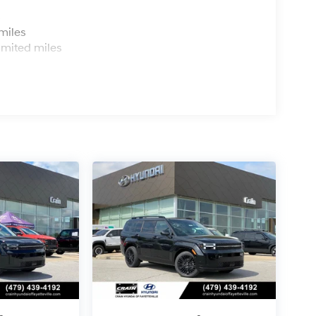
s
miles
imited miles