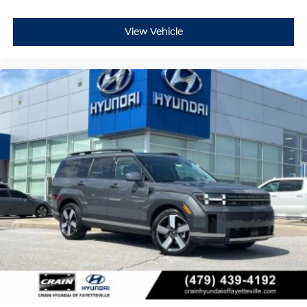
View Vehicle