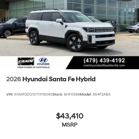
2026
Hyundai Santa Fe Hybrid
VIN:
5NMP2DG1XTH119340
Stock:
6HF0566
Model:
654F2ABS
$43,410
MSRP