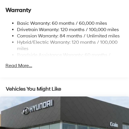
Electric Power-Assist Speed-Sensing Steering
Warranty
17.7 Gal. Fuel Tank
Single Stainless Steel Exhaust
Basic Warranty: 60 months / 60,000 miles
Strut Front Suspension w/Coil Springs
Drivetrain Warranty: 120 months / 100,000 miles
Multi-Link Rear Suspension w/Coil Springs
Corrosion Warranty: 84 months / Unlimited miles
Hybrid/Electric Warranty: 120 months / 100,000
Regenerative 4-Wheel Disc Brakes w/4-Wheel ABS,
Front Vented Discs, Brake Assist, Hill Descent
miles
Control, Hill Hold Control and Electric Parking Brake
Roadside Assistance Warranty: 60 months /
Unlimited miles
Lithium Ion (li-Ion) Traction Battery 1.49 kWh
Read More...
Capacity
Vehicles You Might Like