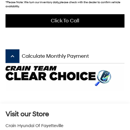
*
Please Note:
We turn our inventory daily, please check with the dealer to confirm vehicle
availability.
Click To Call
keyboard_arrow_up
Calculate Monthly Payment
Visit our Store
Crain Hyundai Of Fayetteville