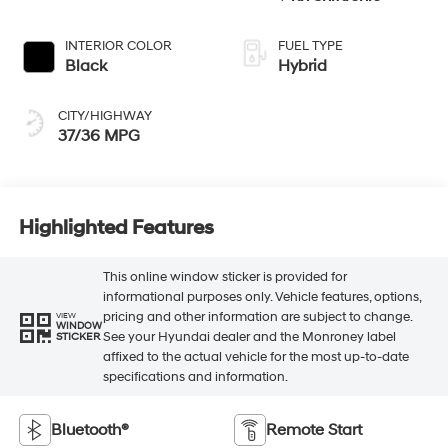
INTERIOR COLOR
FUEL TYPE
Black
Hybrid
CITY/HIGHWAY
37/36 MPG
Highlighted Features
This online window sticker is provided for
informational purposes only. Vehicle features, options,
pricing and other information are subject to change.
VIEW
WINDOW
See your Hyundai dealer and the Monroney label
STICKER
affixed to the actual vehicle for the most up-to-date
specifications and information.
Bluetooth®
Remote Start