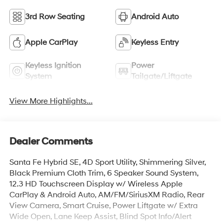
3rd Row Seating
Android Auto
Apple CarPlay
Keyless Entry
Keyless Ignition
Power
System
Tailgate/Liftgate
View More Highlights...
Dealer Comments
Santa Fe Hybrid SE, 4D Sport Utility, Shimmering Silver,
Black Premium Cloth Trim, 6 Speaker Sound System,
12.3 HD Touchscreen Display w/ Wireless Apple
CarPlay & Android Auto, AM/FM/SiriusXM Radio, Rear
View Camera, Smart Cruise, Power Liftgate w/ Extra
Wide Open, Lane Keep Assist, Blind Spot Info/Alert