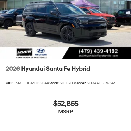
2026
Hyundai Santa Fe Hybrid
VIN:
5NMP5DG12TH131344
Stock:
6HF0703
Model:
SFMAAD5GW6AS
$52,855
MSRP