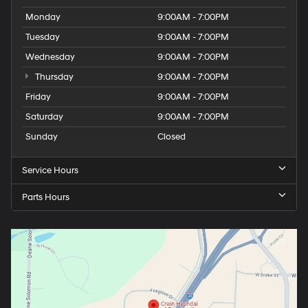
Monday
9:00AM - 7:00PM
Tuesday
9:00AM - 7:00PM
Wednesday
9:00AM - 7:00PM
Thursday
9:00AM - 7:00PM
Friday
9:00AM - 7:00PM
Saturday
9:00AM - 7:00PM
Sunday
Closed
Service Hours
Parts Hours