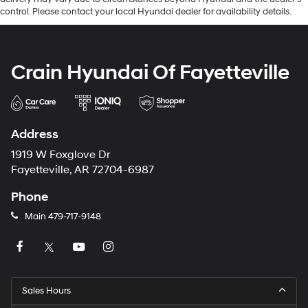
control. Please contact your local Hyundai dealer for availability details.
Crain Hyundai Of Fayetteville
Address
1919 W Foxglove Dr
Fayetteville, AR 72704-6987
Phone
Main
479-717-9148
Sales Hours