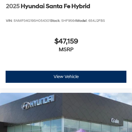
2025
Hyundai Santa Fe Hybrid
VIN:
5NMP34G19SH054301
Stock:
5HF9564
Model:
654J2FBS
$47,159
MSRP
View Vehicle