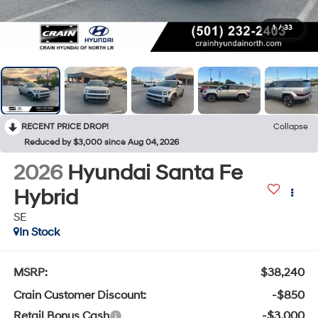
1
/
33
RECENT PRICE DROP!
Collapse
Reduced by $3,000 since Aug 04, 2026
2026
Hyundai Santa Fe
Hybrid
SE
In Stock
MSRP:
$38,240
Crain Customer Discount:
-$850
Retail Bonus Cash
-$3,000