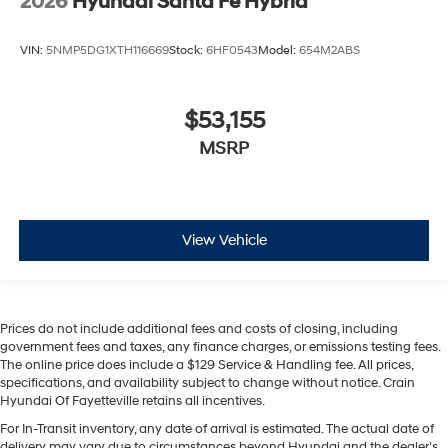
2026
Hyundai Santa Fe Hybrid
VIN:
5NMP5DG1XTH116669
Stock:
6HF0543
Model:
654M2ABS
$53,155
MSRP
View Vehicle
Prices do not include additional fees and costs of closing, including
government fees and taxes, any finance charges, or emissions testing fees.
The online price does include a $129 Service & Handling fee. All prices,
specifications, and availability subject to change without notice. Crain
Hyundai Of Fayetteville retains all incentives.
For In-Transit inventory, any date of arrival is estimated. The actual date of
delivery may vary due to circumstances beyond Hyundai and the dealer’s