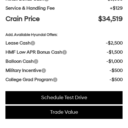
Service & Handling Fee
+$129
Crain Price
$34,519
Add. Available Hyundai Offers:
Lease Cash
-$2,500
HMF Low APR Bonus Cash
-$1,500
Balloon Cash
-$1,000
Military Incentive
-$500
College Grad Program
-$500
Schedule Test Drive
Trade Value