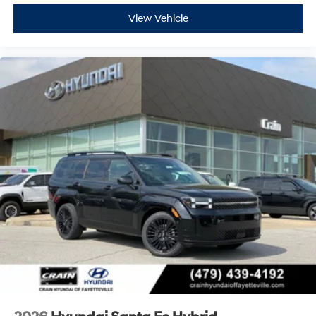
View Vehicle