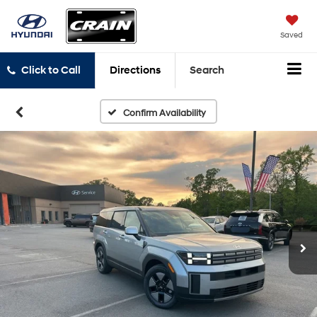
Saved
Click to Call
Directions
Search
Confirm Availability