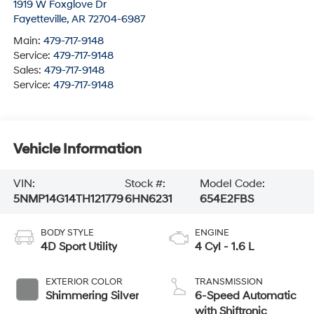
1919 W Foxglove Dr
Fayetteville
,
AR
72704-6987
Main:
479-717-9148
Service:
479-717-9148
Sales:
479-717-9148
Service:
479-717-9148
Vehicle Information
VIN:
Stock #:
Model Code:
5NMP14G14TH121779
6HN6231
654E2FBS
BODY STYLE
ENGINE
4D Sport Utility
4 Cyl - 1.6 L
EXTERIOR COLOR
TRANSMISSION
Shimmering Silver
6-Speed Automatic
with Shiftronic