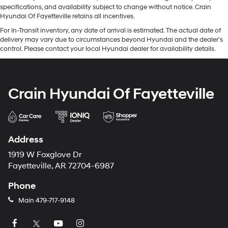
specifications, and availability subject to change without notice. Crain
Hyundai Of Fayetteville retains all incentives.
For In-Transit inventory, any date of arrival is estimated. The actual date of
delivery may vary due to circumstances beyond Hyundai and the dealer’s
control. Please contact your local Hyundai dealer for availability details.
Crain Hyundai Of Fayetteville
Address
1919 W Foxglove Dr
Fayetteville, AR 72704-6987
Phone
Main
479-717-9148