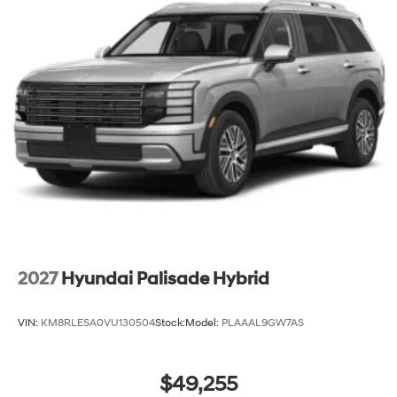
2027
Hyundai Palisade Hybrid
VIN:
KM8RLESA0VU130504
Stock:
Model:
PLAAAL9GW7AS
$49,255