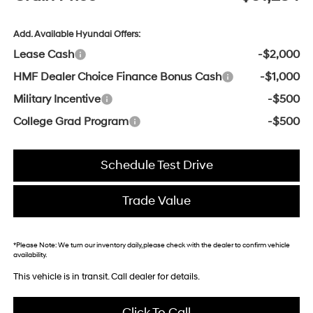
Add. Available Hyundai Offers:
Lease Cash
-$2,000
HMF Dealer Choice Finance Bonus Cash
-$1,000
Military Incentive
-$500
College Grad Program
-$500
Schedule Test Drive
Trade Value
*
Please Note:
We turn our inventory daily, please check with the dealer to confirm vehicle
availability.
This vehicle is in transit. Call dealer for details.
Click To Call