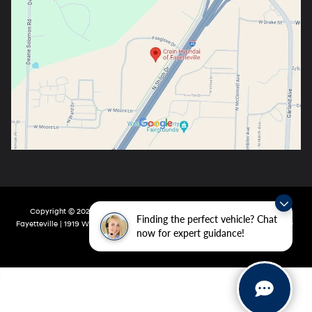
Copyright © 2026
by
DealerOn
|
Sitemap
|
Privacy
| Crain Hyundai Of
Finding the perfect vehicle? Chat
Fayetteville
|
1919 W Foxglove Dr,
Fayetteville,
AR
72704-6987
| Main:
479-717-
now for expert guidance!
9148