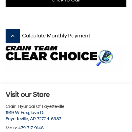
keyboard_arrow_up
Calculate Monthly Payment
Visit our Store
Crain Hyundai Of Fayetteville
1919 W Foxglove Dr
Fayetteville
,
AR
72704-6987
Main:
479-717-9148