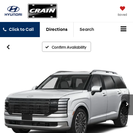
Saved
Click to Call
Directions
Search
Confirm Availability