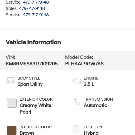
Service:
479-717-9148
Sales:
479-717-9148
Service:
479-717-9148
Vehicle Information
VIN:
Model Code:
KM8RMESA3TU109205
PLHAAL9GW7AS
BODY STYLE
ENGINE
Sport Utility
2.5 L
EXTERIOR COLOR
TRANSMISSION
Creamy White
Automatic
Pearl
INTERIOR COLOR
FUEL TYPE
Brown
Hybrid