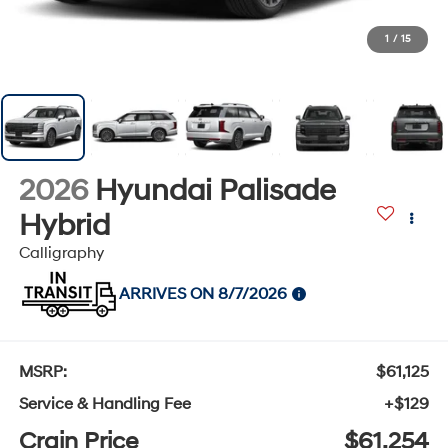
1
/
15
2026
Hyundai Palisade
Hybrid
Calligraphy
ARRIVES ON 8/7/2026
MSRP:
$61,125
Service & Handling Fee
+$129
Crain Price
$61,254