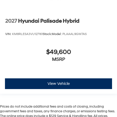
2027
Hyundai Palisade Hybrid
VIN:
KM8RLESA3VU127161
Stock:
Model:
PLAAAL9GW7AS
$49,600
MSRP
View Vehicle
Prices do not include additional fees and costs of closing, including
government fees and taxes, any finance charges, or emissions testing fees.
The online price does include a $129 Service & Handling fee. All prices,