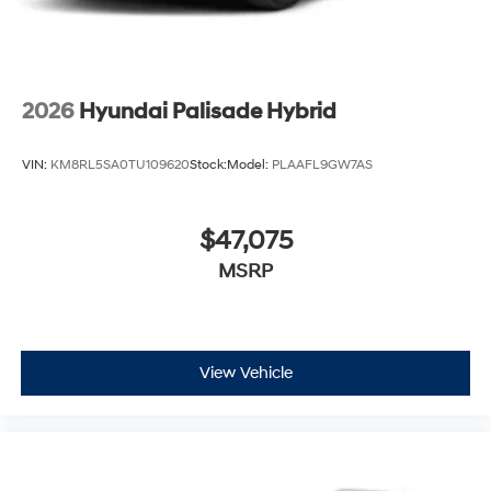
2026
Hyundai Palisade Hybrid
VIN:
KM8RL5SA0TU109620
Stock:
Model:
PLAAFL9GW7AS
$47,075
MSRP
View Vehicle