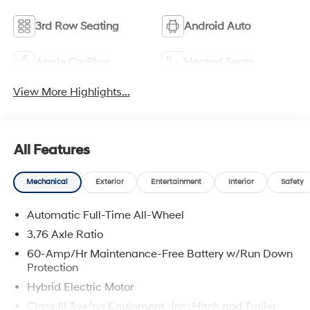
3rd Row Seating
Android Auto
Apple CarPlay
Heated Seats
View More Highlights...
All Features
Mechanical
Exterior
Entertainment
Interior
Safety
Automatic Full-Time All-Wheel
3.76 Axle Ratio
60-Amp/Hr Maintenance-Free Battery w/Run Down
Protection
Hybrid Electric Motor
Class III Towing Equipment -inc: Hitch and Trailer