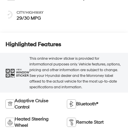
CITY/HIGHWAY
29/30 MPG
Highlighted Features
This online window sticker is provided for
informational purposes only. Vehicle features, options,
pricing and other information are subject to change.
VIEW
WINDOW
See your Hyundai dealer and the Monroney label
STICKER
affixed to the actual vehicle for the most up-to-date
specifications and information.
Adaptive Cruise
Bluetooth®
Control
Heated Steering
Remote Start
Wheel