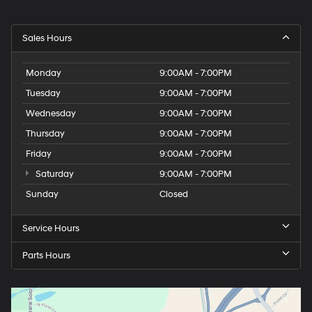
Sales Hours
Monday
9:00AM - 7:00PM
Tuesday
9:00AM - 7:00PM
Wednesday
9:00AM - 7:00PM
Thursday
9:00AM - 7:00PM
Friday
9:00AM - 7:00PM
Saturday
9:00AM - 7:00PM
Sunday
Closed
Service Hours
Parts Hours