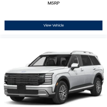
MSRP
View Vehicle