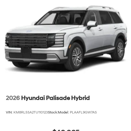
Capacity
2026
Hyundai Palisade Hybrid
VIN:
KM8RL5SA2TU110123
Stock:
Model:
PLAAFL9GW7AS