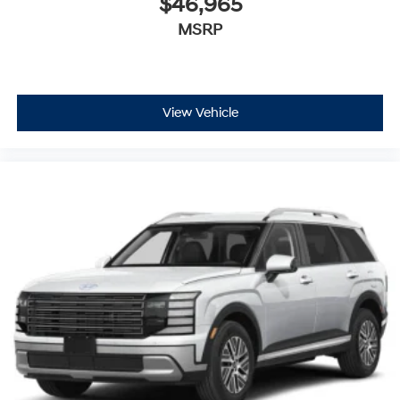
$46,965
MSRP
View Vehicle