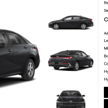
Re
Se
C
Ad
L
Mi
Ba
Co
Hy
Hy