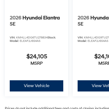
2026
Hyundai Elantra
2026
Hyundai
SE
SE
VIN:
KMHLL4DG6TU278834
Stock:
VIN:
KMHLL4DG9TU27
Model:
ELEAF2J6S4AS
Model:
ELEAF2J6S4AS
$24,105
$24,1
MSRP
MSR
View Vehicle
View Veh
Prices do not include additional fees and costs of closing, includi