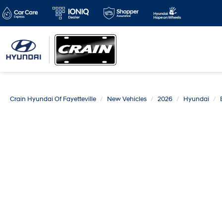
Crain Hyundai Of Fayetteville
New Vehicles
2026
Hyundai