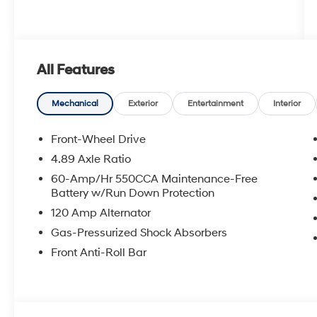
All Features
Mechanical
Exterior
Entertainment
Interior
Front-Wheel Drive
4.89 Axle Ratio
60-Amp/Hr 550CCA Maintenance-Free
Battery w/Run Down Protection
120 Amp Alternator
Gas-Pressurized Shock Absorbers
Front Anti-Roll Bar