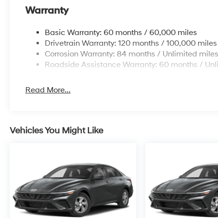
Warranty
Basic Warranty: 60 months / 60,000 miles
Drivetrain Warranty: 120 months / 100,000 miles
Corrosion Warranty: 84 months / Unlimited mile
Roadside Assistance Warranty: 60 months / Unl
Read More...
Vehicles You Might Like