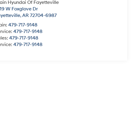
ain Hyundai Of Fayetteville
19 W Foxglove Dr
yetteville
,
AR
72704-6987
ain:
479-717-9148
rvice:
479-717-9148
les:
479-717-9148
rvice:
479-717-9148