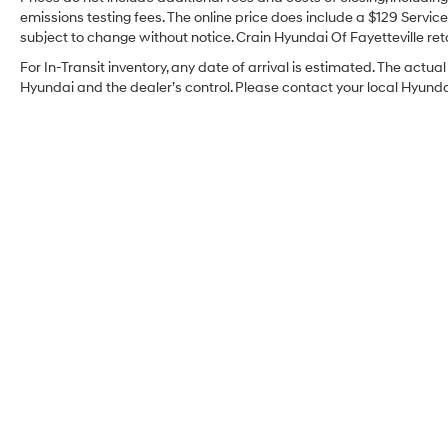
emissions testing fees. The online price does include a $129 Service 
subject to change without notice. Crain Hyundai Of Fayetteville reta
For In-Transit inventory, any date of arrival is estimated. The act
Hyundai and the dealer’s control. Please contact your local Hyundai 
Crain Hyundai Of