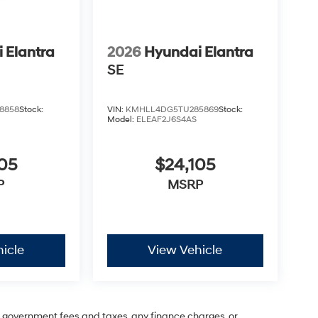
 Elantra
2026
Hyundai Elantra
SE
8858
Stock:
VIN:
KMHLL4DG5TU285869
Stock:
Model:
ELEAF2J6S4AS
05
$24,105
P
MSRP
icle
View Vehicle
ng government fees and taxes, any finance charges, or