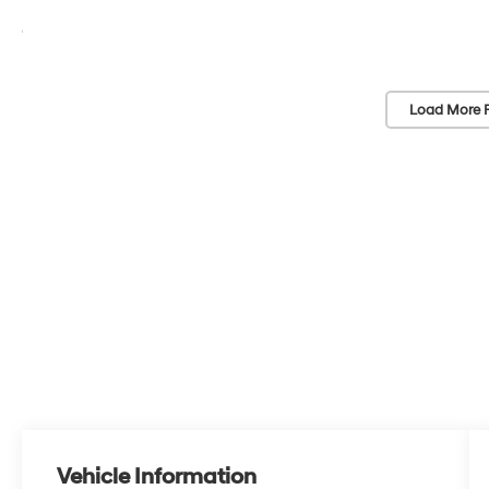
Load More 
Vehicle Information