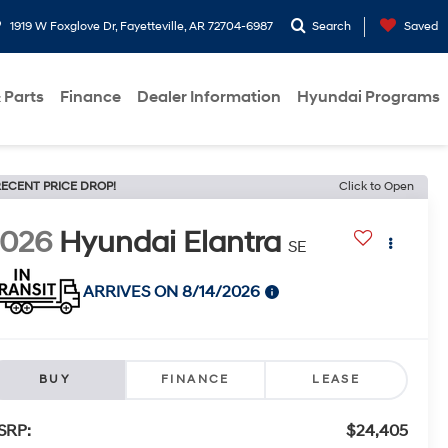
1919 W Foxglove Dr, Fayetteville, AR 72704-6987
Search
Saved
 Parts
Finance
Dealer Information
Hyundai Programs
ECENT PRICE DROP!
Click to Open
2026
Hyundai Elantra
SE
ARRIVES ON 8/14/2026
BUY
FINANCE
LEASE
SRP:
$24,405