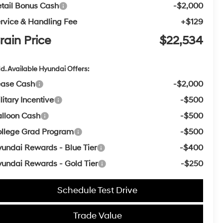
tail Bonus Cash
-$2,000
rvice & Handling Fee
+$129
rain Price
$22,534
d. Available Hyundai Offers:
ease Cash
-$2,000
litary Incentive
-$500
lloon Cash
-$500
llege Grad Program
-$500
undai Rewards - Blue Tier
-$400
undai Rewards - Gold Tier
-$250
Schedule Test Drive
Trade Value