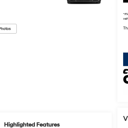
*
Pl
veh
Thi
Photos
key
V
Highlighted Features