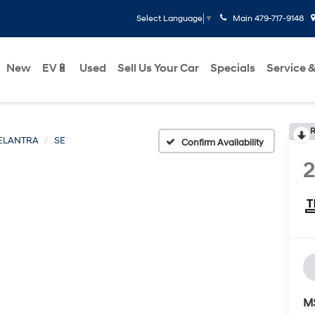
Main
479-717-9148
Select Language
▼
New
EV🔋
Used
Sell Us Your Car
Specials
Service &
R
ELANTRA
SE
Confirm Availability
M