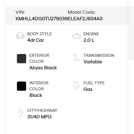
VIN:
Model Code:
KMHLL4DG0TU279039
ELEAF2J6S4AS
BODY STYLE
ENGINE
4dr Car
2.0 L
EXTERIOR
TRANSMISSION
COLOR
Variable
Abyss Black
INTERIOR
FUEL TYPE
COLOR
Gas
Black
CITY/HIGHWAY
31/40 MPG