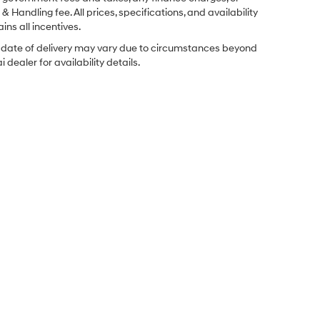
& Handling fee. All prices, specifications, and availability
ins all incentives.
ual date of delivery may vary due to circumstances beyond
dealer for availability details.
Sales Hours