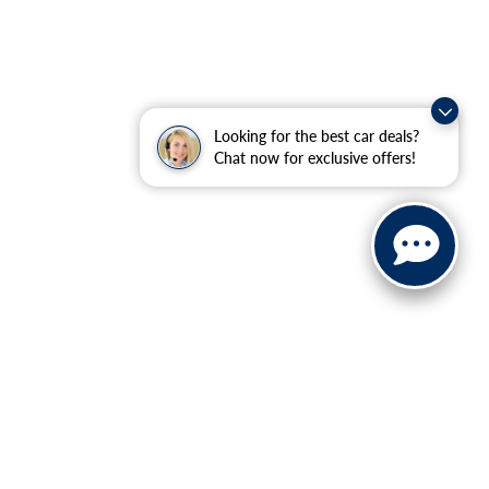
Looking for the best car deals?
Chat now for exclusive offers!