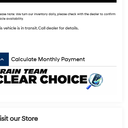
ease Note:
We turn our inventory daily, please check with the dealer to confirm
icle availability.
s vehicle is in transit. Call dealer for details.
board_arrow_up
Calculate Monthly Payment
isit our Store