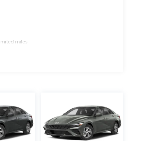
s
imited miles