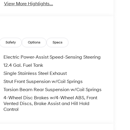
View More Highlights...
Safety
Options
Specs
Electric Power-Assist Speed-Sensing Steering
12.4 Gal. Fuel Tank
Single Stainless Steel Exhaust
Strut Front Suspension w/Coil Springs
Torsion Beam Rear Suspension w/Coil Springs
4-Wheel Disc Brakes w/4-Wheel ABS, Front
Vented Discs, Brake Assist and Hill Hold
Control