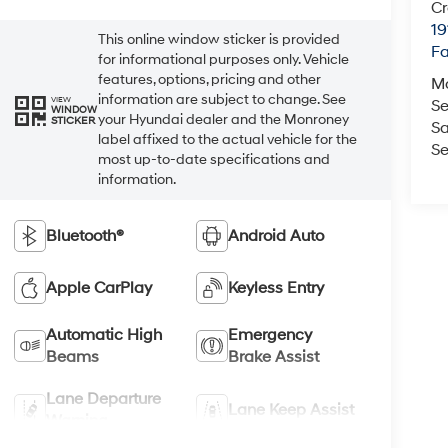
Cr
19
This online window sticker is provided
Fa
for informational purposes only. Vehicle
features, options, pricing and other
M
information are subject to change. See
VIEW
Se
WINDOW
your Hyundai dealer and the Monroney
STICKER
Sa
label affixed to the actual vehicle for the
Se
most up-to-date specifications and
information.
Bluetooth®
Android Auto
Apple CarPlay
Keyless Entry
Automatic High
Emergency
Beams
Brake Assist
Lane Departure
Lane Keep Assist
Warning