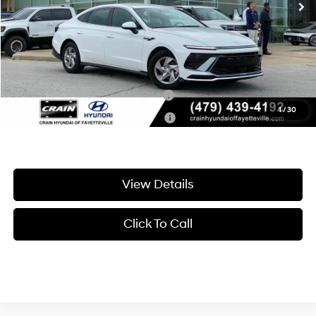
Service & Handling Fee
+$129
Crain Price
$25,245
Add. Available Hyundai Offers:
Hyundai Rewards - Blue Tier
-$400
1
/
30
Hyundai Rewards - Gold Tier
-$250
View Details
Click To Call