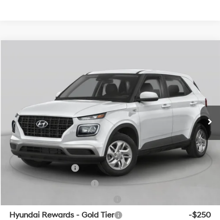
Compare Vehicle
Window Sticker
2026
Hyundai Venue
SEL w/Two-Tone Roof
BUY
FINANCE
LEASE
VIN:
KMHRC8A3XTU486380
Stock:
6HF0869
29/33 MPG
4 Cyl - 1.6 L
MSRP:
$24,820
Ext.
Int.
In Stock
CVT
Service & Handling Fee
+$129
Crain Price
$24,949
Add. Available Hyundai Offers:
Military Incentive
-$500
College Grad Program
-$500
Hyundai Rewards - Blue Tier
-$400
Hyundai Rewards - Gold Tier
-$250