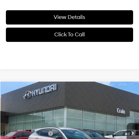
View Details
Click To Call
Compare Vehicle
Window Sticker
2026
Hyundai Kona
SEL Premium FWD
BUY
FINANCE
LEASE
VIN:
KM8HD3A30TU488795
Stock:
6HF0768
26/31 MPG
4 Cyl - 1.6 L
MSRP:
$31,340
Ext.
Int.
In Stock
8-Speed Automatic
Crain Customer Discount:
-$1,022
Retail Bonus Cash
-$1,000