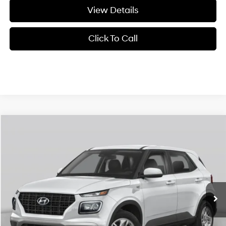
View Details
Click To Call
Compare Vehicle
Window Sticker
2026
Hyundai Venue
SEL w/Two-Tone Roof
BUY
FINANCE
LEASE
VIN:
KMHRC8A37TU486921
Stock:
6HF1003
29/33 MPG
4 Cyl - 1.6 L
MSRP:
$24,440
Ext.
Int.
In Stock
CVT
Service & Handling Fee
+$129
Crain Price
$24,569