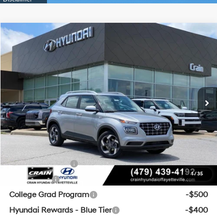
Compare Vehicle
Window Sticker
2026
Hyundai Venue
SEL
BUY
FINANCE
LEASE
VIN:
KMHRC8A32TU475969
Stock:
6HF0779
29/33 MPG
4 Cyl - 1.6 L
MSRP:
$25,045
Ext.
Int.
In Stock
CVT
Crain Customer Discount:
-$594
Service & Handling Fee
+$129
Crain Price
$24,580
Add. Available Hyundai Offers:
Military Incentive
-$500
1
/
35
Lease Cash
-$500
College Grad Program
-$500
Hyundai Rewards - Blue Tier
-$400