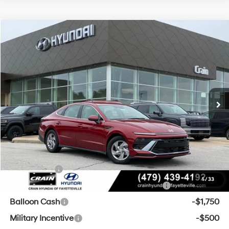
Compare Vehicle
Window Sticker
2026
Hyundai Sonata
SE
BUY
FINANCE
LEASE
VIN:
KMHL24JAXTA551049
Stock:
6HF0811
28/38 MPG
4 Cyl - 2.5 L
MSRP:
$29,655
Ext.
Int.
In Stock
8-Speed Automatic
Crain Customer Discount:
-$1,154
Service & Handling Fee
+$129
Crain Price
$28,630
Add. Available Hyundai Offers:
Lease Cash
-$3,000
1
/
33
HMF Dealer Choice Finance Bonus Cash
-$2,500
Balloon Cash
-$1,750
Military Incentive
-$500