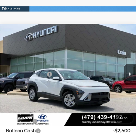
Compare Vehicle
Window Sticker
2026
Hyundai Kona
SE FWD
BUY
FINANCE
LEASE
VIN:
KM8HA3AB4TU406275
Stock:
6HF0353
29/34 MPG
4 Cyl - 2 L
MSRP:
$27,460
Ext.
Int.
In Stock
CVT
Crain Customer Discount:
-$510
Retail Bonus Cash
-$1,000
Service & Handling Fee
+$129
Crain Price
$26,079
Add. Available Hyundai Offers:
1
/
30
Lease Cash
-$3,000
Balloon Cash
-$2,500