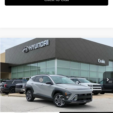
Compare Vehicle
Window Sticker
2026
Hyundai Kona
SEL Premium FWD
BUY
FINANCE
LEASE
VIN:
KM8HD3A35TU488002
Stock:
6HF0745
26/31 MPG
4 Cyl - 1.6 L
MSRP:
$31,345
Ext.
Int.
In Stock
8-Speed Automatic
Crain Customer Discount:
-$1,026
Retail Bonus Cash
-$1,000
Service & Handling Fee
+$129
Crain Price
$29,448
Add. Available Hyundai Offers: