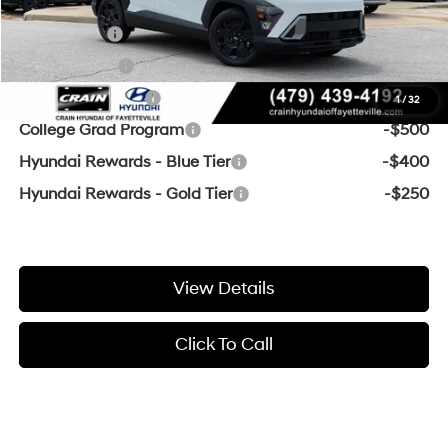
Add. Available Hyundai Offers:
Lease Cash
-$3,000
Balloon Cash
-$1,750
Military Incentive
-$500
1
/
32
College Grad Program
-$500
Hyundai Rewards - Blue Tier
-$400
Hyundai Rewards - Gold Tier
-$250
View Details
Click To Call