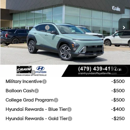
26/31 MPG
4 Cyl - 1.6 L
MSRP:
$30,845
Ext.
Int.
In Stock
8-Speed Automatic
Crain Customer Discount:
-$1,009
Retail Bonus Cash
-$1,000
Service & Handling Fee
+$129
Crain Price
$28,965
Add. Available Hyundai Offers:
1
/
31
Lease Cash
-$1,500
Military Incentive
-$500
Balloon Cash
-$500
College Grad Program
-$500
Hyundai Rewards - Blue Tier
-$400
Hyundai Rewards - Gold Tier
-$250