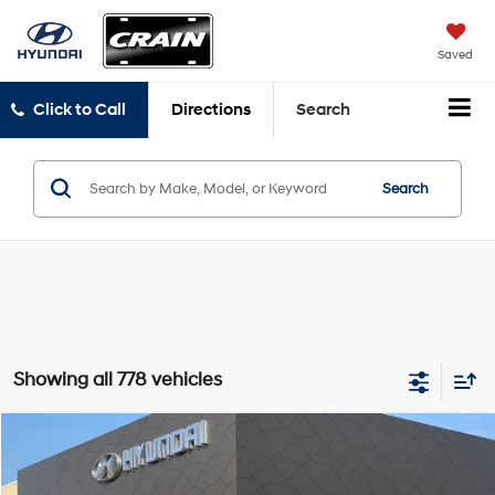
Saved
Click to Call
Directions
Search
Search
Showing all 778 vehicles
Compare Vehicle
Window Sticker
2026
Hyundai Elantra
SE
BUY
FINANCE
LEASE
VIN:
KMHLL4DG2TU245846
Stock:
6HF1057