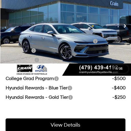
Service & Handling Fee
+$129
Ext.
Int.
In Stock
8-Speed Automatic
Crain Price
$29,850
Add. Available Hyundai Offers:
HMF Dealer Choice Finance Bonus Cash
-$2,500
Lease Cash
-$2,000
Balloon Cash
-$1,500
Military Incentive
-$500
1
/
35
College Grad Program
-$500
Hyundai Rewards - Blue Tier
-$400
Hyundai Rewards - Gold Tier
-$250
View Details