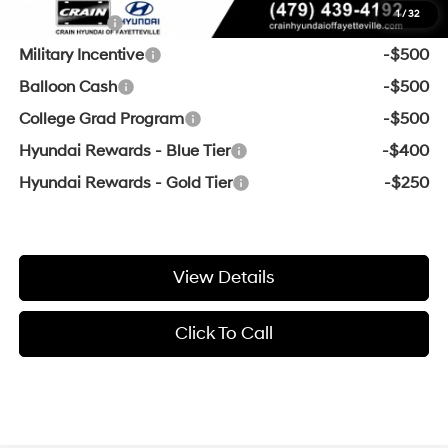
1
/
32
Lease Cash
-$1,500
Military Incentive
-$500
Balloon Cash
-$500
College Grad Program
-$500
Hyundai Rewards - Blue Tier
-$400
Hyundai Rewards - Gold Tier
-$250
View Details
Click To Call