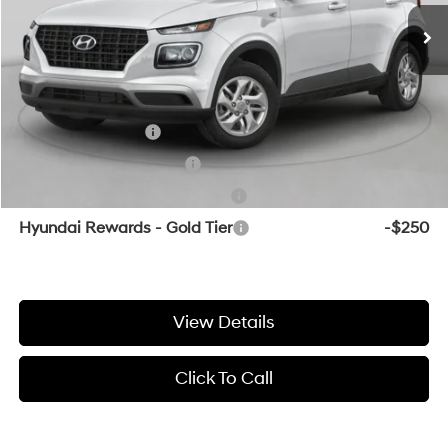
Service & Handling Fee
+$129
Crain Price
$24,874
Add. Available Hyundai Offers:
Military Incentive
-$500
College Grad Program
-$500
Hyundai Rewards - Blue Tier
-$400
Hyundai Rewards - Gold Tier
-$250
View Details
Click To Call