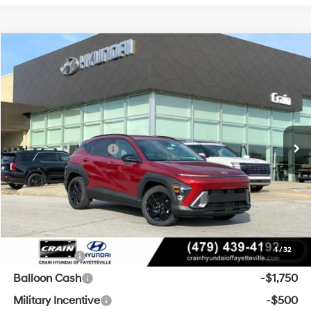
Compare Vehicle
Window Sticker
2026
Hyundai Kona
SEL Sport FWD
BUY
FINANCE
LEASE
VIN:
KM8HF3AB8TU494961
Stock:
6HF0845
28/35 MPG
4 Cyl - 2 L
MSRP:
$29,775
Ext.
Int.
In Stock
CVT
Crain Customer Discount:
-$500
Retail Bonus Cash
-$1,000
Service & Handling Fee
+$129
Crain Price
$28,404
Add. Available Hyundai Offers:
1
/
32
Lease Cash
-$3,000
Balloon Cash
-$1,750
Military Incentive
-$500