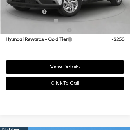
Add. Available Hyundai Offers:
Military Incentive
-$500
College Grad Program
-$500
Hyundai Rewards - Blue Tier
-$400
Hyundai Rewards - Gold Tier
-$250
View Details
Click To Call