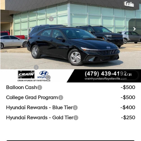
31/40 MPG
4 Cyl - 2 L
MSRP:
$24,360
Ext.
Int.
In Stock
CVT
Retail Bonus Cash
-$2,000
Service & Handling Fee
+$129
Crain Price
$22,489
Add. Available Hyundai Offers:
Lease Cash
-$2,000
1
/
31
Military Incentive
-$500
Balloon Cash
-$500
College Grad Program
-$500
Hyundai Rewards - Blue Tier
-$400
Hyundai Rewards - Gold Tier
-$250