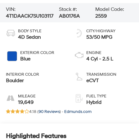
VIN:
Stock #:
Model Code:
4T1DAACK7SU103117
AB0176A
2559
BODY STYLE
CITY/HIGHWAY
4D Sedan
53/50 MPG
EXTERIOR COLOR
ENGINE
Blue
4 Cyl - 2.5 L
INTERIOR COLOR
TRANSMISSION
Boulder
eCVT
MILEAGE
FUEL TYPE
19,649
Hybrid
4.18 (
90 Reviews
) -
Edmunds.com
Highlighted Features