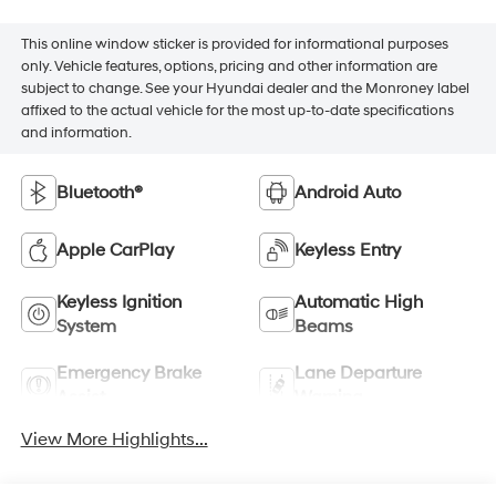
This online window sticker is provided for informational purposes
only. Vehicle features, options, pricing and other information are
subject to change. See your Hyundai dealer and the Monroney label
affixed to the actual vehicle for the most up-to-date specifications
and information.
Bluetooth®
Android Auto
Apple CarPlay
Keyless Entry
Keyless Ignition
Automatic High
System
Beams
Emergency Brake
Lane Departure
Assist
Warning
View More Highlights...