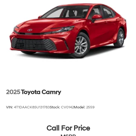
and Electric Parking Brake
Lithium Ion (li-Ion) Traction Battery
2025
Toyota Camry
VIN:
4T1DAACK8SU131783
Stock:
CV0142
Model:
2559
Call For Price