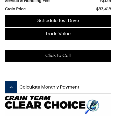
Service & Handling Fee
+$129
Crain Price
$33,418
Schedule Test Drive
Trade Value
Click To Call
keyboard_arrow_up
Calculate Monthly Payment