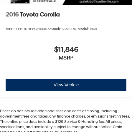
2016
Toyota Corolla
VIN:
5YFBURHE8GP444972
Stock:
6KV6191C
Model:
1864
$11,846
MSRP
View Vehicle
Prices do not include additional fees and costs of closing, including
government fees and taxes, any finance charges, or emissions testing fees.
The online price does include a $129 Service & Handling fee. All prices,
specifications, and availability subject to change without notice. Crain