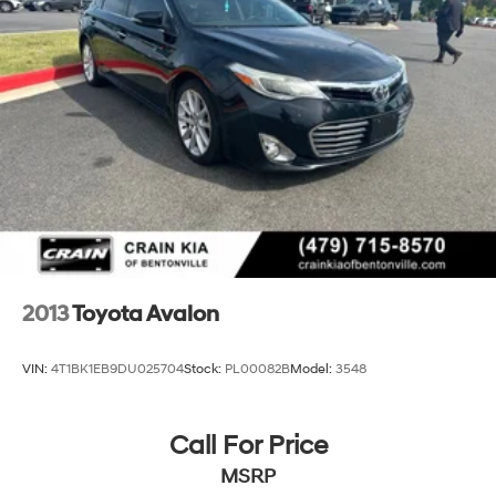
2013
Toyota Avalon
VIN:
4T1BK1EB9DU025704
Stock:
PL00082B
Model:
3548
Call For Price
MSRP