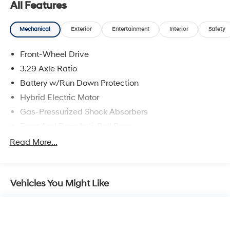
All Features
Mechanical
Exterior
Entertainment
Interior
Safety
Front-Wheel Drive
3.29 Axle Ratio
Battery w/Run Down Protection
Hybrid Electric Motor
Gas-Pressurized Shock Absorbers
Front And Rear Anti-Roll Bars
Electric Power-Assist Speed-Sensing Steering
Read More...
13 Gal. Fuel Tank
Single Stainless Steel Exhaust
Vehicles You Might Like
Strut Front Suspension w/Coil Springs
Multi-Link Rear Suspension w/Coil Springs
Regenerative 4-Wheel Disc Brakes w/4-Wheel ABS,
Front Vented Discs, Brake Assist, Hill Hold Control