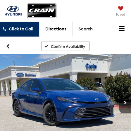
Saved
Click to Call
Directions
Search
Confirm Availability