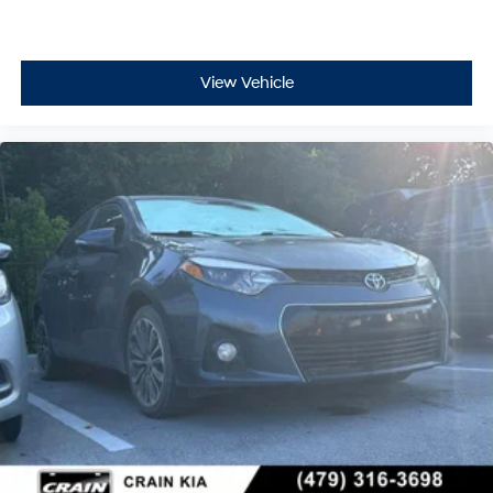
View Vehicle