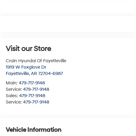
Visit our Store
Crain Hyundai Of Fayetteville
1919 W Foxglove Dr
Fayetteville
,
AR
72704-6987
Main:
479-717-9148
Service:
479-717-9148
Sales:
479-717-9148
Service:
479-717-9148
Vehicle Information