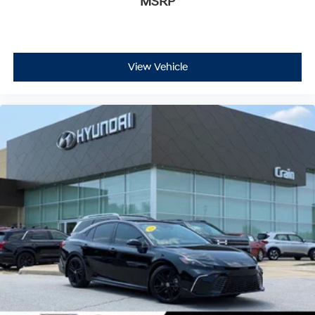
MSRP
View Vehicle