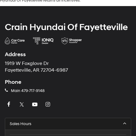
Hyundai Of Fayetteville retains all incentives.
Crain Hyundai Of Fayetteville
Address
1919 W Foxglove Dr
Fayetteville, AR 72704-6987
Phone
Main
479-717-9148
Sales Hours