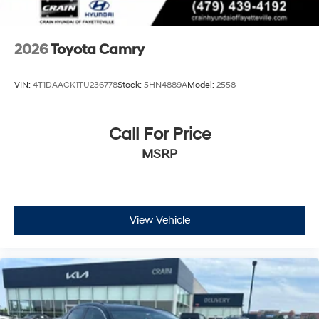
2026
Toyota Camry
VIN:
4T1DAACK1TU236778
Stock:
5HN4889A
Model:
2558
Call For Price
MSRP
View Vehicle