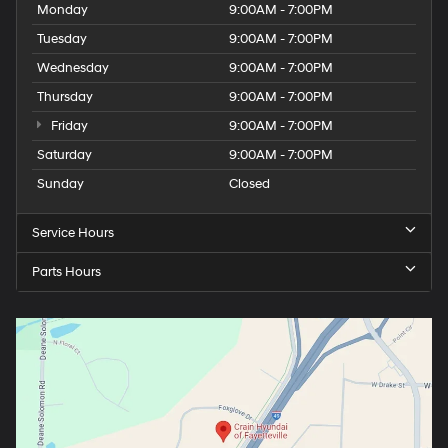
Monday
9:00AM - 7:00PM
Tuesday
9:00AM - 7:00PM
Wednesday
9:00AM - 7:00PM
Thursday
9:00AM - 7:00PM
Friday
9:00AM - 7:00PM
Saturday
9:00AM - 7:00PM
Sunday
Closed
Service Hours
Parts Hours