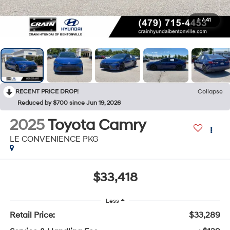
1
/
41
RECENT PRICE DROP!
Collapse
Reduced by $700 since Jun 19, 2026
2025
Toyota Camry
LE CONVENIENCE PKG
$33,418
Less
Retail Price:
$33,289