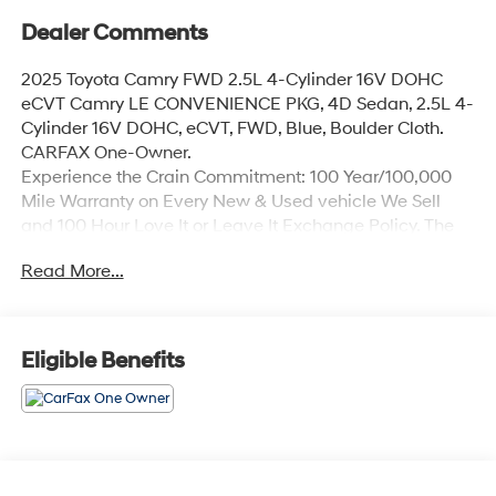
Dealer Comments
2025 Toyota Camry FWD 2.5L 4-Cylinder 16V DOHC
eCVT Camry LE CONVENIENCE PKG, 4D Sedan, 2.5L 4-
Cylinder 16V DOHC, eCVT, FWD, Blue, Boulder Cloth.
CARFAX One-Owner.
Experience the Crain Commitment: 100 Year/100,000
Mile Warranty on Every New & Used vehicle We Sell
and 100 Hour Love It or Leave It Exchange Policy. The
online price includes a $129 Service & Handling Fee.
Read More...
Please note that state sales tax, title, and registration
fees are not included. Contact us for a complete
breakdown.
Eligible Benefits