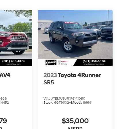
RAV4
2023
Toyota 4Runner
SR5
1606
VIN:
JTEMU5JR1P6141050
:
4452
Stock:
6GT9602A
Model:
8664
79
$35,000