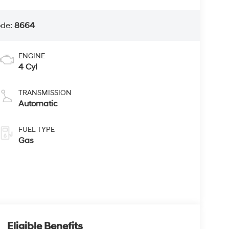
ode:
8664
ENGINE
4 Cyl
TRANSMISSION
Automatic
FUEL TYPE
Gas
Eligible Benefits