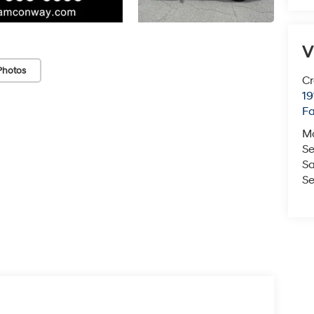
V
Photos
Cr
19
Fa
M
Se
Sa
Se