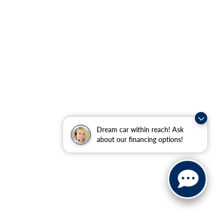
Dream car within reach! Ask
about our financing options!