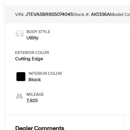
VIN:
JTEVA5BR9S5074045
Stock #:
AK1336A
Model C
BODY STYLE
Utility
EXTERIOR COLOR
Cutting Edge
INTERIOR COLOR
Black
MILEAGE
7,925
Dealer Comments