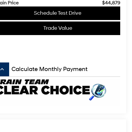
ain Price
$44,879
Schedule Test Drive
Trade Value
board_arrow_up
Calculate Monthly Payment