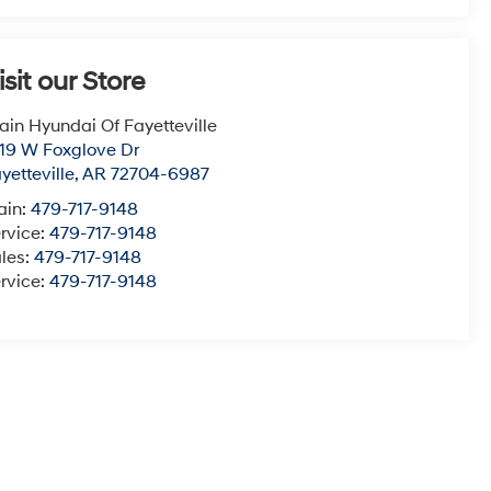
isit our Store
ain Hyundai Of Fayetteville
19 W Foxglove Dr
yetteville
,
AR
72704-6987
ain:
479-717-9148
rvice:
479-717-9148
les:
479-717-9148
rvice:
479-717-9148