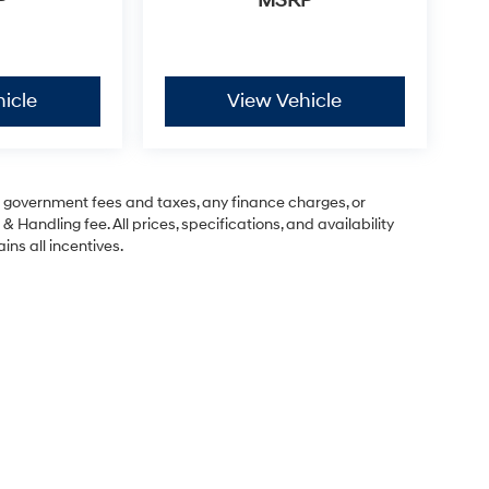
P
MSRP
icle
View Vehicle
ng government fees and taxes, any finance charges, or
& Handling fee. All prices, specifications, and availability
ins all incentives.