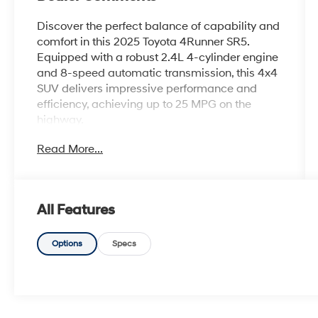
Discover the perfect balance of capability and
comfort in this 2025 Toyota 4Runner SR5.
Equipped with a robust 2.4L 4-cylinder engine
and 8-speed automatic transmission, this 4x4
SUV delivers impressive performance and
efficiency, achieving up to 25 MPG on the
highway.
Read More...
- 8 Speakers
- AM/FM radio: SiriusXM
- Radio: 8 Audio
- Automatic temperature control
All Features
- Front dual zone A/C
- Rear window defroster
- Power steering
Options
Specs
- Power windows
- Remote keyless entry
- Steering wheel mounted audio controls
- Speed control