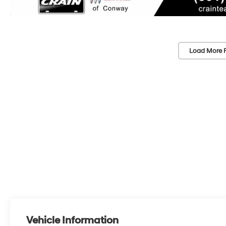
Load More 
Vehicle Information