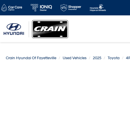
Crain Hyundai Of Fayetteville
Used Vehicles
2025
Toyota
4