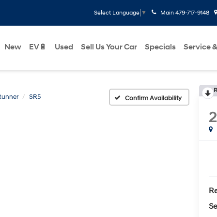
Main
479-717-9148
Select Language
▼
New
EV🔋
Used
Sell Us Your Car
Specials
Service &
R
Runner
SR5
Confirm Availability
Re
Se