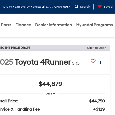
1919 W Foxglove Dr, Fayetteville, AR 72704-6987
Search
Saved
 Parts
Finance
Dealer Information
Hyundai Programs
ECENT PRICE DROP!
Click to Open
2025
Toyota 4Runner
SR5
$44,879
Less
tail Price:
$44,750
rvice & Handling Fee
+$129