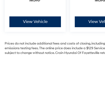
MSRP
MSR
showroom and take this exceptional SUV for a
test drive today.
View Vehicle
View Veh
Prices do not include additional fees and costs of closing, includi
emissions testing fees. The online price does include a $129 Service 
subject to change without notice. Crain Hyundai Of Fayetteville reta