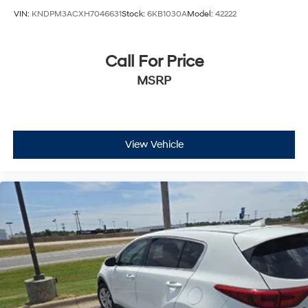
VIN:
KNDPM3ACXH7046631
Stock:
6KB1030A
Model:
42222
Call For Price
MSRP
View Vehicle