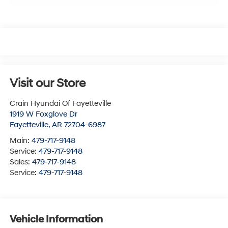
Visit our Store
Crain Hyundai Of Fayetteville
1919 W Foxglove Dr
Fayetteville
,
AR
72704-6987
Main:
479-717-9148
Service:
479-717-9148
Sales:
479-717-9148
Service:
479-717-9148
Vehicle Information