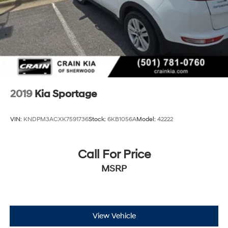
2019
Kia Sportage
VIN:
KNDPM3ACXK7591736
Stock:
6KB1056A
Model:
42222
Call For Price
MSRP
View Vehicle