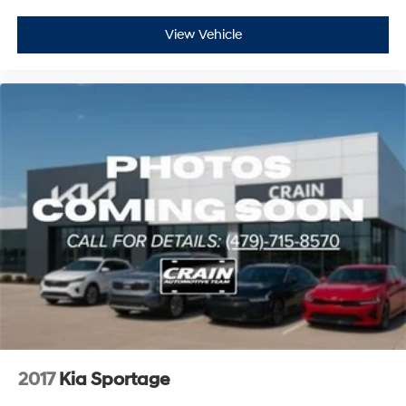
View Vehicle
2017
Kia Sportage