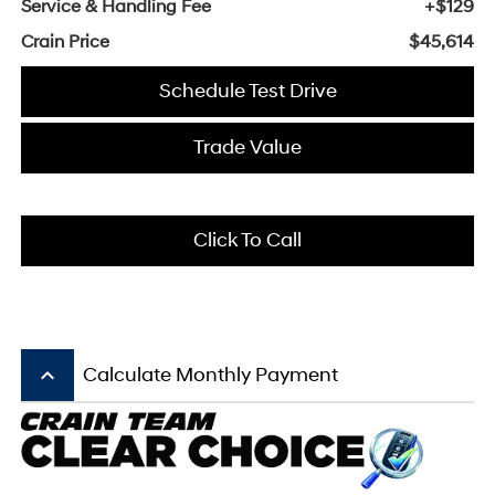
Service & Handling Fee
+$129
Crain Price
$45,614
Schedule Test Drive
Trade Value
Click To Call
keyboard_arrow_up
Calculate Monthly Payment