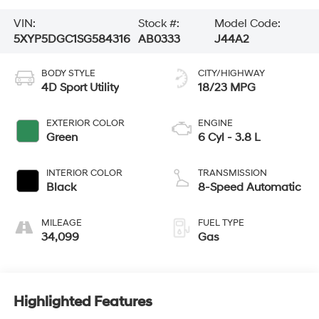
VIN:
Stock #:
Model Code:
5XYP5DGC1SG584316
AB0333
J44A2
BODY STYLE
CITY/HIGHWAY
4D Sport Utility
18/23 MPG
EXTERIOR COLOR
ENGINE
Green
6 Cyl - 3.8 L
INTERIOR COLOR
TRANSMISSION
Black
8-Speed Automatic
MILEAGE
FUEL TYPE
34,099
Gas
Highlighted Features