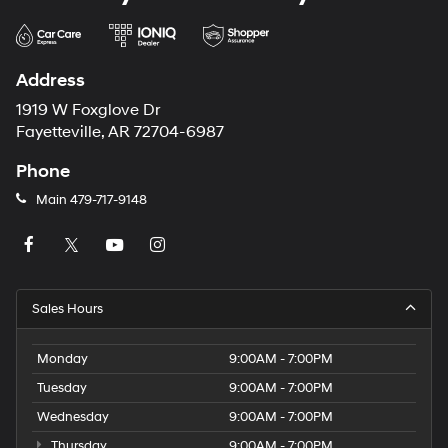
Address
1919 W Foxglove Dr
Fayetteville, AR 72704-6987
Phone
Main
479-717-9148
Sales Hours
Monday
9:00AM - 7:00PM
Tuesday
9:00AM - 7:00PM
Wednesday
9:00AM - 7:00PM
Thursday
9:00AM - 7:00PM