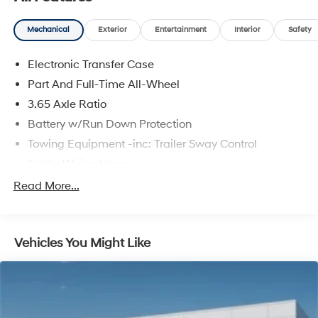
Mechanical
Exterior
Entertainment
Interior
Safety
Electronic Transfer Case
Part And Full-Time All-Wheel
3.65 Axle Ratio
Battery w/Run Down Protection
Towing Equipment -inc: Trailer Sway Control
Trailer Wiring Harness
5917# Gvwr
Read More...
Gas-Pressurized Shock Absorbers
Front And Rear Anti-Roll Bars
Vehicles You Might Like
Rear Auto-Leveling Suspension
Electric Power-Assist Speed-Sensing Steering
18.8 Gal. Fuel Tank
Single Stainless Steel Exhaust w/Chrome Tailpipe
Finisher