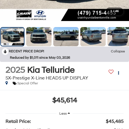
1
/
46
RECENT PRICE DROP!
Collapse
Reduced by $1,011 since May 03, 2026
2025
Kia Telluride
SX-Prestige X-Line HEADS UP DISPLAY
Special Offer
$45,614
Less
Retail Price:
$45,485