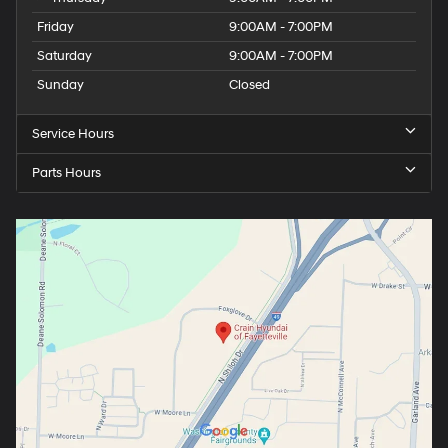
Friday
9:00AM - 7:00PM
Saturday
9:00AM - 7:00PM
Sunday
Closed
Service Hours
Parts Hours