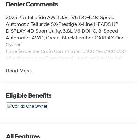
Dealer Comments
2025 Kia Telluride AWD 3.8L V6 DOHC 8-Speed
Automatic Telluride SX-Prestige X-Line HEADS UP
DISPLAY, 4D Sport Utility, 3.8L V6 DOHC, 8-Speed
Automatic, AWD, Green, Black Leather. CARFAX One-
Owner.
Experience the Crain Commitment: 100 Year/100,000
Mile Warranty on Every New & Used vehicle We Sell
and 100 Hour Love It or Leave It Exchange Policy. The
Read More...
online price includes a $129 Service & Handling Fee.
Please note that state sales tax, title, and registration
fees are not included. Contact us for a complete
breakdown.
Eligible Benefits
All Features