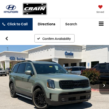
Saved
Click to Call
Directions
Search
Confirm Availability