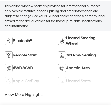
This online window sticker is provided for informational purposes
only. Vehicle features, options, pricing and other information are
subject to change. See your Hyundai dealer and the Monroney label
affixed to the actual vehicle for the most up-to-date specifications
and information.
Heated Steering
Bluetooth®
Wheel
Remote Start
3rd Row Seating
4WD/AWD
Android Auto
Apple CarPlay
Heated Seats
View More Highlights...