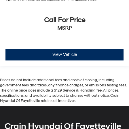
Call For Price
MSRP
View Vehicle
Prices do not include additional fees and costs of closing, including
government fees and taxes, any finance charges, or emissions testing fees.
The online price does include a $129 Service & Handling fee. All prices,
specifications, and availability subject to change without notice. Crain
Hyundai Of Fayetteville retains all incentives.
Crain Hyundai Of Fayetteville