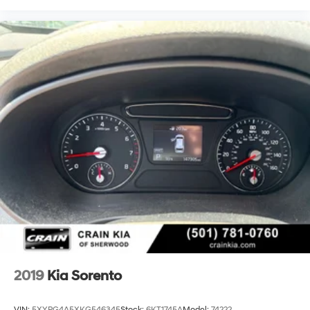
2019
Kia Sorento
VIN:
5XYPG4A5XKG546345
Stock:
6KT1745A
Model:
74222