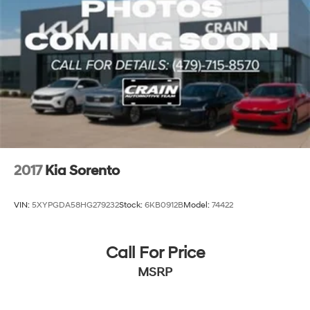
Permanent Locking Hubs
Strut Front Suspension w/Coil Springs
Multi-Link Rear Suspension w/Coil Springs
4-Wheel Disc Brakes w/4-Wheel ABS, Front Vented
Discs, Brake Assist, Hill Descent Control, Hill Hold
Control and Electric Parking Brake
Brake Actuated Limited Slip Differential
2017
Kia Sorento
VIN:
5XYPGDA58HG279232
Stock:
6KB0912B
Model:
74422
Call For Price
MSRP