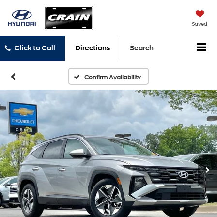
Saved
Click to Call
Directions
Search
Confirm Availability