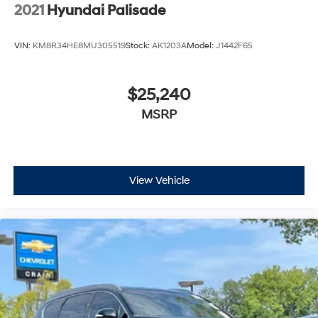
2021
Hyundai Palisade
VIN:
KM8R34HE8MU305519
Stock:
AK1203A
Model:
J1442F65
$25,240
MSRP
View Vehicle