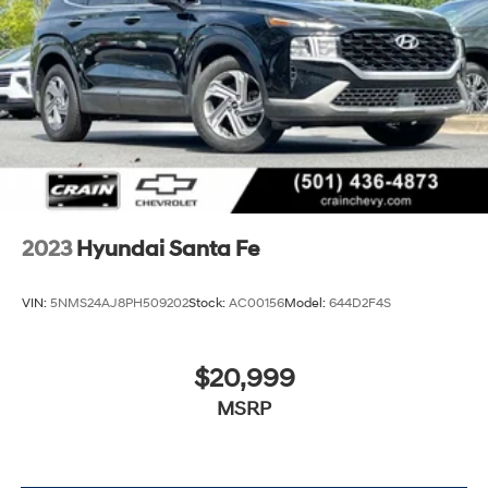
2023
Hyundai Santa Fe
VIN:
5NMS24AJ8PH509202
Stock:
AC00156
Model:
644D2F4S
$20,999
MSRP