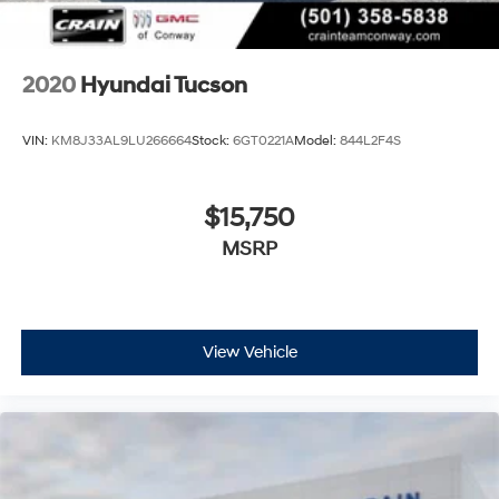
2020
Hyundai Tucson
VIN:
KM8J33AL9LU266664
Stock:
6GT0221A
Model:
844L2F4S
$15,750
MSRP
View Vehicle