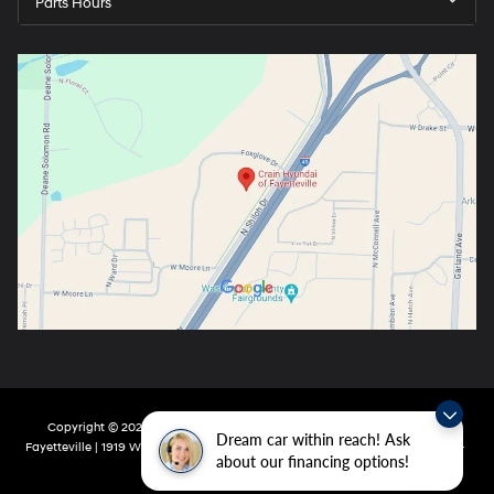
Parts Hours
Copyright © 2026
by
DealerOn
|
Sitemap
|
Privacy
| Crain Hyundai Of
Dream car within reach! Ask
Fayetteville
|
1919 W Foxglove Dr,
Fayetteville,
AR
72704-6987
| Main:
479-717-
about our financing options!
9148