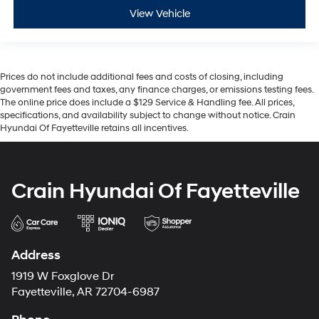
View Vehicle
Prices do not include additional fees and costs of closing, including
government fees and taxes, any finance charges, or emissions testing fees.
The online price does include a $129 Service & Handling fee. All prices,
specifications, and availability subject to change without notice. Crain
Hyundai Of Fayetteville retains all incentives.
Crain Hyundai Of Fayetteville
Address
1919 W Foxglove Dr
Fayetteville, AR 72704-6987