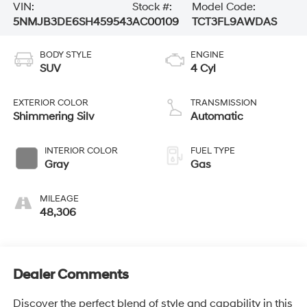
VIN:
Stock #:
Model Code:
5NMJB3DE6SH459543
AC00109
TCT3FL9AWDAS
BODY STYLE
ENGINE
SUV
4 Cyl
EXTERIOR COLOR
TRANSMISSION
Shimmering Silv
Automatic
INTERIOR COLOR
FUEL TYPE
Gray
Gas
MILEAGE
48,306
Dealer Comments
Discover the perfect blend of style and capability in this