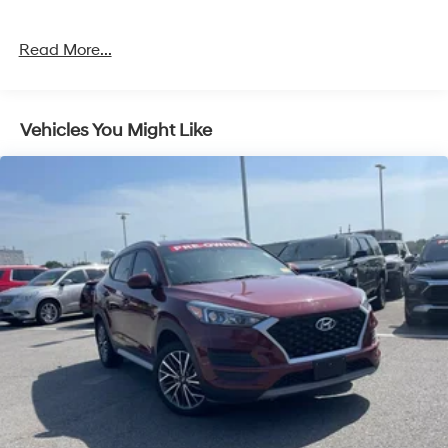
exceptional SUV for a test drive.
Read More...
Vehicles You Might Like