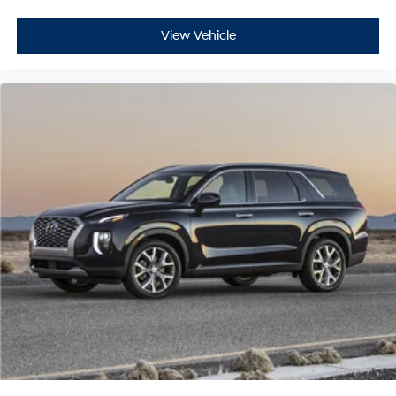
View Vehicle