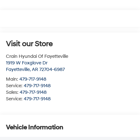
Visit our Store
Crain Hyundai Of Fayetteville
1919 W Foxglove Dr
Fayetteville
,
AR
72704-6987
Main:
479-717-9148
Service:
479-717-9148
Sales:
479-717-9148
Service:
479-717-9148
Vehicle Information