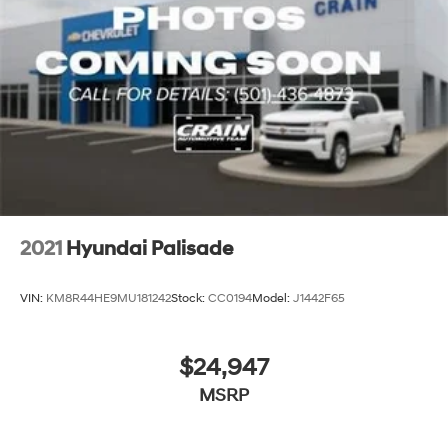
2021
Hyundai Palisade
VIN:
KM8R44HE9MU181242
Stock:
CC0194
Model:
J1442F65
$24,947
MSRP