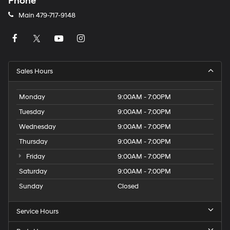
Phone
Main
479-717-9148
Sales Hours
Monday
9:00AM - 7:00PM
Tuesday
9:00AM - 7:00PM
Wednesday
9:00AM - 7:00PM
Thursday
9:00AM - 7:00PM
Friday
9:00AM - 7:00PM
Saturday
9:00AM - 7:00PM
Sunday
Closed
Service Hours