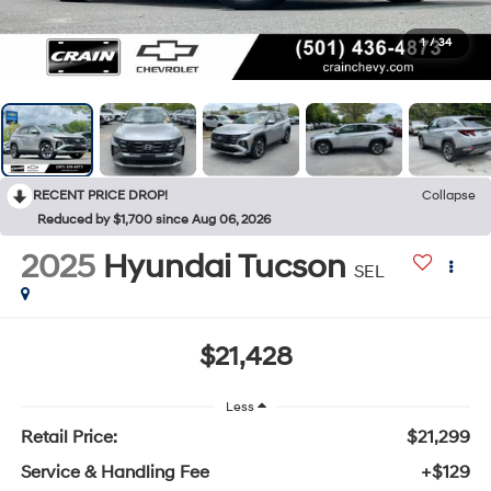
1
/
34
RECENT PRICE DROP!
Collapse
Reduced by $1,700 since Aug 06, 2026
2025
Hyundai Tucson
SEL
$21,428
Less
Retail Price:
$21,299
Service & Handling Fee
+$129