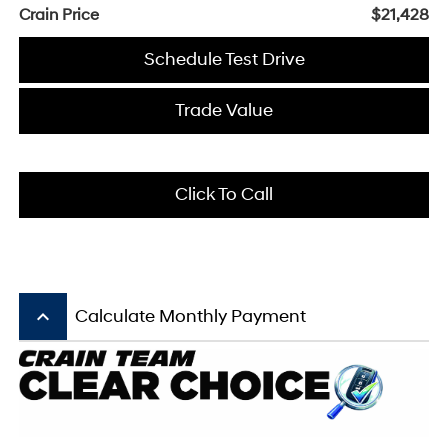
Crain Price
$21,428
Schedule Test Drive
Trade Value
Click To Call
keyboard_arrow_up
Calculate Monthly Payment