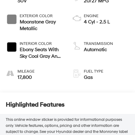
SUV
20/27 MPG
EXTERIOR COLOR
ENGINE
Moonstone Gray
4 Cyl - 2.5 L
Metallic
INTERIOR COLOR
TRANSMISSION
Ebony Seats With
Automatic
Sky Cool Gray And
Ebony Interior
Accents,
MILEAGE
FUEL TYPE
Leatherette Seats
17,800
Gas
Highlighted Features
This online window sticker is provided for informational purposes
only. Vehicle features, options, pricing and other information are
subject to change. See your Hyundai dealer and the Monroney label