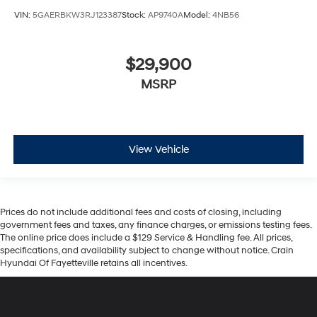
VIN:
5GAERBKW3RJ123387
Stock:
AP9740A
Model:
4NB56
$29,900
MSRP
View Vehicle
Prices do not include additional fees and costs of closing, including
government fees and taxes, any finance charges, or emissions testing fees.
The online price does include a $129 Service & Handling fee. All prices,
specifications, and availability subject to change without notice. Crain
Hyundai Of Fayetteville retains all incentives.