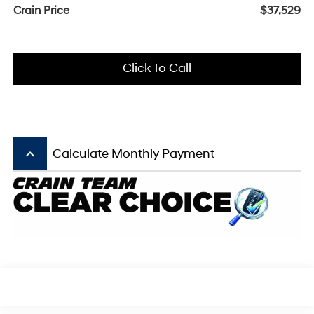
Crain Price
$37,529
Click To Call
keyboard_arrow_up
Calculate Monthly Payment