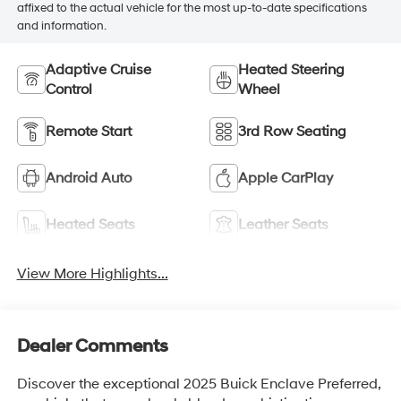
affixed to the actual vehicle for the most up-to-date specifications
and information.
Adaptive Cruise
Heated Steering
Control
Wheel
Remote Start
3rd Row Seating
Android Auto
Apple CarPlay
Heated Seats
Leather Seats
View More Highlights...
Dealer Comments
Discover the exceptional 2025 Buick Enclave Preferred,