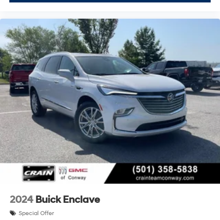
2024
Buick Enclave
Special Offer