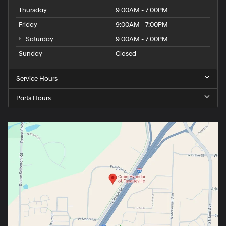
Thursday
9:00AM - 7:00PM
Friday
9:00AM - 7:00PM
Saturday
9:00AM - 7:00PM
Sunday
Closed
Service Hours
Parts Hours