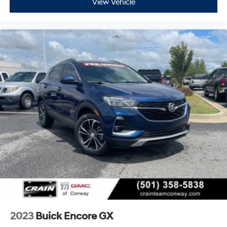
View Vehicle
™
QuietTuning
Buick QuietTuning™ helps ensure a quiet,
peaceful ride with a highly orchestrated mix of
materials and technologies designed to reduce,
block and absorb unwanted noise
5G vehicle connectivity
Terms and limitations apply. See onstar.com or
dealer for details.
Display, 30" diagonal high contrast LCD screen
Wireless phone projection
™
1
™
2
For Apple CarPlay
and Android Auto
2023
Buick Encore GX