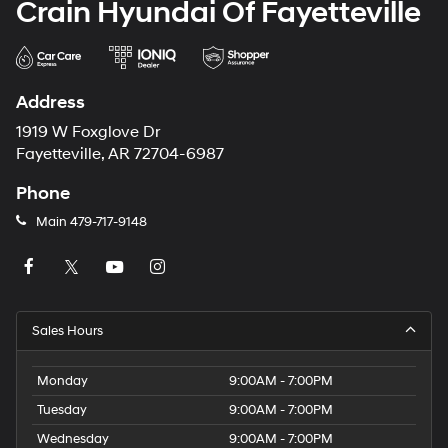
Crain Hyundai Of Fayetteville
Address
1919 W Foxglove Dr
Fayetteville, AR 72704-6987
Phone
Main
479-717-9148
Sales Hours
Monday
9:00AM - 7:00PM
Tuesday
9:00AM - 7:00PM
Wednesday
9:00AM - 7:00PM