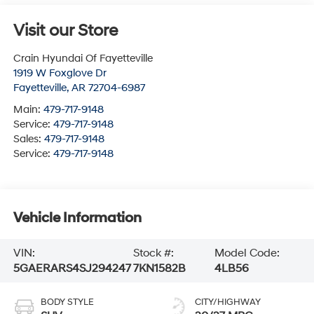
Visit our Store
Crain Hyundai Of Fayetteville
1919 W Foxglove Dr
Fayetteville
,
AR
72704-6987
Main:
479-717-9148
Service:
479-717-9148
Sales:
479-717-9148
Service:
479-717-9148
Vehicle Information
VIN:
Stock #:
Model Code:
5GAERARS4SJ294247
7KN1582B
4LB56
BODY STYLE
CITY/HIGHWAY