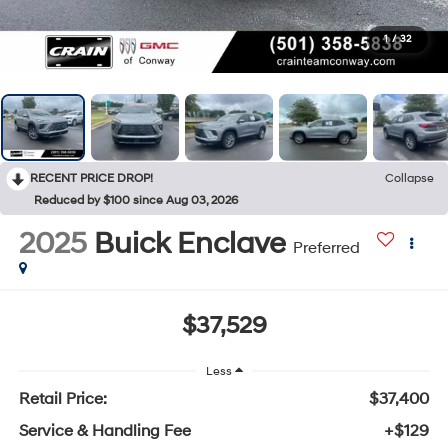
1
/
32
RECENT PRICE DROP!
Collapse
Reduced by $100 since Aug 03, 2026
2025
Buick Enclave
Preferred
$37,529
Less
Retail Price:
$37,400
Service & Handling Fee
+$129