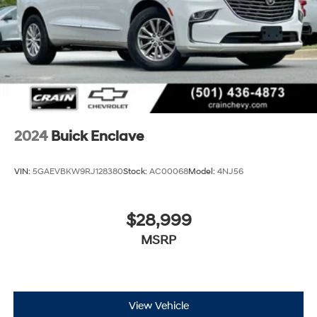
2024
Buick Enclave
VIN:
5GAEVBKW9RJ128380
Stock:
AC00068
Model:
4NJ56
$28,999
MSRP
View Vehicle