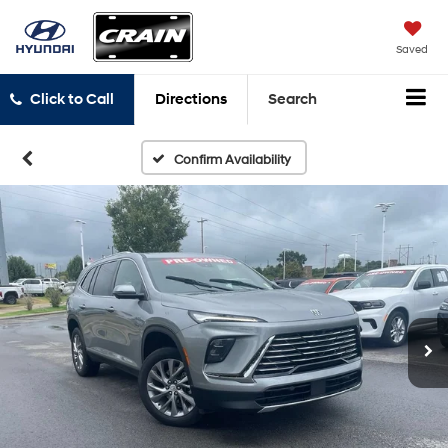
Saved
Click to Call
Directions
Search
Confirm Availability