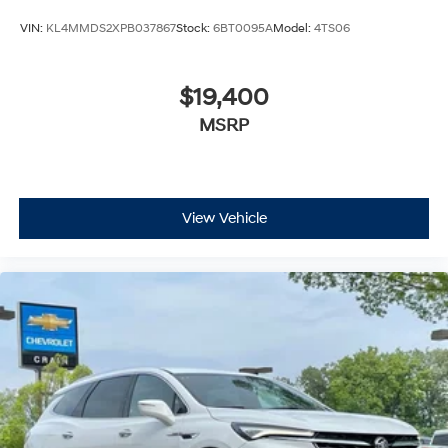
VIN:
KL4MMDS2XPB037867
Stock:
6BT0095A
Model:
4TS06
$19,400
MSRP
View Vehicle