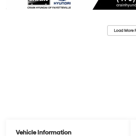
Load More 
Vehicle Information