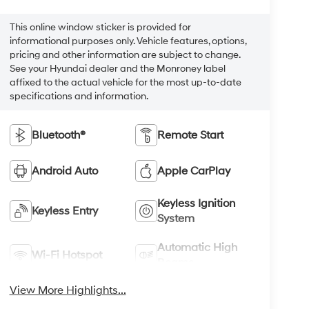
This online window sticker is provided for
informational purposes only. Vehicle features, options,
pricing and other information are subject to change.
See your Hyundai dealer and the Monroney label
affixed to the actual vehicle for the most up-to-date
specifications and information.
Bluetooth®
Remote Start
Android Auto
Apple CarPlay
Keyless Ignition
Keyless Entry
System
Automatic High
Wi-Fi Hotspot
Beams
View More Highlights...