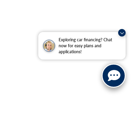
Exploring car financing? Chat
now for easy plans and
applications!