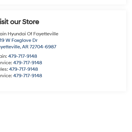
isit our Store
ain Hyundai Of Fayetteville
19 W Foxglove Dr
yetteville
,
AR
72704-6987
ain:
479-717-9148
rvice:
479-717-9148
les:
479-717-9148
rvice:
479-717-9148