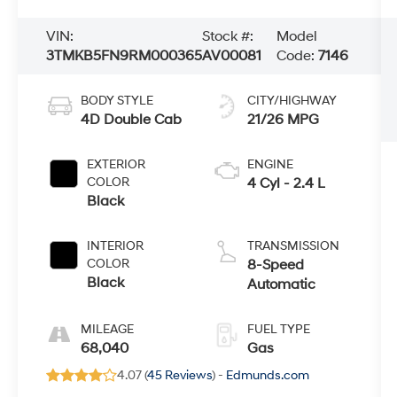
VIN:
Stock #:
Model
3TMKB5FN9RM000365
AV00081
Code:
7146
BODY STYLE
CITY/HIGHWAY
4D Double Cab
21/26 MPG
EXTERIOR
ENGINE
COLOR
4 Cyl - 2.4 L
Black
INTERIOR
TRANSMISSION
COLOR
8-Speed
Black
Automatic
MILEAGE
FUEL TYPE
68,040
Gas
4.07 (
45 Reviews
) -
Edmunds.com