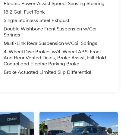
Electric Power-Assist Speed-Sensing Steering
18.2 Gal. Fuel Tank
Single Stainless Steel Exhaust
Double Wishbone Front Suspension w/Coil
Springs
Multi-Link Rear Suspension w/Coil Springs
4-Wheel Disc Brakes w/4-Wheel ABS, Front
And Rear Vented Discs, Brake Assist, Hill Hold
Control and Electric Parking Brake
Brake Actuated Limited Slip Differential