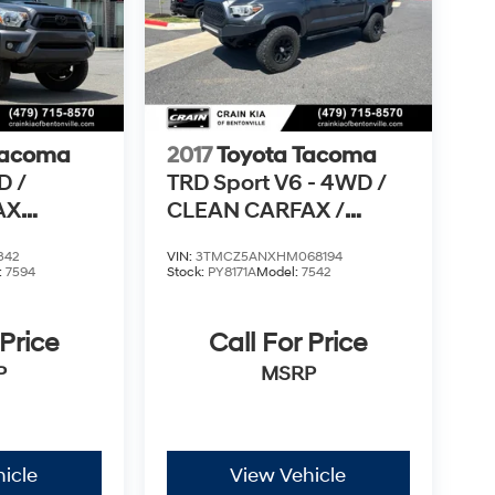
Tacoma
2017
Toyota Tacoma
D /
TRD Sport V6 - 4WD /
AX
CLEAN CARFAX /
LIFTED!
342
VIN:
3TMCZ5ANXHM068194
:
7594
Stock:
PY8171A
Model:
7542
 Price
Call For Price
P
MSRP
icle
View Vehicle