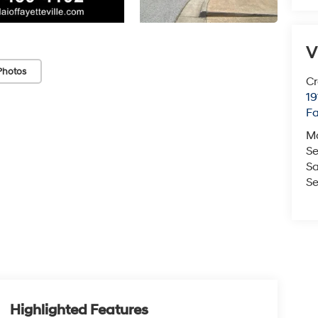
V
Photos
Cr
19
Fa
M
Se
Sa
Se
Highlighted Features