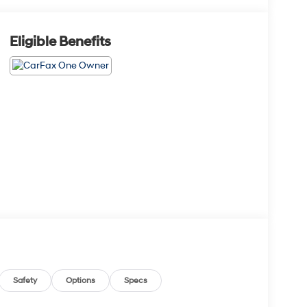
Eligible Benefits
Safety
Options
Specs