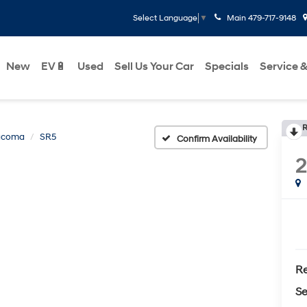
Main
479-717-9148
Select Language
▼
New
EV🔋
Used
Sell Us Your Car
Specials
Service &
R
acoma
SR5
Confirm Availability
Re
Se