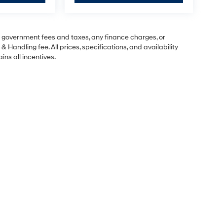
ng government fees and taxes, any finance charges, or
& Handling fee. All prices, specifications, and availability
ins all incentives.