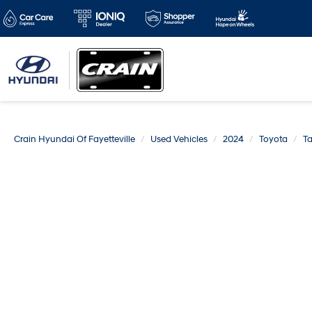
Crain Hyundai Of Fayetteville
Used Vehicles
2024
Toyota
T