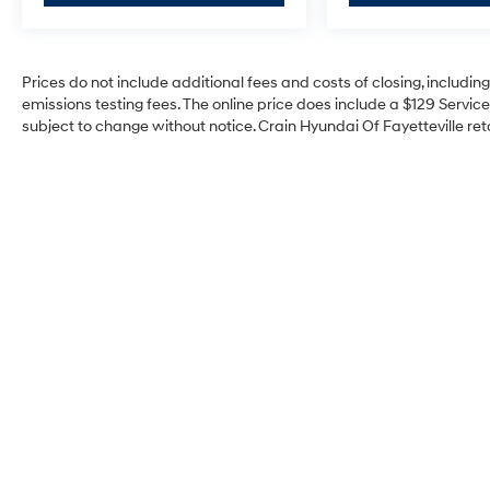
Prices do not include additional fees and costs of closing, includi
emissions testing fees. The online price does include a $129 Service 
subject to change without notice. Crain Hyundai Of Fayetteville reta