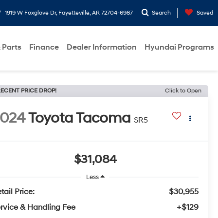
1919 W Foxglove Dr, Fayetteville, AR 72704-6987
Search
Saved
 Parts
Finance
Dealer Information
Hyundai Programs
ECENT PRICE DROP!
Click to Open
2024
Toyota Tacoma
SR5
$31,084
Less
tail Price:
$30,955
rvice & Handling Fee
+$129