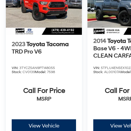
2014
Toyota 
2023
Toyota Tacoma
Base V6 - 4W
TRD Pro V6
CLEAN CARF
HISTORY
VIN:
3TYCZ5AN9PT148055
VIN:
5TFLU4EN5EX102
Stock:
CV0139
Model:
7598
Stock:
AL00107A
Model
Call For Price
Call For
MSRP
MSR
View Vehicle
View Veh