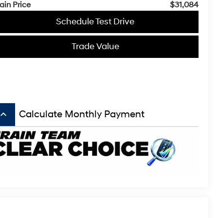
ain Price
$31,084
Schedule Test Drive
Trade Value
board_arrow_up
Calculate Monthly Payment