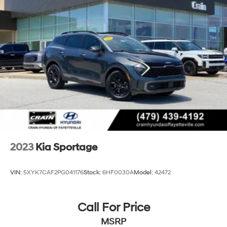
Strut Front Suspension w/Coil Springs
Multi-Link Rear Suspension w/Coil Springs
4-Wheel Disc Brakes w/4-Wheel ABS, Front Vented
Discs, Brake Assist, Hill Descent Control, Hill Hold
Control and Electric Parking Brake
2023
Kia Sportage
VIN:
5XYK7CAF2PG041176
Stock:
6HF0030A
Model:
42472
Call For Price
MSRP