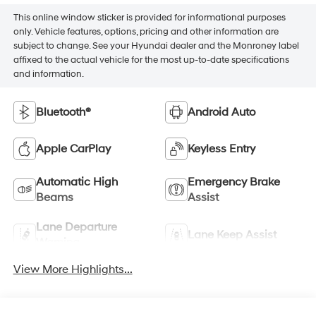
This online window sticker is provided for informational purposes
only. Vehicle features, options, pricing and other information are
subject to change. See your Hyundai dealer and the Monroney label
affixed to the actual vehicle for the most up-to-date specifications
and information.
Bluetooth®
Android Auto
Apple CarPlay
Keyless Entry
Automatic High
Emergency Brake
Beams
Assist
Lane Departure
Lane Keep Assist
Warning
View More Highlights...