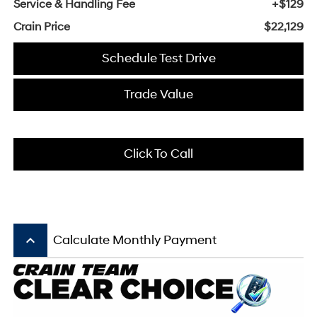
Service & Handling Fee
+$129
Crain Price
$22,129
Schedule Test Drive
Trade Value
Click To Call
keyboard_arrow_up
Calculate Monthly Payment