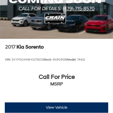
2017
Kia Sorento
VIN:
5XYPGDA58HG279232
Stock:
6KB0912B
Model:
74422
Call For Price
MSRP
View Vehicle