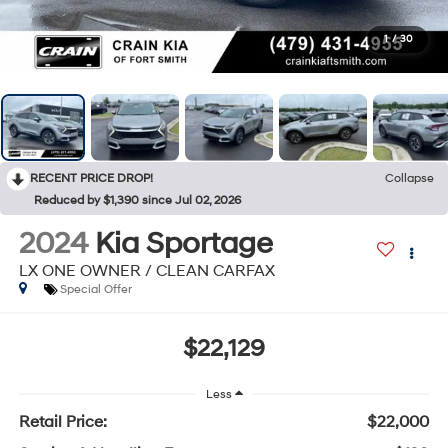
1
/
30
RECENT PRICE DROP!
Collapse
Reduced by $1,390 since Jul 02, 2026
2024
Kia Sportage
LX ONE OWNER / CLEAN CARFAX
Special Offer
$22,129
Less
Retail Price:
$22,000