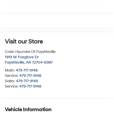
Visit our Store
Crain Hyundai Of Fayetteville
1919 W Foxglove Dr
Fayetteville
,
AR
72704-6987
Main:
479-717-9148
Service:
479-717-9148
Sales:
479-717-9148
Service:
479-717-9148
Vehicle Information