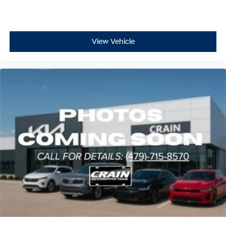
View Vehicle