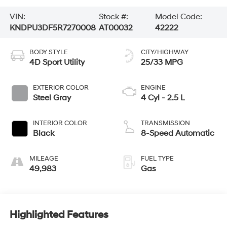
VIN:
Stock #:
Model Code:
KNDPU3DF5R7270008
AT00032
42222
BODY STYLE
CITY/HIGHWAY
4D Sport Utility
25/33 MPG
EXTERIOR COLOR
ENGINE
Steel Gray
4 Cyl - 2.5 L
INTERIOR COLOR
TRANSMISSION
Black
8-Speed Automatic
MILEAGE
FUEL TYPE
49,983
Gas
Highlighted Features