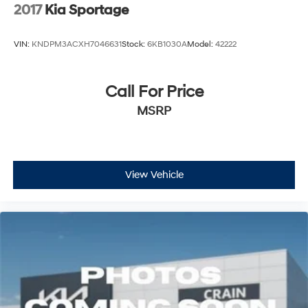
2017
Kia Sportage
VIN:
KNDPM3ACXH7046631
Stock:
6KB1030A
Model:
42222
Call For Price
MSRP
View Vehicle