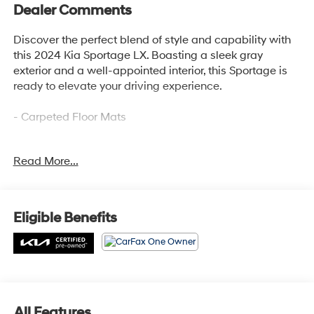
Dealer Comments
Discover the perfect blend of style and capability with
this 2024 Kia Sportage LX. Boasting a sleek gray
exterior and a well-appointed interior, this Sportage is
ready to elevate your driving experience.
- Carpeted Floor Mats
This Kia Sportage LX is a standout choice, offering an
Read More...
impressive array of features that cater to your every
need. From the advanced audio system to the
convenient power accessories, this vehicle is designed
to provide a seamless and enjoyable driving
Eligible Benefits
experience.
Kia Certified Pre-Owned vehicles undergo a rigorous
165-point inspection, ensuring top-notch quality and
peace of mind. Enjoy the added benefits of Roadside
Assistance, a $50 Warranty Deductible, a Transferable
All Features