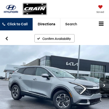
Saved
Click to Call
Directions
Search
Confirm Availability