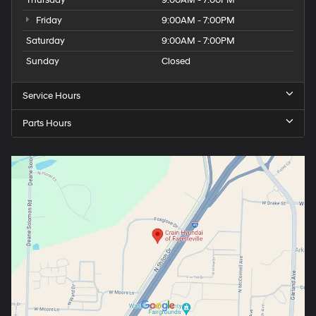
Friday
9:00AM - 7:00PM
Saturday
9:00AM - 7:00PM
Sunday
Closed
Service Hours
Parts Hours