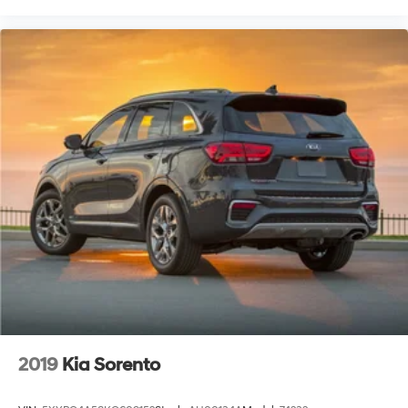
2019
Kia Sorento