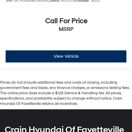
VIN:
5XYPG4A58KG609152
Stock:
AU00134A
Model:
74232
Call For Price
MSRP
View Vehicle
Prices do not include additional fees and costs of closing, including
government fees and taxes, any finance charges, or emissions testing fees.
The online price does include a $129 Service & Handling fee. All prices,
specifications, and availability subject to change without notice. Crain
Hyundai Of Fayetteville retains all incentives.
Crain Hyundai Of Fayetteville