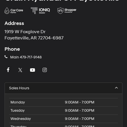
Address
1919 W Foxglove Dr
Fayetteville, AR 72704-6987
Phone
Main
479-717-9148
Sales Hours
Monday
9:00AM - 7:00PM
Tuesday
9:00AM - 7:00PM
Wednesday
9:00AM - 7:00PM
Thursday
9:00AM - 7:00PM