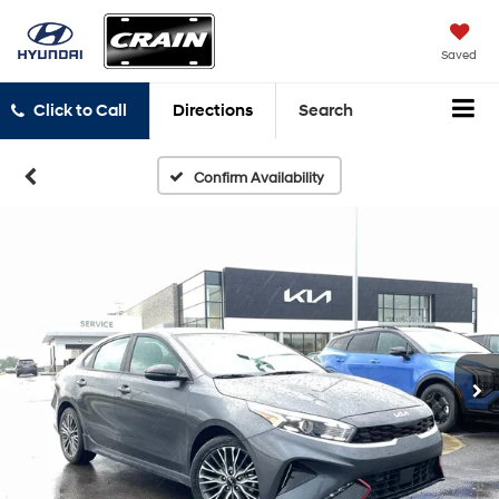
Saved
Click to Call
Directions
Search
Confirm Availability