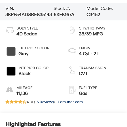
VIN:
Stock #:
Model Code:
3KPF54AD8RE835143
6KF8167A
C3452
BODY STYLE
CITY/HIGHWAY
4D Sedan
28/39 MPG
EXTERIOR COLOR
ENGINE
Gray
4 Cyl - 2 L
INTERIOR COLOR
TRANSMISSION
Black
CVT
MILEAGE
FUEL TYPE
11,136
Gas
4.31 (
16 Reviews
) -
Edmunds.com
Highlighted Features