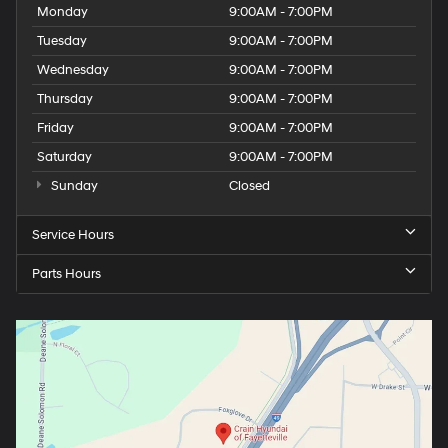
Monday
9:00AM - 7:00PM
Tuesday
9:00AM - 7:00PM
Wednesday
9:00AM - 7:00PM
Thursday
9:00AM - 7:00PM
Friday
9:00AM - 7:00PM
Saturday
9:00AM - 7:00PM
Sunday
Closed
Service Hours
Parts Hours