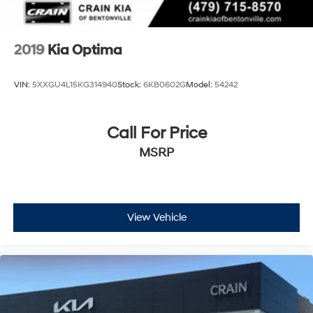
2019
Kia Optima
VIN:
5XXGU4L15KG314940
Stock:
6KB0602G
Model:
54242
Call For Price
MSRP
View Vehicle