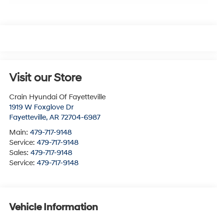
Visit our Store
Crain Hyundai Of Fayetteville
1919 W Foxglove Dr
Fayetteville
,
AR
72704-6987
Main:
479-717-9148
Service:
479-717-9148
Sales:
479-717-9148
Service:
479-717-9148
Vehicle Information