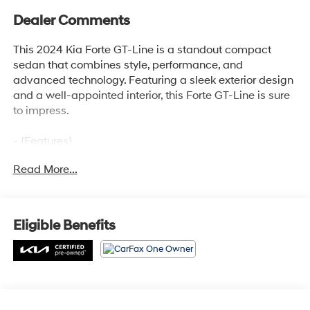
Dealer Comments
This 2024 Kia Forte GT-Line is a standout compact
sedan that combines style, performance, and
advanced technology. Featuring a sleek exterior design
and a well-appointed interior, this Forte GT-Line is sure
to impress.
- {Features}
- Automatic climate control
Read More...
- Leather-wrapped steering wheel and shift knob
- Apple CarPlay and Android Auto integration
- Rearview camera with dynamic parking guidelines
- Blind spot monitoring with rear cross-traffic alert
Eligible Benefits
This Forte GT-Line is a certified pre-owned vehicle,
meaning it has been thoroughly inspected and comes
with the peace of mind of an extended warranty. With
its impressive fuel efficiency, roomy cabin, and host of
desirable features, this Forte GT-Line is an excellent