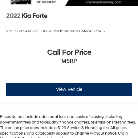
2022
Kia Forte
VIN:
3KPF54AD2NE506626
Stock:
6KV6625B
Model:
C3452
Call For Price
MSRP
View Vehicle
Prices do not include additional fees and costs of closing, including
government fees and taxes, any finance charges, or emissions testing fees.
The online price does include a $129 Service & Handling fee. All prices,
specifications, and availability subject to change without notice. Crain