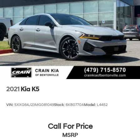
2021
Kia K5
VIN:
5XXG64J23MG081049
Stock:
6KB0770A
Model:
L4452
Call For Price
MSRP