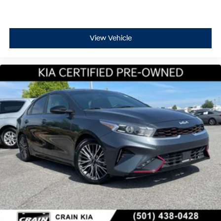
View Vehicle