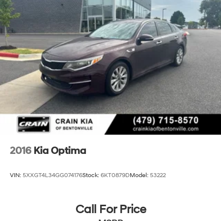
4-Wheel Disc Brakes w/4-Wheel ABS, Front Vented
Discs, Brake Assist, Hill Hold Control and Electric
Parking Brake
2016
Kia Optima
VIN:
5XXGT4L34GG074176
Stock:
6KT0879D
Model:
53222
Call For Price