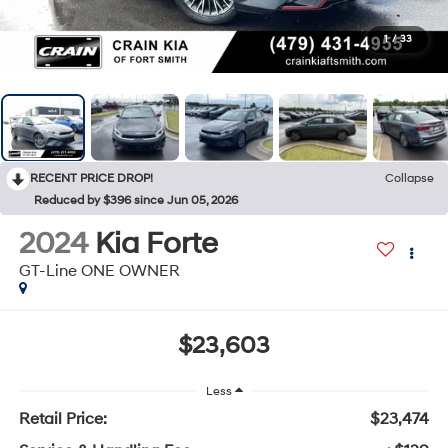
1
/
33
RECENT PRICE DROP!
Collapse
Reduced by $396 since Jun 05, 2026
2024
Kia Forte
GT-Line ONE OWNER
$23,603
Less
Retail Price:
$23,474