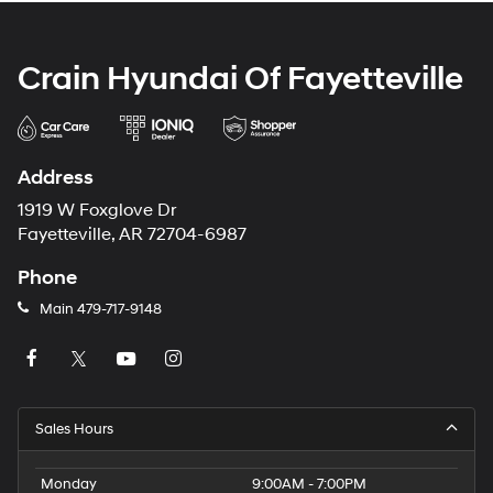
Crain Hyundai Of Fayetteville
Address
1919 W Foxglove Dr
Fayetteville, AR 72704-6987
Phone
Main
479-717-9148
Sales Hours
Monday
9:00AM - 7:00PM