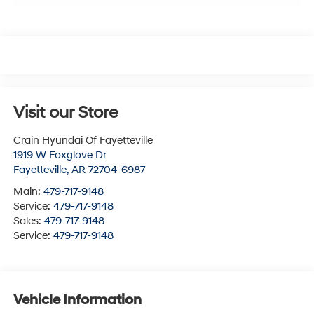
Visit our Store
Crain Hyundai Of Fayetteville
1919 W Foxglove Dr
Fayetteville
,
AR
72704-6987
Main:
479-717-9148
Service:
479-717-9148
Sales:
479-717-9148
Service:
479-717-9148
Vehicle Information