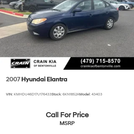
2007
Hyundai Elantra
VIN:
KMHDU46D17U176433
Stock:
6KN1852A
Model:
43403
Call For Price
MSRP