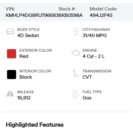
VIN:
Stock #:
Model Code:
KMHLP4DG8RU796683
6KB0598A
494J2F4S
BODY STYLE
CITY/HIGHWAY
4D Sedan
31/40 MPG
EXTERIOR COLOR
ENGINE
Red
4 Cyl - 2 L
INTERIOR COLOR
TRANSMISSION
Black
CVT
MILEAGE
FUEL TYPE
16,912
Gas
Highlighted Features