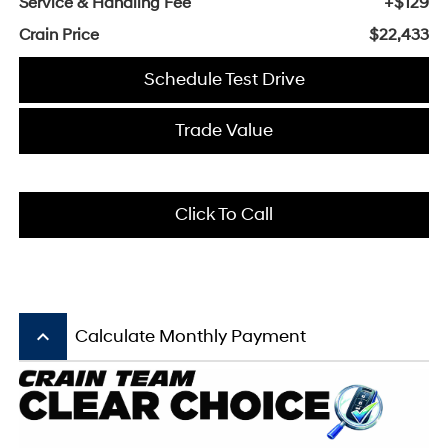
Service & Handling Fee
+$129
Crain Price
$22,433
Schedule Test Drive
Trade Value
Click To Call
keyboard_arrow_up
Calculate Monthly Payment