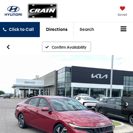
Saved
Click to Call
Directions
Search
Confirm Availability