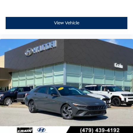
View Vehicle