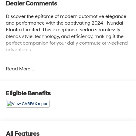
Dealer Comments
Discover the epitome of modern automotive elegance
and performance with the captivating 2024 Hyundai
Elantra Limited. This exceptional sedan seamlessly
blends style, technology, and efficiency, making it the
perfect companion for your daily commute or weekend
adventures.
Boasting a sleek, sculpted exterior in a vibrant Red hue,
Read More...
the Elantra Limited commands attention wherever it
goes. Under the hood, a potent I4 engine paired with a
smooth-shifting CVT transmission delivers an
impressive balance of power and fuel efficiency, with
Eligible Benefits
an EPA-estimated 31 city/40 highway MPG.
- Carpeted Floor Mats
- Cargo Net
- Reversible Cargo Tray
- First Aid Kit
All Features