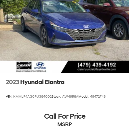
Discs, Brake Assist, Hill Hold Control and Electric
on a weekend getaway, the 2024 Hyundai Elantra
Parking Brake
Limited is the perfect blend of style, performance, and
technology. Experience the difference for yourself and
schedule a test drive today. We're confident you'll be
impressed by this exceptional sedan.
2023
Hyundai Elantra
VIN:
KMHLP4AG0PU384002
Stock:
AW4958A
Model:
49472F4S
Call For Price
MSRP