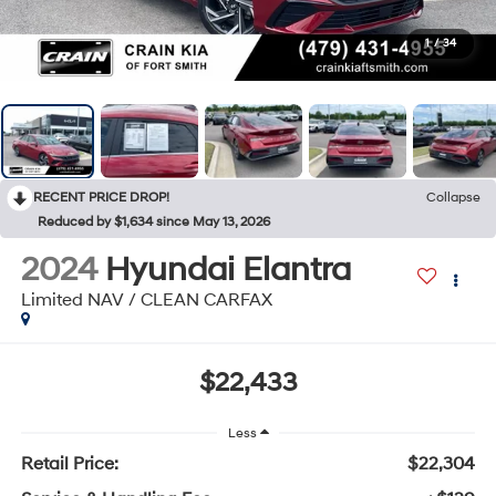
1
/
34
RECENT PRICE DROP!
Collapse
Reduced by $1,634 since May 13, 2026
2024
Hyundai Elantra
Limited NAV / CLEAN CARFAX
$22,433
Less
Retail Price:
$22,304