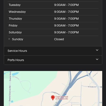
Tuesday
9:00AM - 7:00PM
Wednesday
9:00AM - 7:00PM
Thursday
9:00AM - 7:00PM
Friday
9:00AM - 7:00PM
Saturday
9:00AM - 7:00PM
Sunday
Closed
Service Hours
Parts Hours