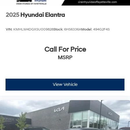
2025
Hyundai Elantra
VIN:
KMHLM4DGXSU009828
Stock:
6HS6336A
Model:
494G2F4S
Call For Price
MSRP
View Vehicle