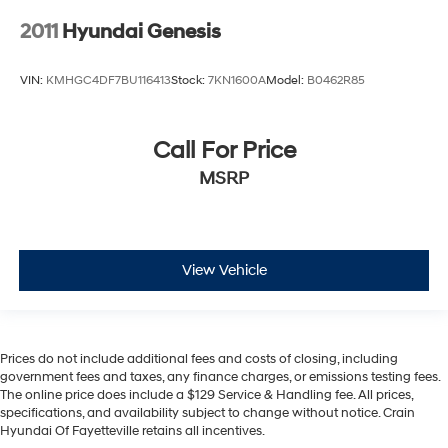
2011
Hyundai Genesis
VIN:
KMHGC4DF7BU116413
Stock:
7KN1600A
Model:
B0462R85
Call For Price
MSRP
View Vehicle
Prices do not include additional fees and costs of closing, including
government fees and taxes, any finance charges, or emissions testing fees.
The online price does include a $129 Service & Handling fee. All prices,
specifications, and availability subject to change without notice. Crain
Hyundai Of Fayetteville retains all incentives.