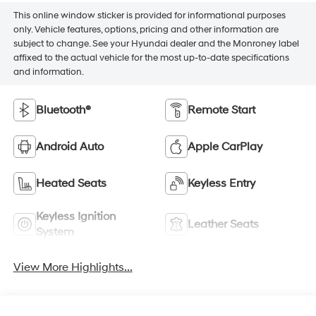
This online window sticker is provided for informational purposes
only. Vehicle features, options, pricing and other information are
subject to change. See your Hyundai dealer and the Monroney label
affixed to the actual vehicle for the most up-to-date specifications
and information.
Bluetooth®
Remote Start
Android Auto
Apple CarPlay
Heated Seats
Keyless Entry
Keyless Ignition
Leather Seats
System
View More Highlights...