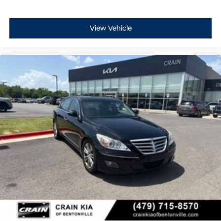
View Vehicle