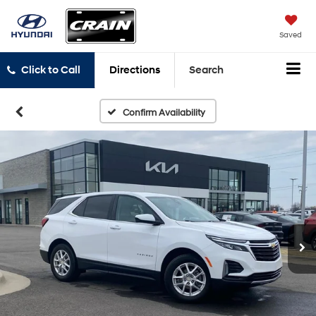
Saved
Click to Call
Directions
Search
Confirm Availability