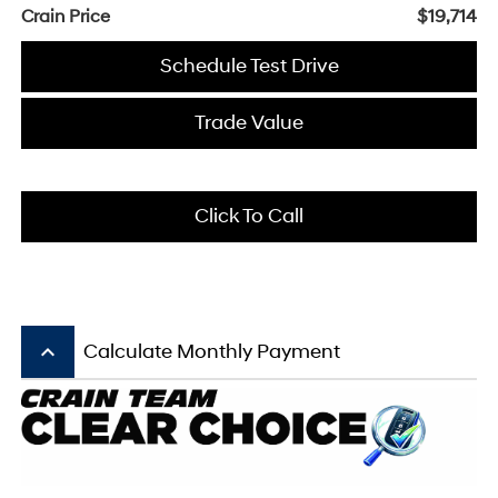
Crain Price
$19,714
Schedule Test Drive
Trade Value
Click To Call
keyboard_arrow_up
Calculate Monthly Payment