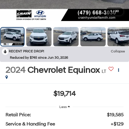
1
/
30
RECENT PRICE DROP!
Collapse
Reduced by $745 since Jun 30, 2026
2024
Chevrolet Equinox
LT
$19,714
Less
Retail Price:
$19,585
Service & Handling Fee
+$129