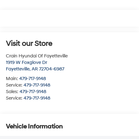
Visit our Store
Crain Hyundai Of Fayetteville
1919 W Foxglove Dr
Fayetteville
,
AR
72704-6987
Main:
479-717-9148
Service:
479-717-9148
Sales:
479-717-9148
Service:
479-717-9148
Vehicle Information