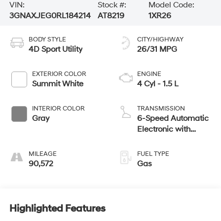
VIN:
Stock #:
Model Code:
3GNAXJEG0RL184214
AT8219
1XR26
BODY STYLE
CITY/HIGHWAY
4D Sport Utility
26/31 MPG
EXTERIOR COLOR
ENGINE
Summit White
4 Cyl - 1.5 L
INTERIOR COLOR
TRANSMISSION
Gray
6-Speed Automatic
Electronic with
Overdrive
MILEAGE
FUEL TYPE
90,572
Gas
Highlighted Features