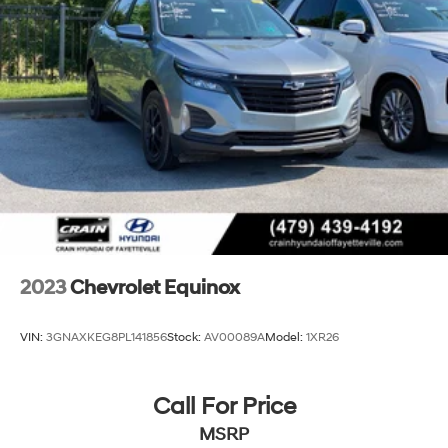
bin, 17 Aluminum Wheels, Alloy wheels, Rear window
wiper, Variably intermittent wipers.
This Equinox LT delivers an exceptional driving
experience with its responsive 1.5L DOHC engine and
6-speed automatic transmission. Enjoy impressive fuel
efficiency with an EPA-estimated 26 city/31 highway
MPG. Discover the perfect blend of style, technology,
and capability in the 2024 Chevrolet Equinox LT.
2023
Chevrolet Equinox
VIN:
3GNAXKEG8PL141856
Stock:
AV00089A
Model:
1XR26
Call For Price
MSRP