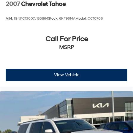
2007
Chevrolet Tahoe
VIN:
1GNFC13007J153864
Stock:
6KF9614A
Model:
CC10706
Call For Price
MSRP
View Vehicle