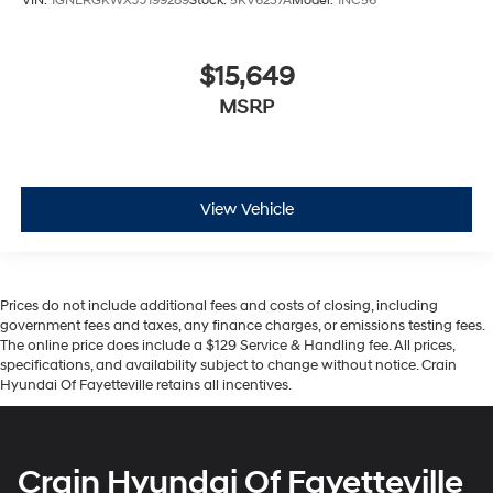
VIN:
1GNERGKWXJJ199289
Stock:
5KV6237A
Model:
1NC56
$15,649
MSRP
View Vehicle
Prices do not include additional fees and costs of closing, including
government fees and taxes, any finance charges, or emissions testing fees.
The online price does include a $129 Service & Handling fee. All prices,
specifications, and availability subject to change without notice. Crain
Hyundai Of Fayetteville retains all incentives.
Crain Hyundai Of Fayetteville