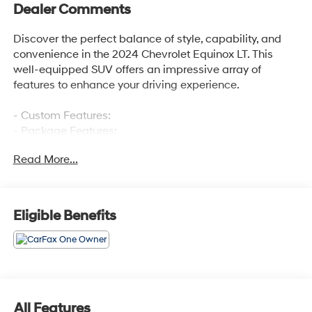
Dealer Comments
Discover the perfect balance of style, capability, and
convenience in the 2024 Chevrolet Equinox LT. This
well-equipped SUV offers an impressive array of
features to enhance your driving experience.
- Custom Features:
- Package Features:
- Starred Features:
Read More...
- Checked Features: 6 Speakers, 6-Speaker Audio
System Feature, AM/FM radio: SiriusXM, Premium audio
system: Chevrolet Infotainment 3, Radio data system,
Radio: Chevrolet Infotainment 3 System w/AM/FM,
Eligible Benefits
SiriusXM, 3.50 Final Drive Axle Ratio, Air Conditioning,
Rear window defroster, Bluetooth® For Phone, Power
driver seat, Power steering, Power windows, Remote
keyless entry, Steering wheel mounted audio controls,
Speed control, Brake assist, Electronic Stability Control,
Four wheel independent suspension, Speed-sensing
All Features