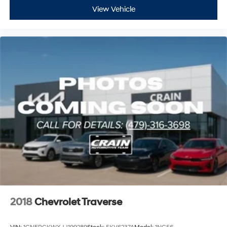
View Vehicle
2018
Chevrolet Traverse