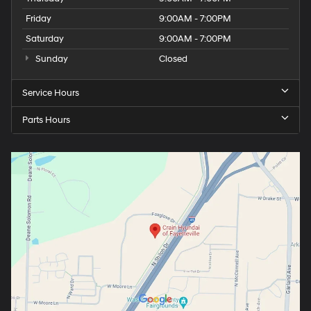
Friday
9:00AM - 7:00PM
Saturday
9:00AM - 7:00PM
Sunday
Closed
Service Hours
Parts Hours