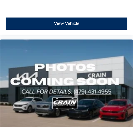
View Vehicle