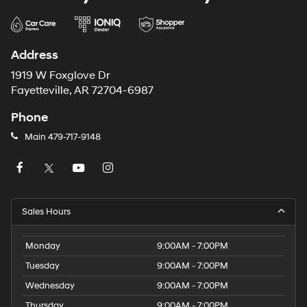
Address
1919 W Foxglove Dr
Fayetteville, AR 72704-6987
Phone
Main
479-717-9148
Sales Hours
Monday
9:00AM - 7:00PM
Tuesday
9:00AM - 7:00PM
Wednesday
9:00AM - 7:00PM
Thursday
9:00AM - 7:00PM