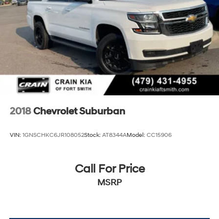
2018
Chevrolet Suburban
VIN:
1GNSCHKC6JR108052
Stock:
AT8344A
Model:
CC15906
Call For Price
MSRP