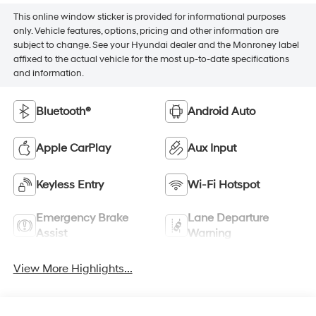
This online window sticker is provided for informational purposes
only. Vehicle features, options, pricing and other information are
subject to change. See your Hyundai dealer and the Monroney label
affixed to the actual vehicle for the most up-to-date specifications
and information.
Bluetooth®
Android Auto
Apple CarPlay
Aux Input
Keyless Entry
Wi-Fi Hotspot
Emergency Brake
Lane Departure
Assist
Warning
View More Highlights...