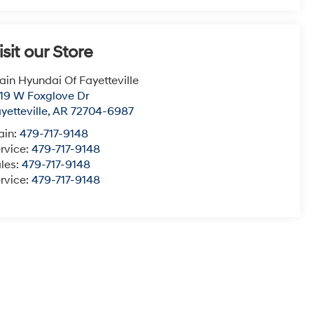
isit our Store
ain Hyundai Of Fayetteville
19 W Foxglove Dr
yetteville
,
AR
72704-6987
ain:
479-717-9148
rvice:
479-717-9148
les:
479-717-9148
rvice:
479-717-9148