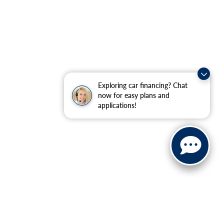
Exploring car financing? Chat
now for easy plans and
applications!