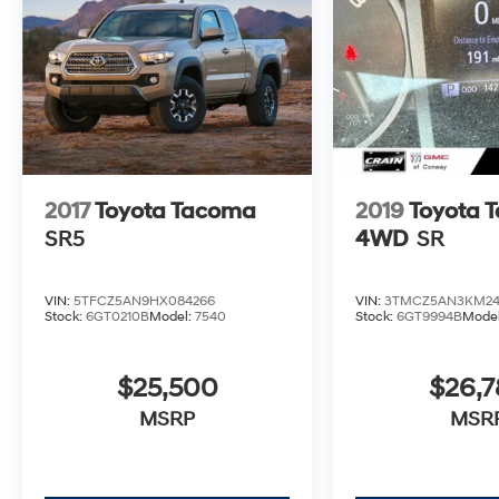
- Premium JBL Audio with Dynamic
Navigation
- TRD-Tuned Off-Road Suspension
- Rigid Industries LED Fog Lights
- TRD Pro Cat-Back Exhaust
- Multi Terrain Monitor with Camera
- Rear Parking Sensors
Beyond its impressive capabilities, this
2017
Toyota Tacoma
2019
Toyota 
Tacoma TRD Pro also boasts a refined and
SR5
4WD
SR
comfortable interior, with features like heated
leather seats, a premium audio system, and a
spacious cabin that can accommodate all
VIN:
5TFCZ5AN9HX084266
VIN:
3TMCZ5AN3KM24
your gear. The sleek, bold exterior design with
Stock:
6GT0210B
Model:
7540
Stock:
6GT9994B
Mode
the iconic TRD Pro styling cues ensures this
truck will turn heads wherever you go.
$25,500
$26,
Whether you're an avid off-road enthusiast or
MSRP
MSR
simply seeking a versatile and capable daily
driver, the 2023 Toyota Tacoma TRD Pro V6 is
the perfect choice. With its uncompromising