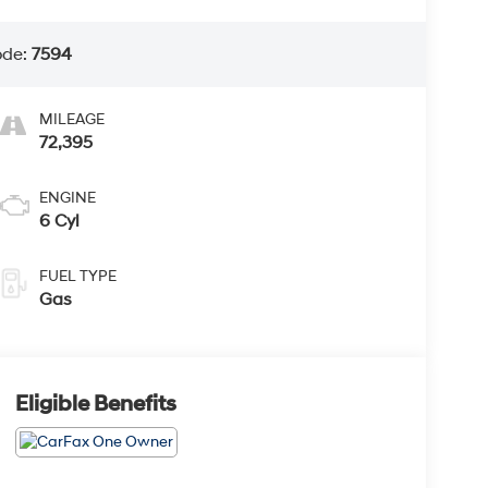
ode:
7594
MILEAGE
72,395
ENGINE
6 Cyl
FUEL TYPE
Gas
Eligible Benefits