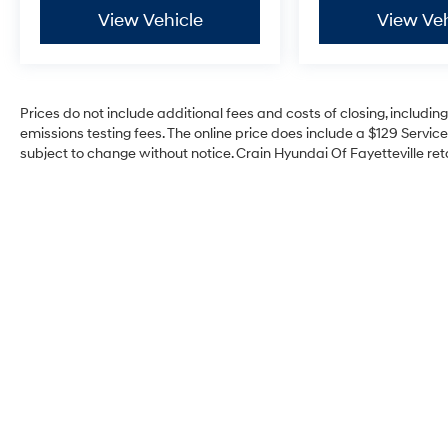
performance, exceptional features, and
View Vehicle
View Veh
undeniable style, this truck is ready to elevate
your driving experience to new heights.
Experience the power and capability of the
Prices do not include additional fees and costs of closing, includi
2023 Toyota Tacoma TRD Pro V6 for yourself.
emissions testing fees. The online price does include a $129 Service 
Visit our showroom today and let us
subject to change without notice. Crain Hyundai Of Fayetteville reta
demonstrate why this truck is the ultimate
companion for your adventures.