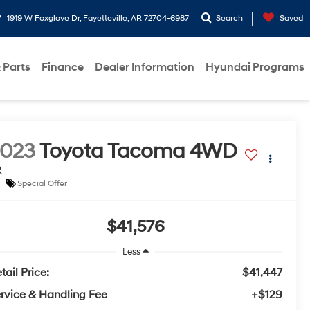
1919 W Foxglove Dr, Fayetteville, AR 72704-6987
Search
Saved
 Parts
Finance
Dealer Information
Hyundai Programs
2023
Toyota Tacoma 4WD
R
Special Offer
$41,576
Less
tail Price:
$41,447
rvice & Handling Fee
+$129