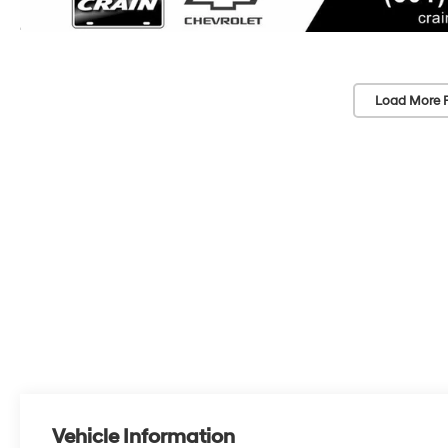
Load More 
Vehicle Information