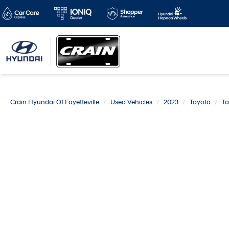
Crain Hyundai Of Fayetteville
Used Vehicles
2023
Toyota
T