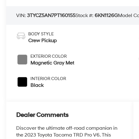
VIN:
3TYCZ5AN7PT160155
Stock #:
6KN1126G
Model C
BODY STYLE
Crew Pickup
EXTERIOR COLOR
Magnetic Gray Met
INTERIOR COLOR
Black
Dealer Comments
Discover the ultimate off-road companion in
the 2023 Toyota Tacoma TRD Pro V6. This