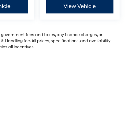
icle
View Vehicle
ng government fees and taxes, any finance charges, or
& Handling fee. All prices, specifications, and availability
ins all incentives.