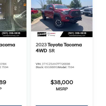
Tacoma
2023
Toyota Tacoma
4WD
SR
0184
VIN:
3TYCZ5AN7PT126698
l:
7594
Stock:
6SG8881G
Model:
7594
789
$38,000
P
MSRP