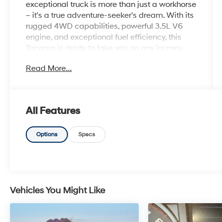
exceptional truck is more than just a workhorse
– it's a true adventure-seeker's dream. With its
rugged 4WD capabilities, powerful 3.5L V6
engine, and exceptional fuel efficiency, this
Tacoma is ready to take you on any journey,
whether it's conquering the trails or navigating
Read More...
the daily commute.
Boasting an impressive array of features, this
Tacoma TRD Pro stands out from the crowd.
All Features
Key highlights include:
- 1 Owner CARFAX
Options
Specs
- Clean CARFAX
- 100 Hour Love It or Leave It Exchange Policy
- 100 Year or 100,000 Mile Power-Train
Warranty
- Blind Spot Warning System
Vehicles You Might Like
- Wireless Apple CarPlay and Wireless Google
Android Auto