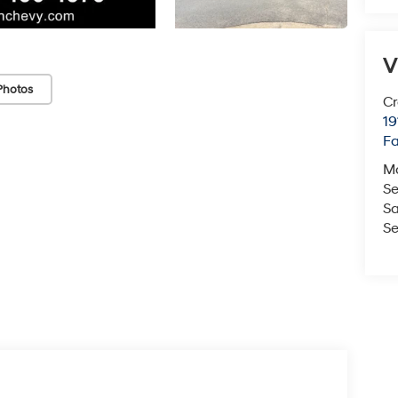
V
Photos
Cr
19
Fa
M
Se
Sa
Se