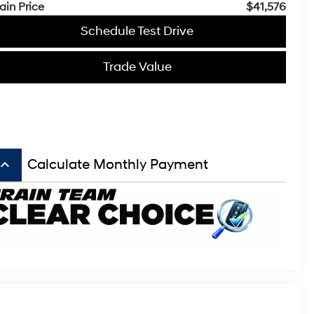
ain Price
$41,576
Schedule Test Drive
Trade Value
board_arrow_up
Calculate Monthly Payment