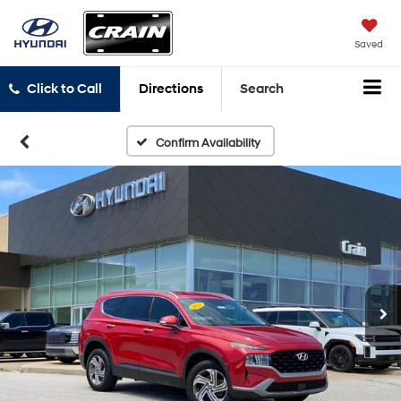
Saved
Click to Call
Directions
Search
Confirm Availability