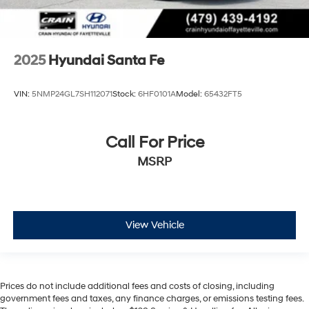
2025
Hyundai Santa Fe
VIN:
5NMP24GL7SH112071
Stock:
6HF0101A
Model:
65432FT5
Call For Price
MSRP
View Vehicle
Prices do not include additional fees and costs of closing, including
government fees and taxes, any finance charges, or emissions testing fees.