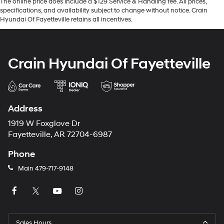
The online price does include a $129 Service & Handling fee. All prices,
specifications, and availability subject to change without notice. Crain
Hyundai Of Fayetteville retains all incentives.
Crain Hyundai Of Fayetteville
Address
1919 W Foxglove Dr
Fayetteville, AR 72704-6987
Phone
Main
479-717-9148
Sales Hours