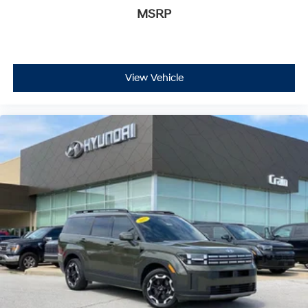
MSRP
View Vehicle