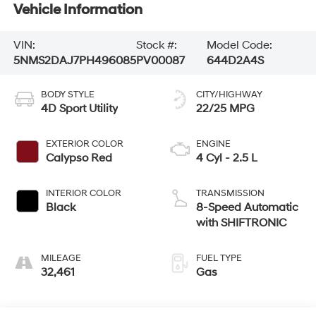
Vehicle Information
VIN:
Stock #:
Model Code:
5NMS2DAJ7PH496085
PV00087
644D2A4S
BODY STYLE
CITY/HIGHWAY
4D Sport Utility
22/25 MPG
EXTERIOR COLOR
ENGINE
Calypso Red
4 Cyl - 2.5 L
INTERIOR COLOR
TRANSMISSION
Black
8-Speed Automatic
with SHIFTRONIC
MILEAGE
FUEL TYPE
32,461
Gas