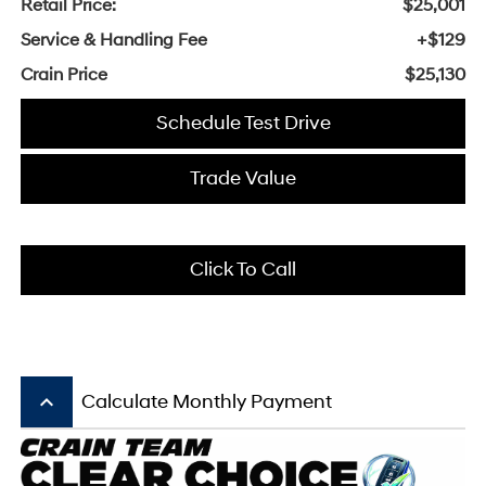
Retail Price:
$25,001
Service & Handling Fee
+$129
Crain Price
$25,130
Schedule Test Drive
Trade Value
Click To Call
keyboard_arrow_up
Calculate Monthly Payment