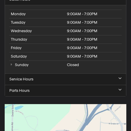
Monday
9:00AM - 7:00PM
Tuesday
9:00AM - 7:00PM
Wednesday
9:00AM - 7:00PM
Thursday
9:00AM - 7:00PM
Friday
9:00AM - 7:00PM
Saturday
9:00AM - 7:00PM
Sunday
Closed
Service Hours
Parts Hours