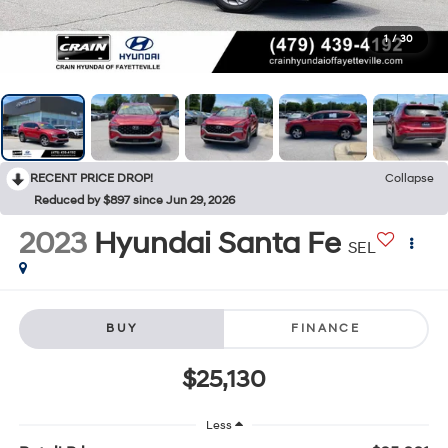
1
/
30
RECENT PRICE DROP!
Collapse
Reduced by $897 since Jun 29, 2026
2023
Hyundai Santa Fe
SEL
BUY
FINANCE
$25,130
Less