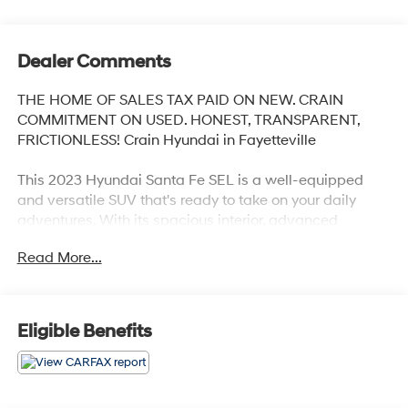
Dealer Comments
THE HOME OF SALES TAX PAID ON NEW. CRAIN
COMMITMENT ON USED. HONEST, TRANSPARENT,
FRICTIONLESS! Crain Hyundai in Fayetteville
This 2023 Hyundai Santa Fe SEL is a well-equipped
and versatile SUV that's ready to take on your daily
adventures. With its spacious interior, advanced
technology, and capable all-wheel-drive performance,
Read More...
this Santa Fe is the perfect companion for both city
commutes and weekend getaways.
- Navigation System
Eligible Benefits
- Carpeted Floor Mats
- Cargo Net
- Cargo Tray
- Cargo Cover/Screen