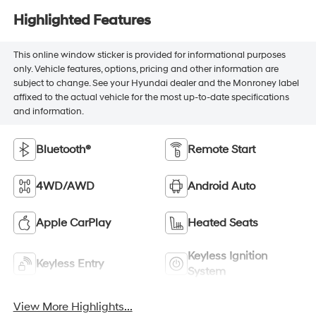
Highlighted Features
This online window sticker is provided for informational purposes
only. Vehicle features, options, pricing and other information are
subject to change. See your Hyundai dealer and the Monroney label
affixed to the actual vehicle for the most up-to-date specifications
and information.
Bluetooth®
Remote Start
4WD/AWD
Android Auto
Apple CarPlay
Heated Seats
Keyless Ignition
Keyless Entry
System
View More Highlights...