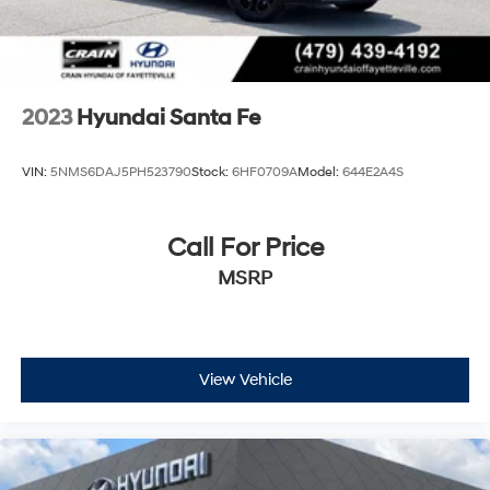
2023
Hyundai Santa Fe
VIN:
5NMS6DAJ5PH523790
Stock:
6HF0709A
Model:
644E2A4S
Call For Price
MSRP
View Vehicle