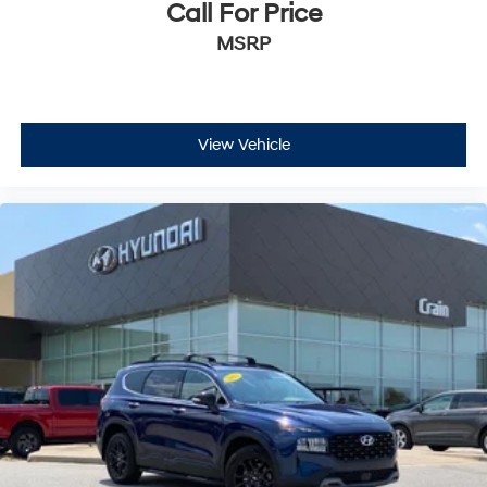
Call For Price
MSRP
View Vehicle