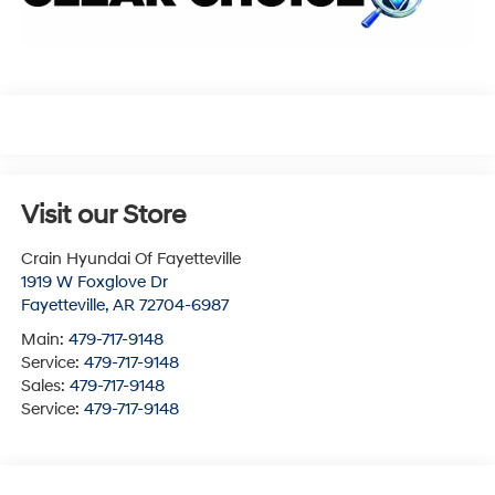
Visit our Store
Crain Hyundai Of Fayetteville
1919 W Foxglove Dr
Fayetteville
,
AR
72704-6987
Main:
479-717-9148
Service:
479-717-9148
Sales:
479-717-9148
Service:
479-717-9148