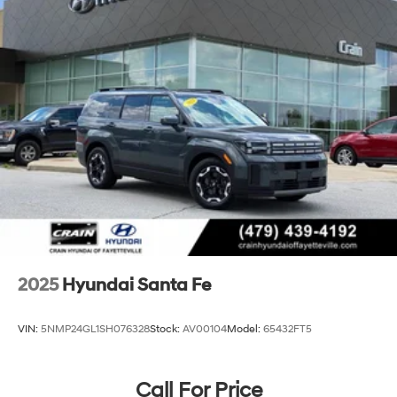
2025
Hyundai Santa Fe
VIN:
5NMP24GL1SH076328
Stock:
AV00104
Model:
65432FT5
Call For Price