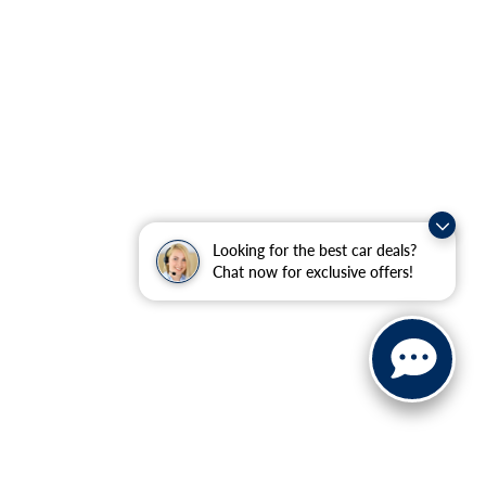
Looking for the best car deals?
Chat now for exclusive offers!