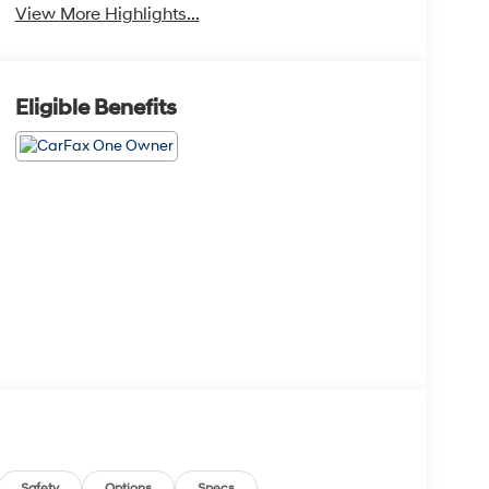
View More Highlights...
Eligible Benefits
Safety
Options
Specs