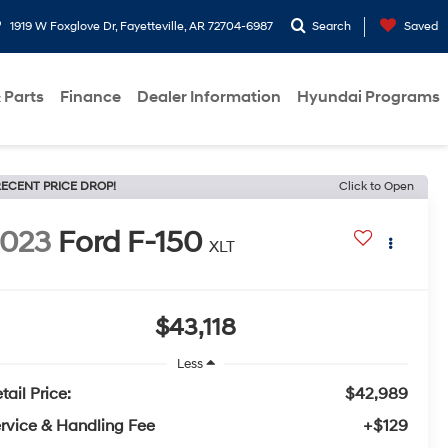
1919 W Foxglove Dr, Fayetteville, AR 72704-6987
Search
Saved
 Parts
Finance
Dealer Information
Hyundai Programs
ECENT PRICE DROP!
Click to Open
2023
Ford F-150
XLT
$43,118
Less
tail Price:
$42,989
rvice & Handling Fee
+$129