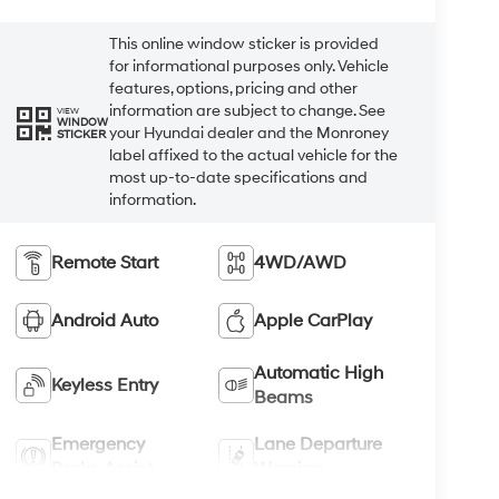
This online window sticker is provided
for informational purposes only. Vehicle
features, options, pricing and other
information are subject to change. See
VIEW
WINDOW
your Hyundai dealer and the Monroney
STICKER
label affixed to the actual vehicle for the
most up-to-date specifications and
information.
Remote Start
4WD/AWD
Android Auto
Apple CarPlay
Automatic High
Keyless Entry
Beams
Emergency
Lane Departure
Brake Assist
Warning