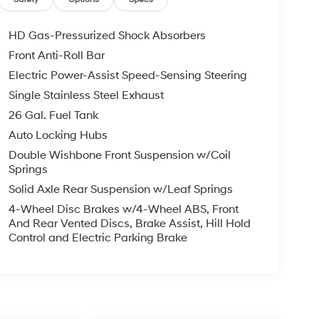
HD Gas-Pressurized Shock Absorbers
Front Anti-Roll Bar
Electric Power-Assist Speed-Sensing Steering
Single Stainless Steel Exhaust
26 Gal. Fuel Tank
Auto Locking Hubs
Double Wishbone Front Suspension w/Coil
Springs
Solid Axle Rear Suspension w/Leaf Springs
4-Wheel Disc Brakes w/4-Wheel ABS, Front
And Rear Vented Discs, Brake Assist, Hill Hold
Control and Electric Parking Brake