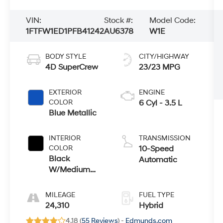
VIN:
Stock #:
Model Code:
1FTFW1ED1PFB41242
AU6378
W1E
BODY STYLE
CITY/HIGHWAY
4D SuperCrew
23/23 MPG
EXTERIOR
ENGINE
COLOR
6 Cyl - 3.5 L
Blue Metallic
INTERIOR
TRANSMISSION
COLOR
10-Speed
Black
Automatic
W/Medium
Dark Slate
MILEAGE
FUEL TYPE
24,310
Hybrid
4.18 (
55 Reviews
) -
Edmunds.com