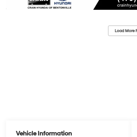
Load More 
Vehicle Information