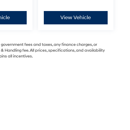
icle
View Vehicle
ng government fees and taxes, any finance charges, or
& Handling fee. All prices, specifications, and availability
ins all incentives.