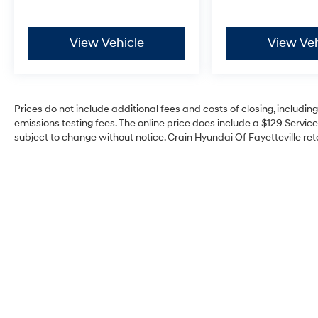
View Vehicle
View Veh
Prices do not include additional fees and costs of closing, includi
emissions testing fees. The online price does include a $129 Service 
subject to change without notice. Crain Hyundai Of Fayetteville reta