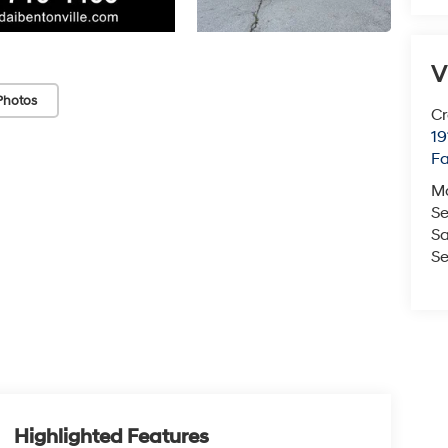
V
Photos
Cr
19
Fa
M
Se
Sa
Se
Highlighted Features