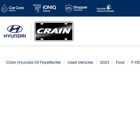
Crain Hyundai Of Fayetteville
Used Vehicles
2023
Ford
F-15