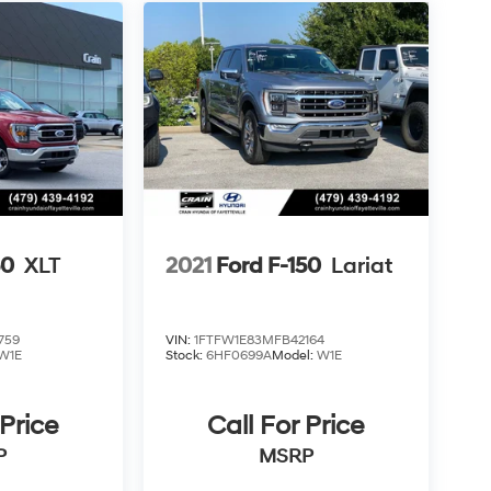
50
XLT
2021
Ford F-150
Lariat
759
VIN:
1FTFW1E83MFB42164
W1E
Stock:
6HF0699A
Model:
W1E
 Price
Call For Price
P
MSRP