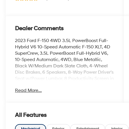
Dealer Comments
2023 Ford F-150 4WD 3.5L PowerBoost Full-
Hybrid V6 10-Speed Automatic F-150 XLT, 4D
SuperCrew, 3.5L PowerBoost Full-Hybrid V6,
10-Speed Automatic, 4WD, Blue Metallic,
Black W/Medium Dark Slate Cloth, 4-Wheel
Disc Brakes, 6 Speakers, 8-Way Power Driver's
Seat w/Power Lumbar, 8 Productivity Screen in
Instrument Cluster, ABS brakes, Air
Read More...
Conditioning, Alloy wheels, AM/FM radio, Auto
High-beam Headlights, Auto-Dimming Rear-
View Mirror, Black Platform Running Boards,
Brake assist, Bumpers: chrome, Class IV Trailer
All Features
Hitch Receiver, Cloth 40/20/40 Front Seat,
Compass, Delay-off headlights, Driver door
Mechanical
Exterior
Entertainment
Interior