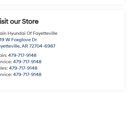
isit our Store
ain Hyundai Of Fayetteville
19 W Foxglove Dr
yetteville
,
AR
72704-6987
ain:
479-717-9148
rvice:
479-717-9148
les:
479-717-9148
rvice:
479-717-9148