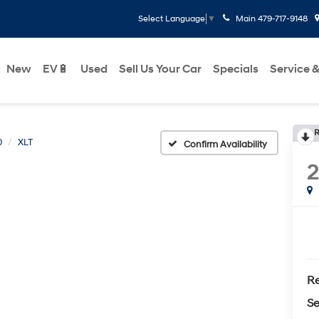
Main
479-717-9148
Select Language
▼
New
EV🔋
Used
Sell Us Your Car
Specials
Service &
R
0
XLT
Confirm Availability
Re
Se