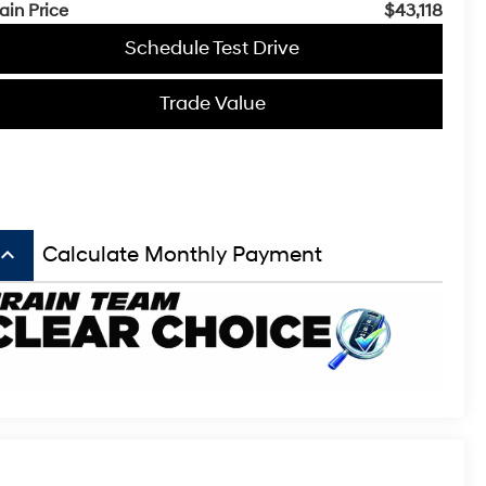
ain Price
$43,118
Schedule Test Drive
Trade Value
board_arrow_up
Calculate Monthly Payment