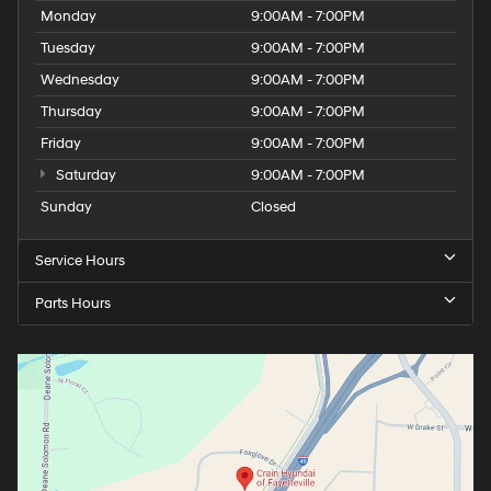
Monday
9:00AM - 7:00PM
Tuesday
9:00AM - 7:00PM
Wednesday
9:00AM - 7:00PM
Thursday
9:00AM - 7:00PM
Friday
9:00AM - 7:00PM
Saturday
9:00AM - 7:00PM
Sunday
Closed
Service Hours
Parts Hours