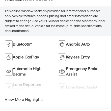
This online window sticker is provided for informational purposes
only. Vehicle features, options, pricing and other information are
subject to change. See your Hyundai dealer and the Monroney label
affixed to the actual vehicle for the most up-to-date specifications
and information.
Bluetooth®
Android Auto
Apple CarPlay
Keyless Entry
Automatic High
Emergency Brake
Beams
Assist
Lane Departure
Lane Keep Assist
Warning
View More Highlights...