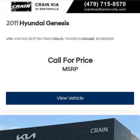
2011
Hyundai Genesis
VIN:
KMHGC4DF7BU116413
Stock:
7KN1600A
Model:
B0462R85
Call For Price
MSRP
View Vehicle