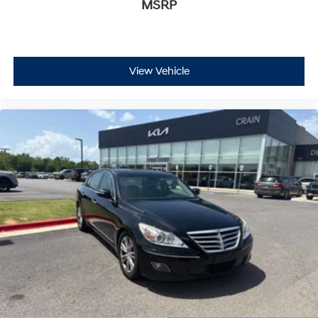
MSRP
View Vehicle