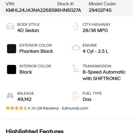
VIN:
Stock #:
Model Code:
KMHL24JA3NA226858
6HN6027A
29402F4S
BODY STYLE
CITY/HIGHWAY
4D Sedan
28/38 MPG
EXTERIOR COLOR
ENGINE
Phantom Black
4 Cyl - 2.5 L
INTERIOR COLOR
TRANSMISSION
Black
8-Speed Automatic
with SHIFTRONIC
MILEAGE
FUEL TYPE
49,142
Gas
4.38 (
24 Reviews
) -
Edmunds.com
Highlighted Features