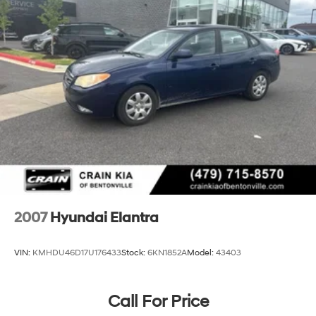
Parking Brake
2007
Hyundai Elantra
VIN:
KMHDU46D17U176433
Stock:
6KN1852A
Model:
43403
Call For Price