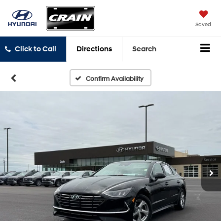
Saved
Click to Call
Directions
Search
Confirm Availability