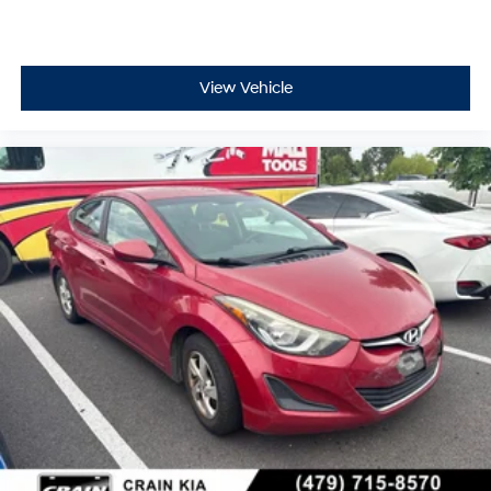
View Vehicle