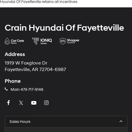
Hyundai Of Fayetteville retains all incentives.
Crain Hyundai Of Fayetteville
Address
1919 W Foxglove Dr
Fayetteville, AR 72704-6987
Phone
Main
479-717-9148
Sales Hours