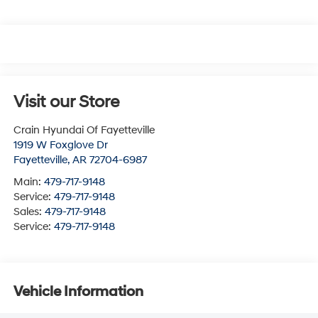
Visit our Store
Crain Hyundai Of Fayetteville
1919 W Foxglove Dr
Fayetteville
,
AR
72704-6987
Main:
479-717-9148
Service:
479-717-9148
Sales:
479-717-9148
Service:
479-717-9148
Vehicle Information