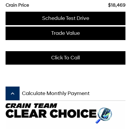
Crain Price
$18,469
Schedule Test Drive
Trade Value
Click To Call
keyboard_arrow_up
Calculate Monthly Payment