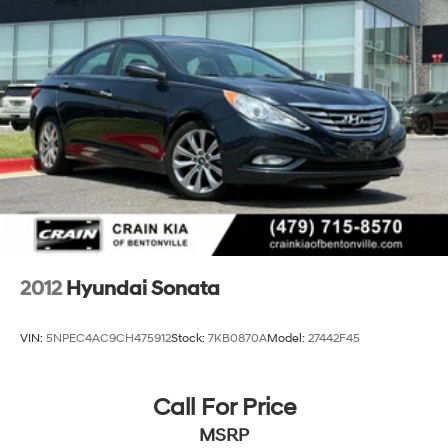
2012
Hyundai Sonata
VIN:
5NPEC4AC9CH475912
Stock:
7KB0870A
Model:
27442F45
Call For Price
MSRP