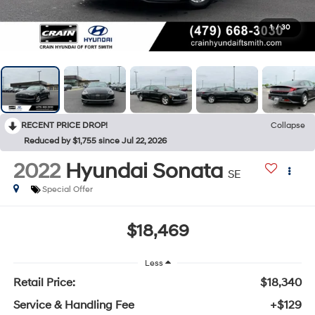
1
/
30
RECENT PRICE DROP!
Collapse
Reduced by $1,755 since Jul 22, 2026
2022
Hyundai Sonata
SE
Special Offer
$18,469
Less
Retail Price:
$18,340
Service & Handling Fee
+$129