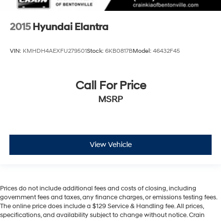
2015
Hyundai Elantra
VIN:
KMHDH4AEXFU279501
Stock:
6KB0817B
Model:
46432F45
Call For Price
MSRP
View Vehicle
Prices do not include additional fees and costs of closing, including
government fees and taxes, any finance charges, or emissions testing fees.
The online price does include a $129 Service & Handling fee. All prices,
specifications, and availability subject to change without notice. Crain