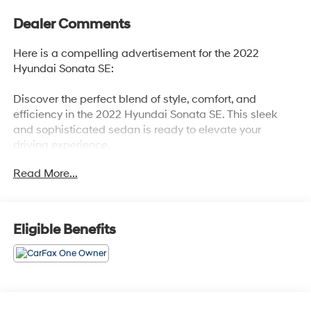
Dealer Comments
Here is a compelling advertisement for the 2022
Hyundai Sonata SE:
Discover the perfect blend of style, comfort, and
efficiency in the 2022 Hyundai Sonata SE. This sleek
and sophisticated sedan is ready to elevate your
driving experience.
Read More...
- Carpeted Floor Mats
- Cargo Net
- Reversible Cargo Tray
- Wheel Locks
Eligible Benefits
Slip behind the wheel and enjoy the seamless
performance of the 2.5L I4 engine paired with an 8-
Speed Automatic transmission. With an impressive 38
MPG on the highway, you'll spend less time at the pump