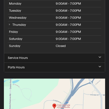
Monday
9:00AM - 7:00PM
Tuesday
9:00AM - 7:00PM
Wednesday
9:00AM - 7:00PM
Thursday
9:00AM - 7:00PM
Friday
9:00AM - 7:00PM
Saturday
9:00AM - 7:00PM
Sunday
Closed
Service Hours
Parts Hours