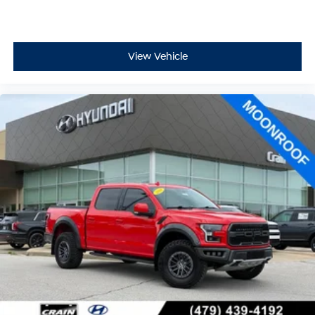
View Vehicle