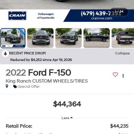
1
/
34
RECENT PRICE DROP!
Collapse
Reduced by $4,252 since Apr 19, 2026
2022
Ford F-150
King Ranch CUSTOM WHEELS/TIRES
Special Offer
$44,364
Less
Retail Price:
$44,235