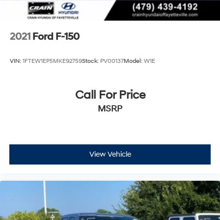
2021
Ford F-150
VIN:
1FTEW1EP5MKE92759
Stock:
PV00137
Model:
W1E
Call For Price
MSRP
View Vehicle