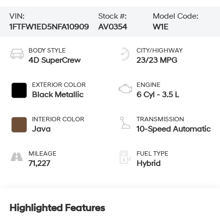
VIN:
Stock #:
Model Code:
1FTFW1ED5NFA10909
AV0354
W1E
BODY STYLE
CITY/HIGHWAY
4D SuperCrew
23/23 MPG
EXTERIOR COLOR
ENGINE
Black Metallic
6 Cyl - 3.5 L
INTERIOR COLOR
TRANSMISSION
Java
10-Speed Automatic
MILEAGE
FUEL TYPE
71,227
Hybrid
Highlighted Features