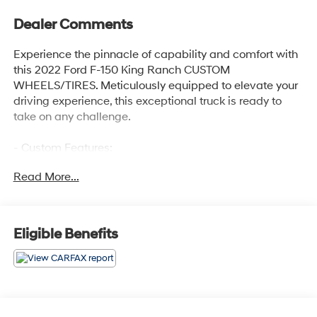
Dealer Comments
Experience the pinnacle of capability and comfort with
this 2022 Ford F-150 King Ranch CUSTOM
WHEELS/TIRES. Meticulously equipped to elevate your
driving experience, this exceptional truck is ready to
take on any challenge.
- Custom Features:
- ADAPTIVE STEERING
Read More...
- TWIN PANEL MOONROOF
- PRO POWER ONBOARD - 7.2KW
- MAX TRAILER TOW PACKAGE
- FX4 OFF-ROAD PACKAGE
Eligible Benefits
- EQUIPMENT GROUP 601A HIGH
- 360 DEGREE CAMERA
- KING RANCH CHROME APPEARANCE PACKAGE
Powered by a 3.5L PowerBoost Full-Hybrid V6 engine