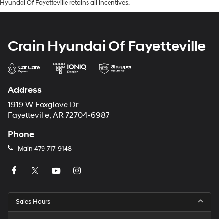
Hyundai Of Fayetteville retains all incentives.
Crain Hyundai Of Fayetteville
Address
1919 W Foxglove Dr
Fayetteville, AR 72704-6987
Phone
Main
479-717-9148
Sales Hours