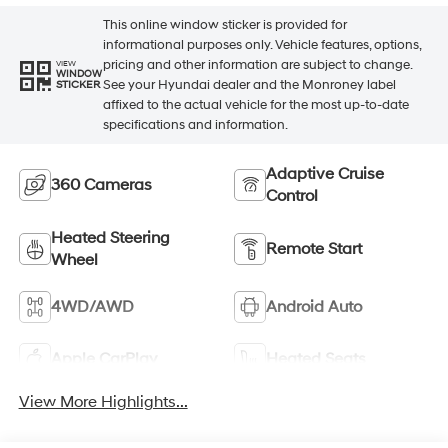
This online window sticker is provided for
informational purposes only. Vehicle features, options,
pricing and other information are subject to change.
VIEW
WINDOW
See your Hyundai dealer and the Monroney label
STICKER
affixed to the actual vehicle for the most up-to-date
specifications and information.
Adaptive Cruise
360 Cameras
Control
Heated Steering
Remote Start
Wheel
4WD/AWD
Android Auto
Apple CarPlay
Heated Seats
View More Highlights...