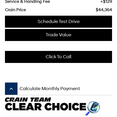
Service & Handling Fee
+$129
Crain Price
$44,364
Schedule Test Drive
Trade Value
Click To Call
keyboard_arrow_up
Calculate Monthly Payment