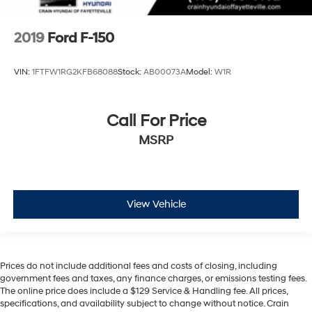
2019
Ford F-150
VIN:
1FTFW1RG2KFB68088
Stock:
AB00073A
Model:
W1R
Call For Price
MSRP
View Vehicle
Prices do not include additional fees and costs of closing, including
government fees and taxes, any finance charges, or emissions testing fees.
The online price does include a $129 Service & Handling fee. All prices,
specifications, and availability subject to change without notice. Crain