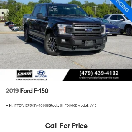
Electric Power-Assist Speed-Sensing Steering
26 Gal. Fuel Tank
Single Stainless Steel Exhaust w/Chrome Tailpipe
Finisher
Auto Locking Hubs
Double Wishbone Front Suspension w/Coil Springs
Solid Axle Rear Suspension w/Leaf Springs
4-Wheel Disc Brakes w/4-Wheel ABS, Front And
Rear Vented Discs, Brake Assist, Hill Hold Control
and Electric Parking Brake
2019
Ford F-150
VIN:
1FTEW1EP5KFA40669
Stock:
6HF0966B
Model:
W1E
Call For Price