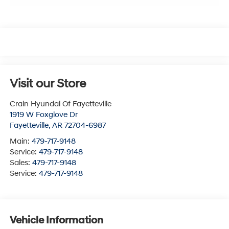
Visit our Store
Crain Hyundai Of Fayetteville
1919 W Foxglove Dr
Fayetteville
,
AR
72704-6987
Main:
479-717-9148
Service:
479-717-9148
Sales:
479-717-9148
Service:
479-717-9148
Vehicle Information