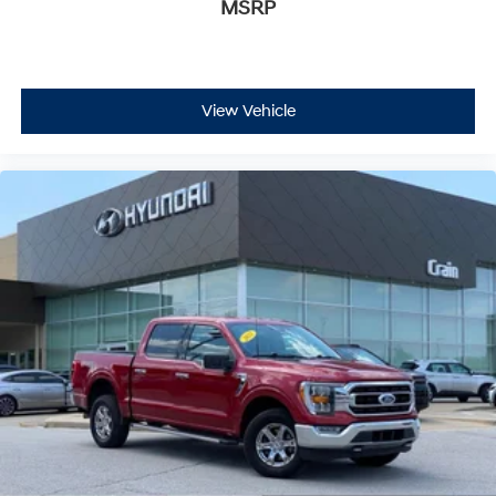
MSRP
View Vehicle