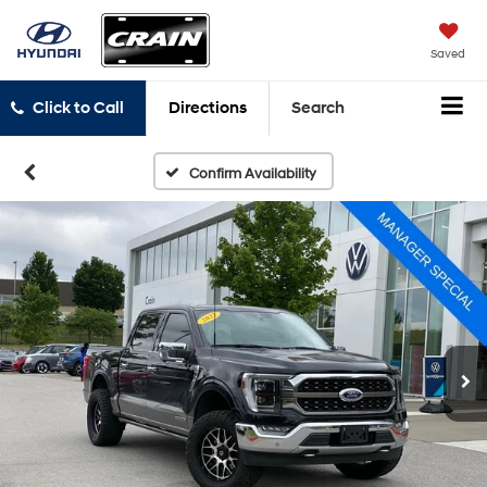
Saved
Click to Call
Directions
Search
Confirm Availability