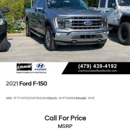
2021
Ford F-150
VIN:
1FTFW1E83MFB42164
Stock:
6HF0699A
Model:
W1E
Call For Price
MSRP