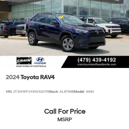
4-Wheel Disc Brakes w/4-Wheel ABS, Front Vented
Discs, Brake Assist, Hill Hold Control and Electric
Parking Brake
Brake Actuated Limited Slip Differential
2024
Toyota RAV4
VIN:
2T3W1RFVXRW320174
Stock:
AL8794B
Model:
4440
Call For Price
MSRP