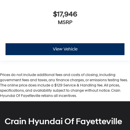
$17,946
MSRP
View Vehicle
Prices do not include additional fees and costs of closing, including
government fees and taxes, any finance charges, or emissions testing fees.
The online price does include a $129 Service & Handling fee. All prices,
specifications, and availability subject to change without notice. Crain
Hyundai Of Fayetteville retains all incentives.
Crain Hyundai Of Fayetteville