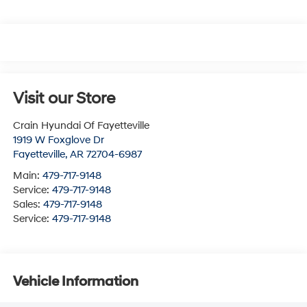
Visit our Store
Crain Hyundai Of Fayetteville
1919 W Foxglove Dr
Fayetteville
,
AR
72704-6987
Main:
479-717-9148
Service:
479-717-9148
Sales:
479-717-9148
Service:
479-717-9148
Vehicle Information