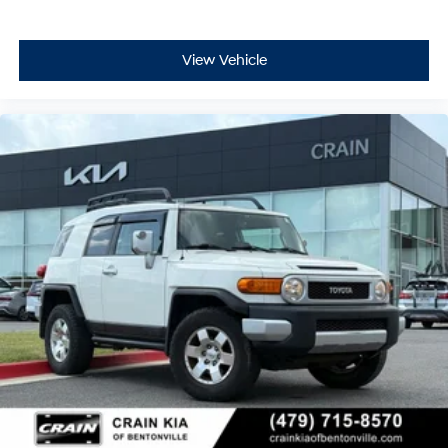
View Vehicle