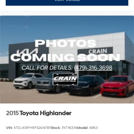
2015
Toyota Highlander
VIN:
5TDJKRFH5FS204797
Stock:
7KT1637A
Model:
6953