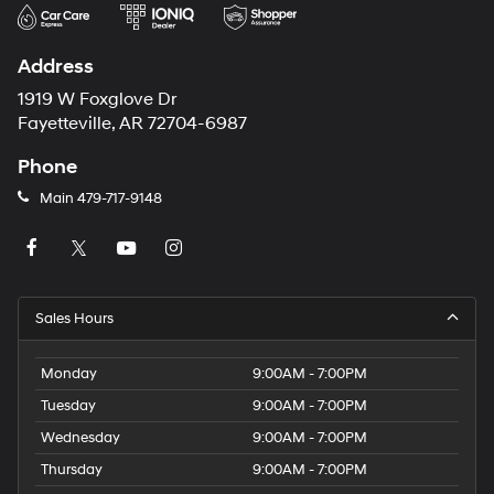
Address
1919 W Foxglove Dr
Fayetteville, AR 72704-6987
Phone
Main
479-717-9148
Sales Hours
Monday
9:00AM - 7:00PM
Tuesday
9:00AM - 7:00PM
Wednesday
9:00AM - 7:00PM
Thursday
9:00AM - 7:00PM