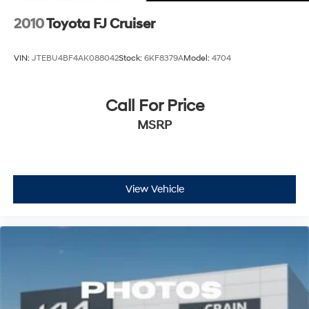
2010
Toyota FJ Cruiser
VIN:
JTEBU4BF4AK088042
Stock:
6KF8379A
Model:
4704
Call For Price
MSRP
View Vehicle