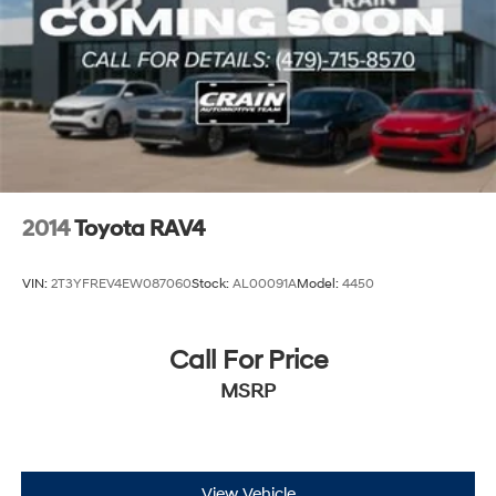
2014
Toyota RAV4
VIN:
2T3YFREV4EW087060
Stock:
AL00091A
Model:
4450
Call For Price
MSRP
View Vehicle