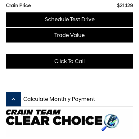
Crain Price
$21,129
Schedule Test Drive
Trade Value
Click To Call
keyboard_arrow_up
Calculate Monthly Payment