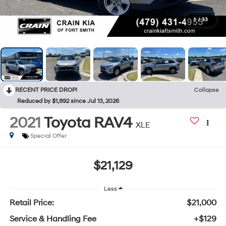
1
/
33
RECENT PRICE DROP!
Collapse
Reduced by $1,892 since Jul 13, 2026
2021
Toyota RAV4
XLE
Special Offer
$21,129
Less
Retail Price:
$21,000
Service & Handling Fee
+$129