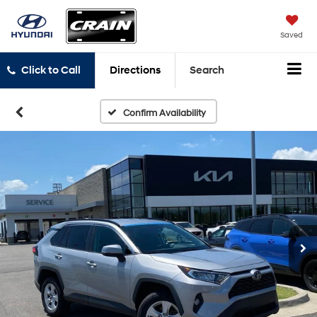
Saved
Click to Call
Directions
Search
Confirm Availability