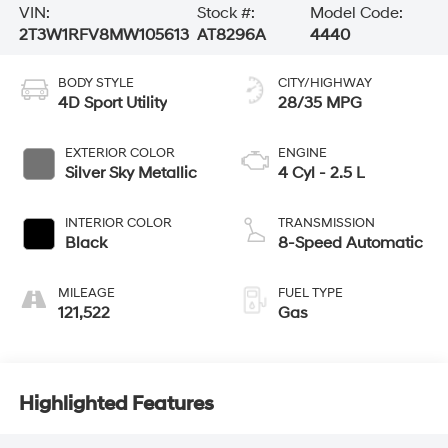
VIN:
Stock #:
Model Code:
2T3W1RFV8MW105613
AT8296A
4440
BODY STYLE
CITY/HIGHWAY
4D Sport Utility
28/35 MPG
EXTERIOR COLOR
ENGINE
Silver Sky Metallic
4 Cyl - 2.5 L
INTERIOR COLOR
TRANSMISSION
Black
8-Speed Automatic
MILEAGE
FUEL TYPE
121,522
Gas
Highlighted Features