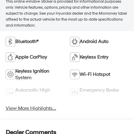
This online window sticker is provided for informational purposes
only. Vehicle features, options, pricing and other information are
subject to change. See your Hyundai dealer and the Monroney label
affixed to the actual vehicle for the most up-to-date specifications
and information.
Bluetooth®
Android Auto
Apple CarPlay
Keyless Entry
Keyless Ignition
Wi-Fi Hotspot
System
Automatic High
Emergency Brake
Beams
Assist
View More Highlights...
Dealer Comments