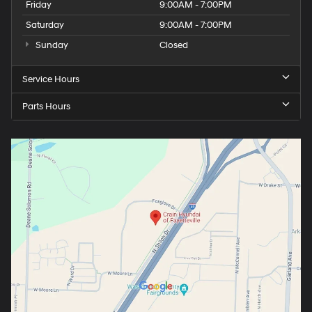
Friday
9:00AM - 7:00PM
Saturday
9:00AM - 7:00PM
Sunday
Closed
Service Hours
Parts Hours