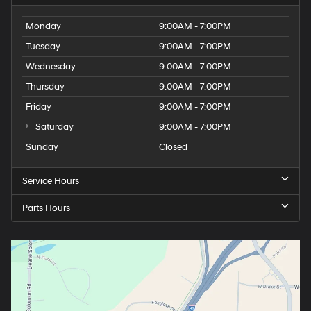
Monday
9:00AM - 7:00PM
Tuesday
9:00AM - 7:00PM
Wednesday
9:00AM - 7:00PM
Thursday
9:00AM - 7:00PM
Friday
9:00AM - 7:00PM
Saturday
9:00AM - 7:00PM
Sunday
Closed
Service Hours
Parts Hours