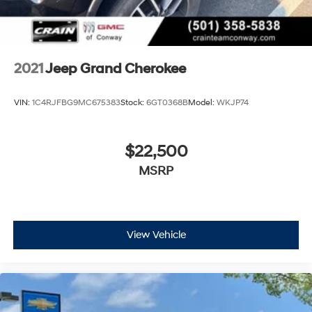
2021
Jeep Grand Cherokee
VIN:
1C4RJFBG9MC675383
Stock:
6GT0368B
Model:
WKJP74
$22,500
MSRP
View Vehicle