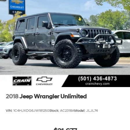
392 is a true icon of the off-road world. Don't miss your
chance to make this exceptional vehicle your own. Visit
our showroom today and let us demonstrate why the
Wrangler Unlimited Rubicon 392 is the ultimate choice
for your next adventure.
2018
Jeep Wrangler Unlimited
VIN:
1C4HJXDG6JW181250
Stock:
AC2318A
Model:
JLJL74