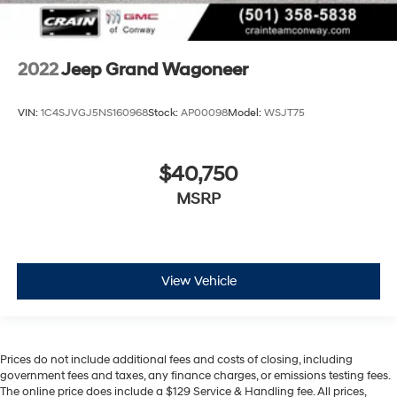
2022
Jeep Grand Wagoneer
VIN:
1C4SJVGJ5NS160968
Stock:
AP00098
Model:
WSJT75
$40,750
MSRP
View Vehicle
Prices do not include additional fees and costs of closing, including
government fees and taxes, any finance charges, or emissions testing fees.
The online price does include a $129 Service & Handling fee. All prices,