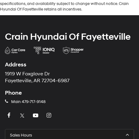
specifications, and availability subject to change without notice. Crain
Hyundai Of Fayetteville retains all incentives.
Crain Hyundai Of Fayetteville
Address
1919 W Foxglove Dr
Fayetteville, AR 72704-6987
Phone
Main
479-717-9148
Sales Hours