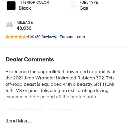
INTERIOR COLOR
FUEL TYPE
Black
Gas
MILEAGE
43,036
4.39 (
59 Reviews
) -
Edmunds.com
Dealer Comments
Experience the unparalleled power and capability of
the 2021 Jeep Wrangler Unlimited Rubicon 392. This
off-road beast is equipped with a beastly SRT HEMI
6.4L V8 engine, delivering an exhilarating driving
experience both on and off the beaten path.
- Xtreme Recon 35 Tire Package
- Trail Rail Management System
Read More...
- Integrated Off-Road Camera