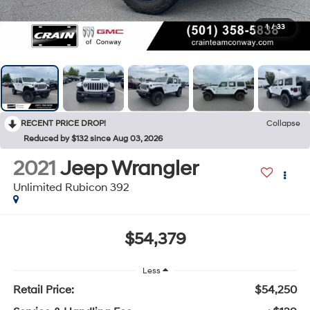
1
/
33
RECENT PRICE DROP!
Collapse
Reduced by $132 since Aug 03, 2026
2021
Jeep Wrangler
Unlimited Rubicon 392
$54,379
Less
Retail Price:
$54,250