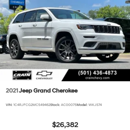
2021
Jeep Grand Cherokee
VIN:
1C4RJFCG2MC549462
Stock:
AC00075
Model:
WKJS74
$26,382