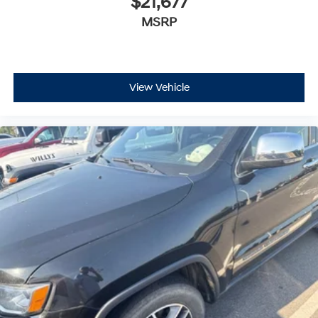
$21,677
MSRP
View Vehicle