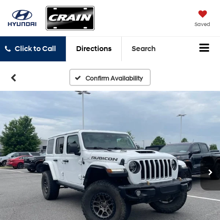
Saved
Click to Call
Directions
Search
Confirm Availability