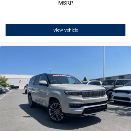
MSRP
View Vehicle