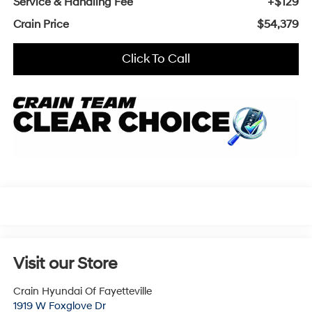
Service & Handling Fee
+$129
Crain Price
$54,379
Click To Call
Visit our Store
Crain Hyundai Of Fayetteville
1919 W Foxglove Dr