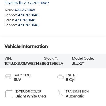
Fayetteville
,
AR
72704-6987
Main:
479-717-9148
Service:
479-717-9148
Sales:
479-717-9148
Service:
479-717-9148
Vehicle Information
VIN:
Stock #:
Model Code:
1C4JJXSJ2MW821488
6GT9662A
JLJX74
BODY STYLE
ENGINE
SUV
8 Cyl
EXTERIOR COLOR
TRANSMISSION
Bright White Clea
Automatic