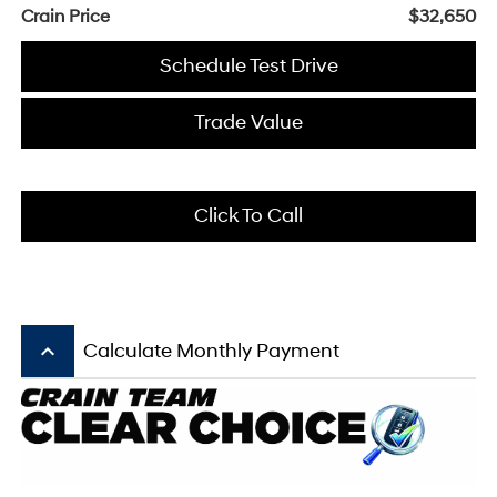
Crain Price
$32,650
Schedule Test Drive
Trade Value
Click To Call
keyboard_arrow_up
Calculate Monthly Payment