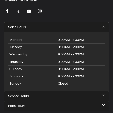
Sales Hours
Monday
9:00AM - 7:00PM
Tuesday
9:00AM - 7:00PM
Wednesday
9:00AM - 7:00PM
Thursday
9:00AM - 7:00PM
Friday
9:00AM - 7:00PM
Saturday
9:00AM - 7:00PM
Sunday
Closed
Service Hours
Parts Hours