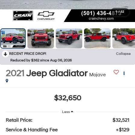
1
/
32
RECENT PRICE DROP!
Collapse
Reduced by $362 since Aug 06, 2026
2021
Jeep Gladiator
Mojave
$32,650
Less
Retail Price:
$32,521
Service & Handling Fee
+$129