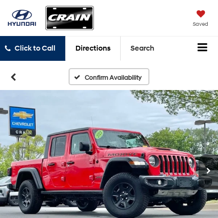
Saved
Click to Call
Directions
Search
Confirm Availability