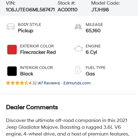
VIN:
Stock #:
Model Code:
1C6JJTEG6ML587471
AC00110
JTJH98
BODY STYLE
MILEAGE
Pickup
65,160
EXTERIOR COLOR
ENGINE
Firecracker Red
6 Cyl
INTERIOR COLOR
FUEL TYPE
Black
Gas
4.32 (
47 Reviews
) -
Edmunds.com
Dealer Comments
Discover the ultimate off-road companion in this 2021
Jeep Gladiator Mojave. Boasting a rugged 3.6L V6
engine, 4-wheel drive, and a host of premium features,