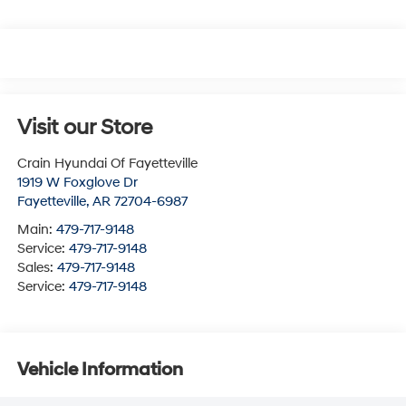
Visit our Store
Crain Hyundai Of Fayetteville
1919 W Foxglove Dr
Fayetteville
,
AR
72704-6987
Main:
479-717-9148
Service:
479-717-9148
Sales:
479-717-9148
Service:
479-717-9148
Vehicle Information