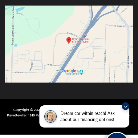
Copyright © 2026
by
DealerOn
|
Sitemap
|
Privacy
| Crain Hyundai Of
Dream car within reach! Ask
Fayetteville
|
1919 W Foxglove Dr,
Fayetteville,
AR
72704-6987
| Main:
479-717-
about our financing options!
9148