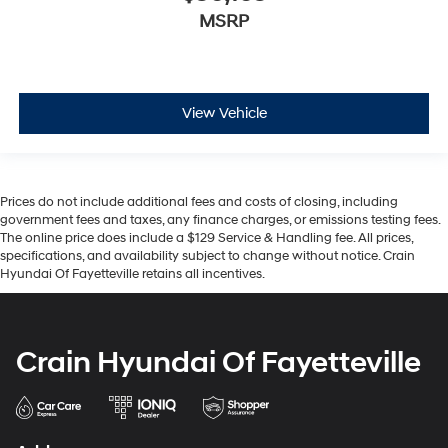
MSRP
View Vehicle
Prices do not include additional fees and costs of closing, including
government fees and taxes, any finance charges, or emissions testing fees.
The online price does include a $129 Service & Handling fee. All prices,
specifications, and availability subject to change without notice. Crain
Hyundai Of Fayetteville retains all incentives.
Crain Hyundai Of Fayetteville