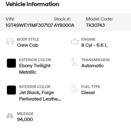
Vehicle Information
VIN:
Stock #:
Model Code:
1GT49WEY1MF307107
AY8000A
TK30743
BODY STYLE
ENGINE
Crew Cab
8 Cyl - 6.6 L
EXTERIOR COLOR
TRANSMISSION
Ebony Twilight
Automatic
Metallic
INTERIOR COLOR
FUEL TYPE
Jet Black, Forge
Diesel
Perforated Leather
Seating Surfaces
MILEAGE
94,000