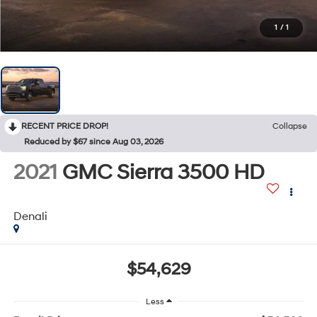
1
/
1
RECENT PRICE DROP!
Collapse
Reduced by $67 since Aug 03, 2026
2021
GMC Sierra 3500 HD
Denali
$54,629
Less