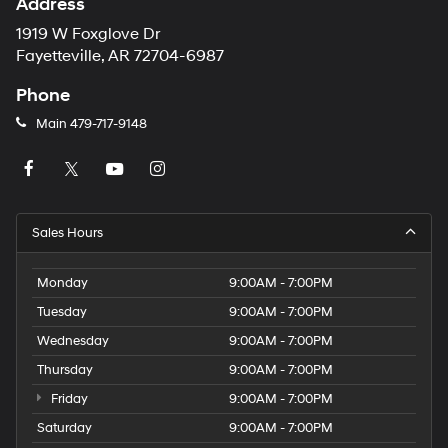
Address
1919 W Foxglove Dr
Fayetteville, AR 72704-6987
Phone
Main
479-717-9148
Sales Hours
Monday
9:00AM - 7:00PM
Tuesday
9:00AM - 7:00PM
Wednesday
9:00AM - 7:00PM
Thursday
9:00AM - 7:00PM
Friday
9:00AM - 7:00PM
Saturday
9:00AM - 7:00PM