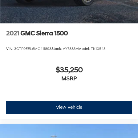
2021
GMC Sierra 1500
VIN:
3GTP9EEL6MG411893
Stock:
AY7883A
Model:
TK10543
$35,250
MSRP
View Vehicle