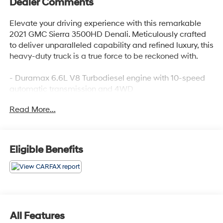
Dealer Comments
Elevate your driving experience with this remarkable
2021 GMC Sierra 3500HD Denali. Meticulously crafted
to deliver unparalleled capability and refined luxury, this
heavy-duty truck is a true force to be reckoned with.
- Duramax 6.6L V8 Turbodiesel engine with 10-speed
automatic transmission and 4WD
- Denali Black Diamond Edition with premium features
Read More...
like Kicker audio, power-retractable assist steps, and 20
high-gloss black wheels
- Denali Ultimate Package including technology
upgrades and a power sunroof
Eligible Benefits
- Gooseneck/5th Wheel Prep Package for seamless
trailer towing
Discover the unmatched versatility and premium
amenities that set this Sierra 3500HD Denali apart:
All Features
- Bose premium 7-speaker sound system, wireless