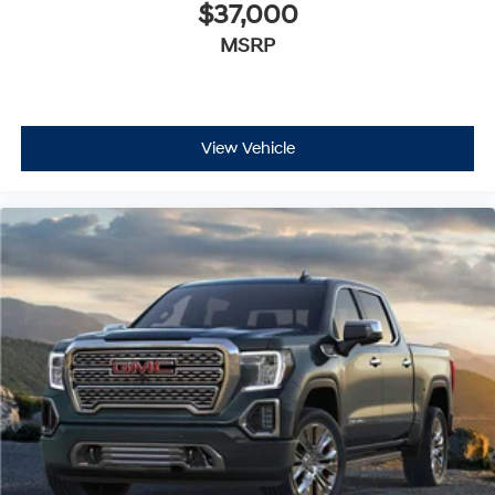
$37,000
MSRP
View Vehicle