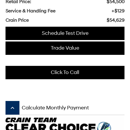
Retail Price:
$54,500
Service & Handling Fee
+$129
Crain Price
$54,629
Schedule Test Drive
Trade Value
Click To Call
keyboard_arrow_up
Calculate Monthly Payment