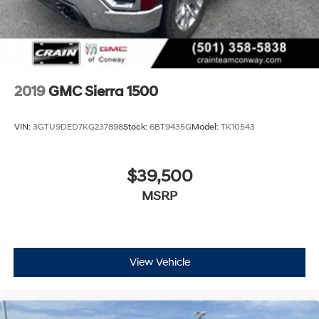
2019
GMC Sierra 1500
VIN:
3GTU9DED7KG237898
Stock:
6BT9435G
Model:
TK10543
$39,500
MSRP
View Vehicle