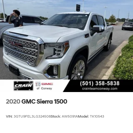
2020
GMC Sierra 1500
VIN:
3GTU9FEL3LG324508
Stock:
AW5091A
Model:
TK10543