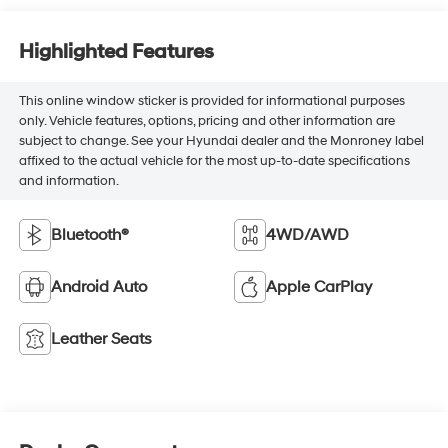
Highlighted Features
This online window sticker is provided for informational purposes
only. Vehicle features, options, pricing and other information are
subject to change. See your Hyundai dealer and the Monroney label
affixed to the actual vehicle for the most up-to-date specifications
and information.
Bluetooth®
4WD/AWD
Android Auto
Apple CarPlay
Leather Seats