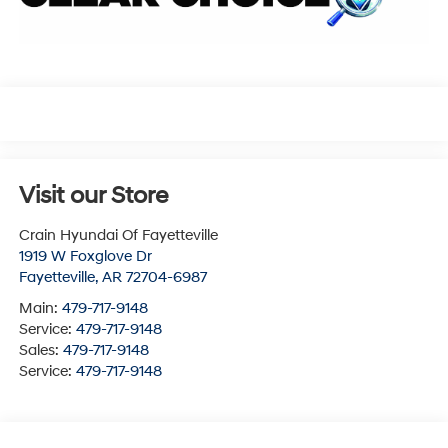
Visit our Store
Crain Hyundai Of Fayetteville
1919 W Foxglove Dr
Fayetteville
,
AR
72704-6987
Main:
479-717-9148
Service:
479-717-9148
Sales:
479-717-9148
Service:
479-717-9148