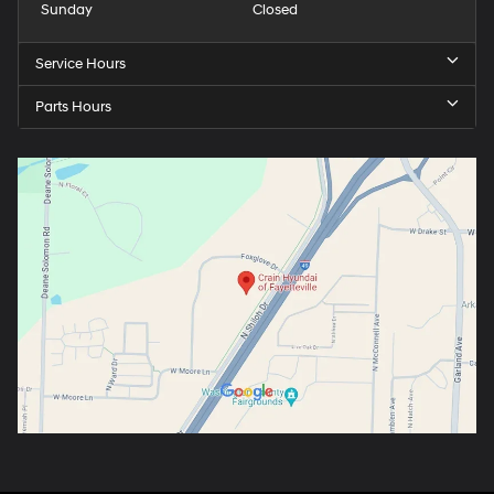
Sunday
Closed
Service Hours
Parts Hours