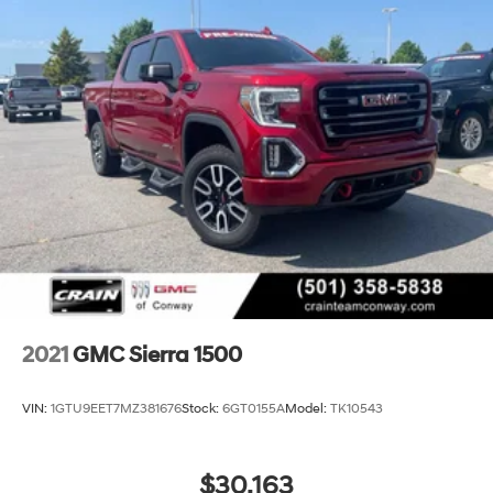
2021
GMC Sierra 1500
VIN:
1GTU9EET7MZ381676
Stock:
6GT0155A
Model:
TK10543
$30,163