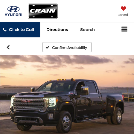
Saved
Click to Call
Directions
Search
Confirm Availability