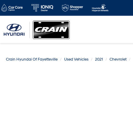
Crain Hyundai Of Fayetteville
Used Vehicles
2021
Chevrolet