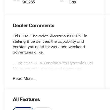
90,235
Gas
Dealer Comments
This 2021 Chevrolet Silverado 1500 RST in
striking Blue delivers the capability and
comfort you need for work and weekend
adventures alike.
- EcoTec3 5.3L V8 engine with Dynamic Fuel
Management for optimized power and
efficiency
Read More...
- Z71 Off-Road Package with off-road
suspension and Hill Descent Control
- Integrated Trailer Brake Controller
- 20 painted aluminum wheels with all-terrain
All Features
tires
- Convenience Package with bucket seats and