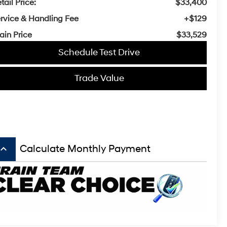
tail Price:
$33,400
rvice & Handling Fee
+$129
ain Price
$33,529
Schedule Test Drive
Trade Value
board_arrow_up
Calculate Monthly Payment