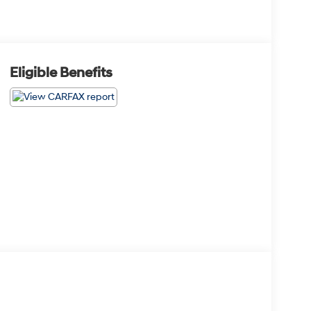
Eligible Benefits