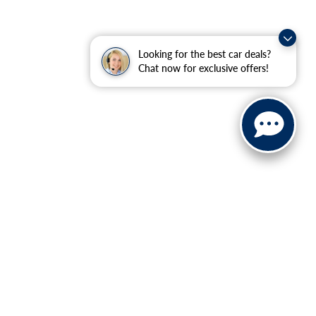
Looking for the best car deals?
Chat now for exclusive offers!