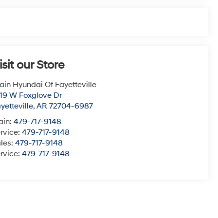
isit our Store
ain Hyundai Of Fayetteville
19 W Foxglove Dr
yetteville
,
AR
72704-6987
ain:
479-717-9148
rvice:
479-717-9148
les:
479-717-9148
rvice:
479-717-9148