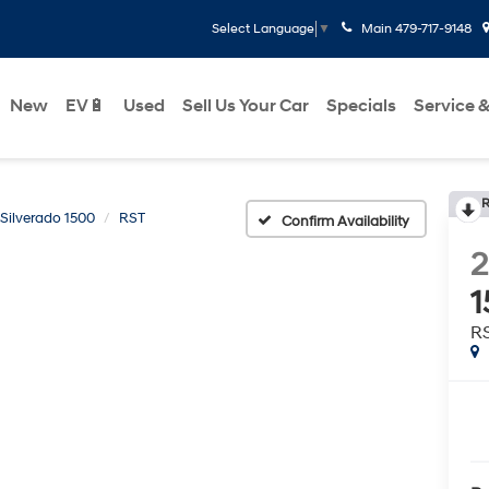
Main
479-717-9148
Select Language
▼
New
EV🔋
Used
Sell Us Your Car
Specials
Service &
R
Silverado 1500
RST
Confirm Availability
2
1
R