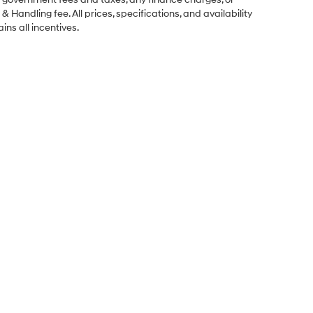
& Handling fee. All prices, specifications, and availability
ins all incentives.
Sales Hours
Monday
9:00AM - 7:00PM