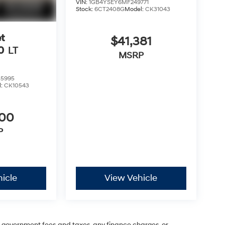
VIN:
1GB4YSEY6MF249771
Stock:
6CT2408G
Model:
CK31043
t
$41,381
0
LT
MSRP
5995
l:
CK10543
600
P
icle
View Vehicle
ng government fees and taxes, any finance charges, or