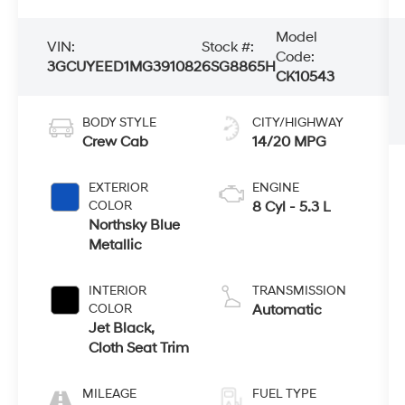
Model
VIN:
Stock #:
Code:
3GCUYEED1MG391082
6SG8865H
CK10543
BODY STYLE
CITY/HIGHWAY
Crew Cab
14/20 MPG
EXTERIOR
ENGINE
COLOR
8 Cyl - 5.3 L
Northsky Blue
Metallic
INTERIOR
TRANSMISSION
COLOR
Automatic
Jet Black,
Cloth Seat Trim
MILEAGE
FUEL TYPE