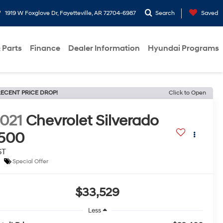
1919 W Foxglove Dr, Fayetteville, AR 72704-6987
Search
Saved
 Parts
Finance
Dealer Information
Hyundai Programs
ECENT PRICE DROP!
Click to Open
021
Chevrolet Silverado
500
ST
Special Offer
$33,529
Less