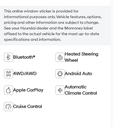
This online window sticker is provided for
informational purposes only. Vehicle features, options,
pricing and other information are subject to change.
See your Hyundai dealer and the Monroney label
affixed to the actual vehicle for the most up-to-date
specifications and information.
Heated Steering
Bluetooth®
Wheel
4WD/AWD
Android Auto
Automatic
Apple CarPlay
Climate Control
Cruise Control