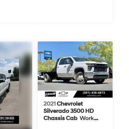
2021
Chevrolet
Silverado 3500 HD
Chassis Cab
Work
Truck