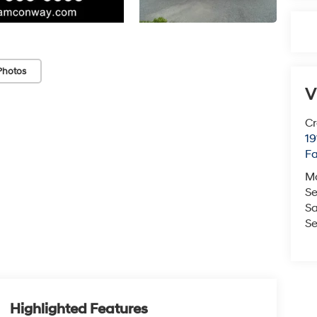
Photos
V
Cr
19
Fa
M
Se
Sa
Se
Highlighted Features