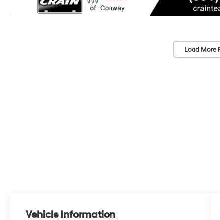
Load More 
Vehicle Information