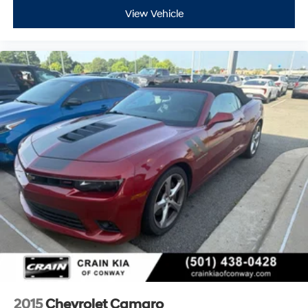
View Vehicle
2015
Chevrolet Camaro