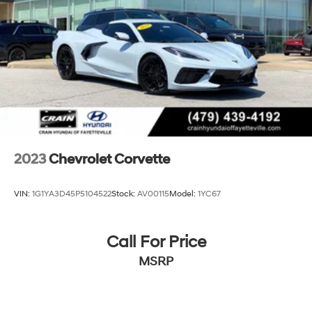
2023
Chevrolet Corvette
VIN:
1G1YA3D45P5104522
Stock:
AV00115
Model:
1YC67
Call For Price
MSRP