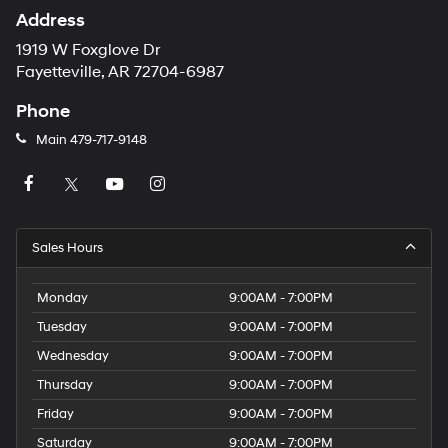
Address
1919 W Foxglove Dr
Fayetteville, AR 72704-6987
Phone
Main
479-717-9148
Sales Hours
Monday
9:00AM - 7:00PM
Tuesday
9:00AM - 7:00PM
Wednesday
9:00AM - 7:00PM
Thursday
9:00AM - 7:00PM
Friday
9:00AM - 7:00PM
Saturday
9:00AM - 7:00PM