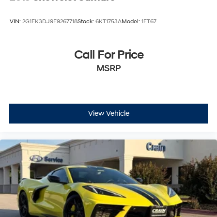
VIN:
2G1FK3DJ9F9267718
Stock:
6KT1753A
Model:
1ET67
Call For Price
MSRP
View Vehicle