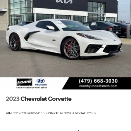
2023
Chevrolet Corvette
VIN:
1G1YC3D49P5503380
Stock:
AT8096A
Model:
1YC67