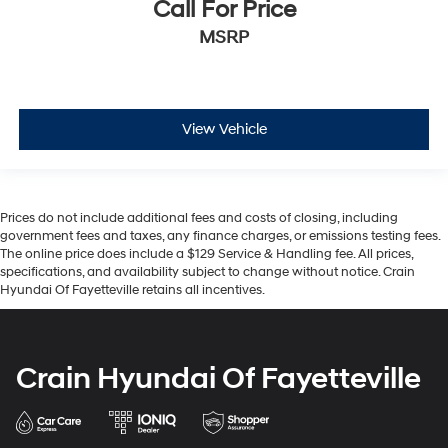
Call For Price
MSRP
View Vehicle
Prices do not include additional fees and costs of closing, including
government fees and taxes, any finance charges, or emissions testing fees.
The online price does include a $129 Service & Handling fee. All prices,
specifications, and availability subject to change without notice. Crain
Hyundai Of Fayetteville retains all incentives.
Crain Hyundai Of Fayetteville