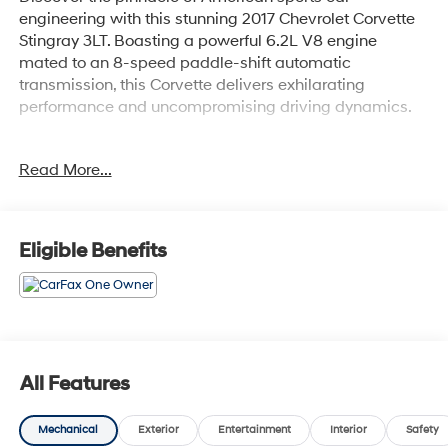
engineering with this stunning 2017 Chevrolet Corvette
Stingray 3LT. Boasting a powerful 6.2L V8 engine
mated to an 8-speed paddle-shift automatic
transmission, this Corvette delivers exhilarating
performance and uncompromising driving dynamics.
- 8-Speed Automatic Transmission with Paddle Shifters
Read More...
- Performance Exhaust with 4 Polished Stainless-Steel
Tips
- Chrome Aluminum Wheels - 18 Front, 19 Rear
Eligible Benefits
This 3LT-equipped Corvette is packed with an
impressive array of premium features:
- Bose Premium 9-Speaker Audio System
- Chevrolet MyLink Navigation System
- Heated and Ventilated Front Seats
All Features
- Custom Leather-Wrapped Interior Package
- Memory Package for Seat, Mirrors and Steering Wheel
Mechanical
Exterior
Entertainment
Interior
Safety