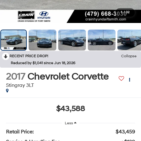
1
/
32
RECENT PRICE DROP!
Collapse
Reduced by $1,041 since Jun 18, 2026
2017
Chevrolet Corvette
Stingray 3LT
$43,588
Less
Retail Price:
$43,459