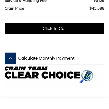
Service & Handling Fee
+$129
Crain Price
$43,588
Click To Call
keyboard_arrow_up
Calculate Monthly Payment