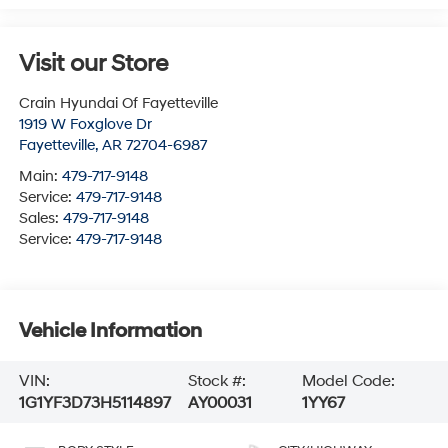
Visit our Store
Crain Hyundai Of Fayetteville
1919 W Foxglove Dr
Fayetteville
,
AR
72704-6987
Main:
479-717-9148
Service:
479-717-9148
Sales:
479-717-9148
Service:
479-717-9148
Vehicle Information
VIN:
Stock #:
Model Code:
1G1YF3D73H5114897
AY00031
1YY67