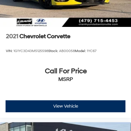
2021
Chevrolet Corvette
VIN:
1G1YC3D43M5125598
Stock:
AB00058
Model:
1YC67
Call For Price
MSRP
View Vehicle