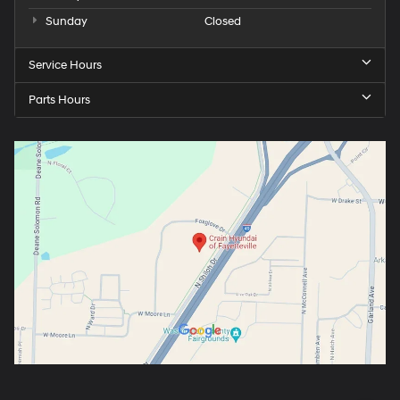
Sunday
Closed
Service Hours
Parts Hours