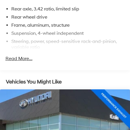
With just 51,973 miles, this Corvette Stingray is primed
Rear axle, 3.42 ratio, limited slip
and ready to provide you with an unparalleled driving
experience. Schedule your test drive today and discover
Rear wheel drive
the true essence of American performance.
Frame, aluminum, structure
Suspension, 4-wheel independent
Steering, power, speed-sensitive rack-and-pinion,
variable ratio
Brakes, 4-wheel antilock, 4-wheel disc
Read More...
Calipers, Dark Gray Metallic-painted
Exhaust, aluminized stainless-steel with 3" polished
stainless-steel tips
Vehicles You Might Like