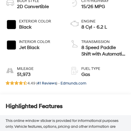
BODY STYLE
CITY/HIGHWAY
2D Convertible
15/26 MPG
EXTERIOR COLOR
ENGINE
Black
8 Cyl - 6.2 L
INTERIOR COLOR
TRANSMISSION
Jet Black
8 Speed Paddle
Shift with Automatic
Modes
MILEAGE
FUEL TYPE
51,973
Gas
4.49 (
41 Reviews
) -
Edmunds.com
Highlighted Features
This online window sticker is provided for informational purposes
only. Vehicle features, options, pricing and other information are