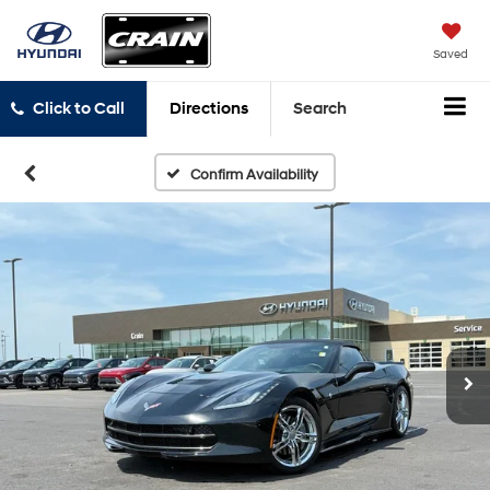
Saved
Click to Call
Directions
Search
Confirm Availability