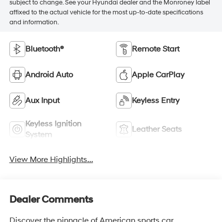
subject to change. See your Hyundai dealer and the Monroney label
affixed to the actual vehicle for the most up-to-date specifications
and information.
Bluetooth®
Remote Start
Android Auto
Apple CarPlay
Aux Input
Keyless Entry
Keyless Ignition
Leather Seats
System
View More Highlights...
Dealer Comments
Discover the pinnacle of American sports car