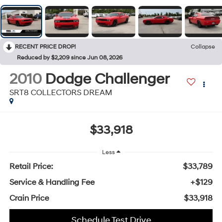
RECENT PRICE DROP!
Collapse
Reduced by $2,209 since Jun 08, 2026
2010
Dodge Challenger
SRT8 COLLECTORS DREAM
$33,918
Less
Retail Price:
$33,789
Service & Handling Fee
+$129
Crain Price
$33,918
Schedule Test Drive