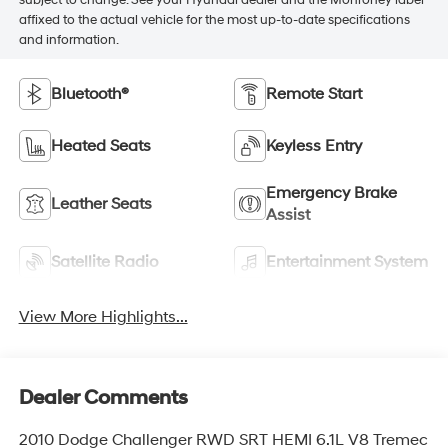
subject to change. See your Hyundai dealer and the Monroney label
affixed to the actual vehicle for the most up-to-date specifications
and information.
Bluetooth®
Remote Start
Heated Seats
Keyless Entry
Emergency Brake
Leather Seats
Assist
Satellite Radio
Entertainment System
View More Highlights...
Dealer Comments
2010 Dodge Challenger RWD SRT HEMI 6.1L V8 Tremec