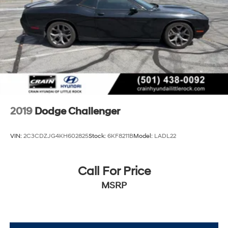
2019
Dodge Challenger
VIN:
2C3CDZJG4KH602825
Stock:
6KF8211B
Model:
LADL22
Call For Price
MSRP