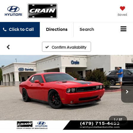
Saved
Click to Call
Directions
Search
Confirm Availability
1
/
37