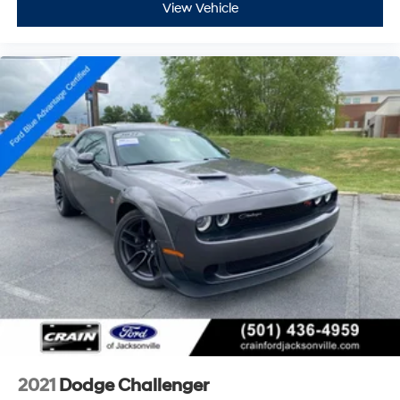
View Vehicle
2021
Dodge Challenger