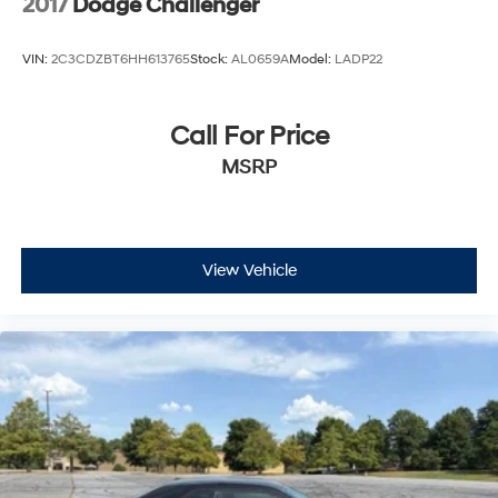
2017
Dodge Challenger
VIN:
2C3CDZBT6HH613765
Stock:
AL0659A
Model:
LADP22
Call For Price
MSRP
View Vehicle