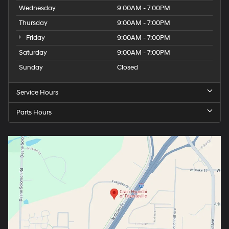
Wednesday
9:00AM - 7:00PM
Thursday
9:00AM - 7:00PM
Friday
9:00AM - 7:00PM
Saturday
9:00AM - 7:00PM
Sunday
Closed
Service Hours
Parts Hours