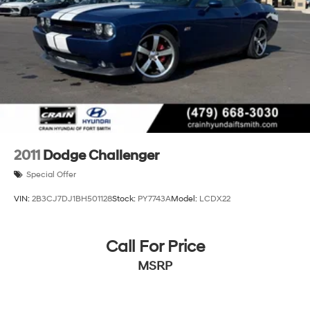
2011
Dodge Challenger
Special Offer
VIN:
2B3CJ7DJ1BH501128
Stock:
PY7743A
Model:
LCDX22
Call For Price
MSRP