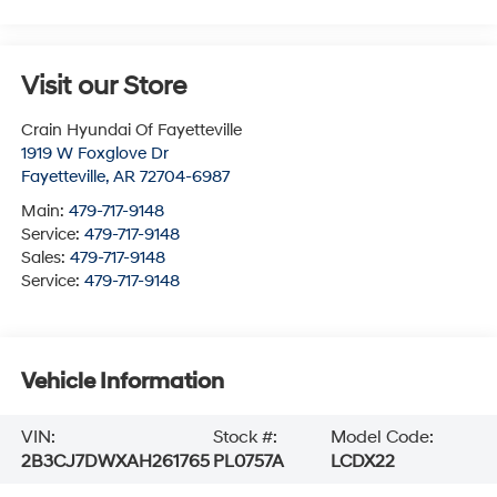
Visit our Store
Crain Hyundai Of Fayetteville
1919 W Foxglove Dr
Fayetteville
,
AR
72704-6987
Main:
479-717-9148
Service:
479-717-9148
Sales:
479-717-9148
Service:
479-717-9148
Vehicle Information
VIN:
Stock #:
Model Code:
2B3CJ7DWXAH261765
PL0757A
LCDX22