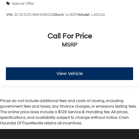
Special Offer
VIN:
2C3CDZFJ4MH590022
Stock:
AJ9270
Model:
LADX22
Call For Price
MSRP
View Vehicle
Prices do not include additional fees and costs of closing, including
government fees and taxes, any finance charges, or emissions testing fees.
The online price does include a $129 Service & Handling fee. All prices,
specifications, and availability subject to change without notice. Crain
Hyundai Of Fayetteville retains all incentives.