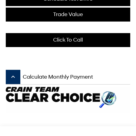
Trade Value
Click To Call
keyboard_arrow_up
Calculate Monthly Payment