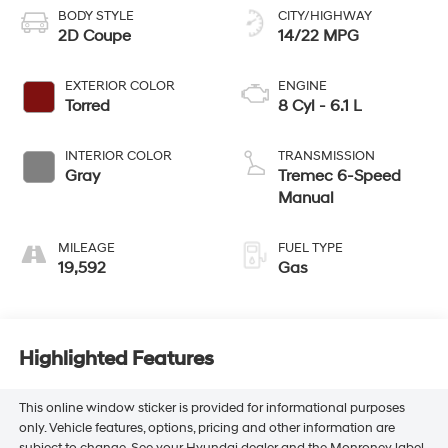
BODY STYLE
CITY/HIGHWAY
2D Coupe
14/22 MPG
EXTERIOR COLOR
ENGINE
Torred
8 Cyl - 6.1 L
INTERIOR COLOR
TRANSMISSION
Gray
Tremec 6-Speed
Manual
MILEAGE
FUEL TYPE
19,592
Gas
Highlighted Features
This online window sticker is provided for informational purposes
only. Vehicle features, options, pricing and other information are