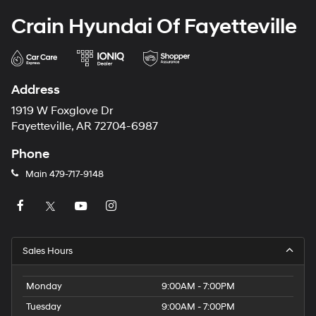
Crain Hyundai Of Fayetteville
Address
1919 W Foxglove Dr
Fayetteville, AR 72704-6987
Phone
Main
479-717-9148
Sales Hours
Monday
9:00AM - 7:00PM
Tuesday
9:00AM - 7:00PM