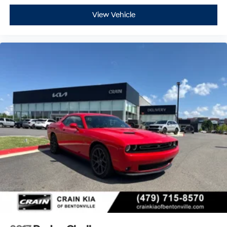
View Vehicle