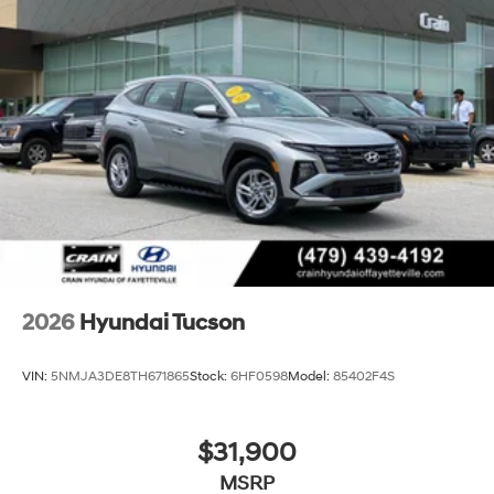
2026
Hyundai Tucson
VIN:
5NMJA3DE8TH671865
Stock:
6HF0598
Model:
85402F4S
$31,900
MSRP