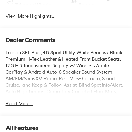
Tailgate/Liftgate
Beams
View More Highlights...
Dealer Comments
Tucson SEL Plus, 4D Sport Utility, White Pearl w/ Black
Premium H-Tex Leather & Heated Front Bucket Seats,
12.3 HD Touchscreen Display w/ Wireless Apple
CarPlay & Android Auto, 6 Speaker Sound System,
AM/FM/SiriusXM Radio, Rear View Camera, Smart
Cruise, lane Keep & Follow Assist, Blind Spot info/Alert,
Auto High-beams, Cargo Tray, Carpeted Floor Mats,
Electronic Stability Control, First Aid Kit, Dual Zone Auto
Read More...
temp/Climate Control A/C, Heated door mirrors,
Illuminated entry, Mudguards, Overhead console,
Hands-Free Smart Power Liftgate w/ Auto Open,
Remote keyless entry, Roadside Assistance Kit, Security
All Features
system, Spoiler, Premium Wheels: 19 x 7.5J Alloy.