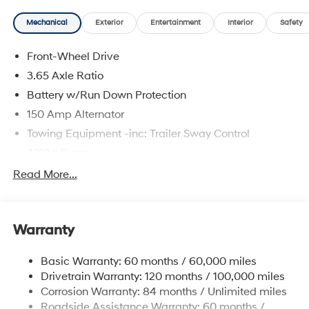
Mechanical
Exterior
Entertainment
Interior
Safety
The online price includes a $129 Service & Handling
Front-Wheel Drive
Fee. Please note that state sales tax, title, and
registration fees are not included. Contact us for a
3.65 Axle Ratio
complete breakdown.
Battery w/Run Down Protection
150 Amp Alternator
Towing Equipment -inc: Trailer Sway Control
4718# Gvwr
Gas-Pressurized Shock Absorbers
Read More...
Front And Rear Anti-Roll Bars
Electric Power-Assist Steering
Warranty
14.3 Gal. Fuel Tank
Single Stainless Steel Exhaust
Basic Warranty: 60 months / 60,000 miles
Strut Front Suspension w/Coil Springs
Drivetrain Warranty: 120 months / 100,000 miles
Multi-Link Rear Suspension w/Coil Springs
Corrosion Warranty: 84 months / Unlimited miles
Roadside Assistance Warranty: 60 months /
4-Wheel Disc Brakes w/4-Wheel ABS, Front Vented