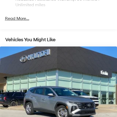
Discs, Brake Assist, Hill Descent Control, Hill Hold
Unlimited miles
Control and Electric Parking Brake
Read More...
Vehicles You Might Like