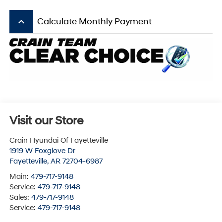
keyboard_arrow_up
Calculate Monthly Payment
Visit our Store
Crain Hyundai Of Fayetteville
1919 W Foxglove Dr
Fayetteville
,
AR
72704-6987
Main:
479-717-9148
Service:
479-717-9148
Sales:
479-717-9148
Service:
479-717-9148