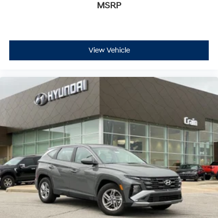
MSRP
View Vehicle