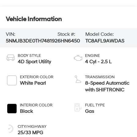
Vehicle Information
VIN:
Stock #:
Model Code:
5NMJB3DE0TH748192
6HN6450
TC8AFL9AWDAS
BODY STYLE
ENGINE
4D Sport Utility
4 Cyl - 2.5 L
EXTERIOR COLOR
TRANSMISSION
White Pearl
8-Speed Automatic
with SHIFTRONIC
INTERIOR COLOR
FUEL TYPE
Black
Gas
CITY/HIGHWAY
25/33 MPG