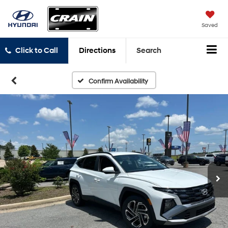
Saved
Click to Call
Directions
Search
Confirm Availability