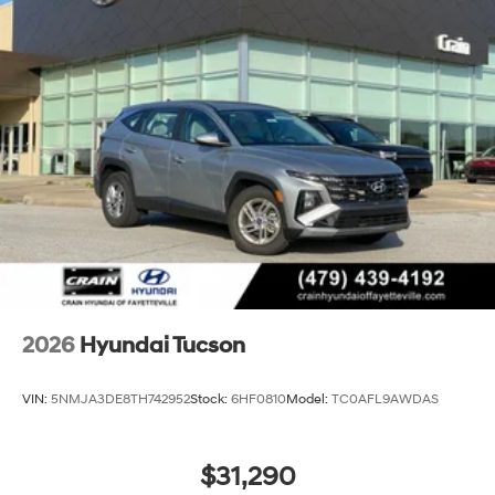
2026
Hyundai Tucson
VIN:
5NMJA3DE8TH742952
Stock:
6HF0810
Model:
TC0AFL9AWDAS
$31,290