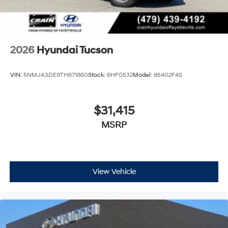
2026
Hyundai Tucson
VIN:
5NMJA3DE9TH671860
Stock:
6HF0532
Model:
85402F4S
$31,415
MSRP
View Vehicle