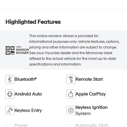
Highlighted Features
This online window sticker is provided for
informational purposes only. Vehicle features, options,
pricing and other information are subject to change.
VIEW
WINDOW
See your Hyundai dealer and the Monroney label
STICKER
affixed to the actual vehicle for the most up-to-date
specifications and information.
Bluetooth®
Remote Start
Android Auto
Apple CarPlay
Keyless Ignition
Keyless Entry
System
Power
Automatic High