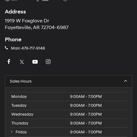
Address
1919 W Foxglove Dr
Fayetteville, AR 72704-6987
Phone
Main
479-717-9148
Sales Hours
Monday
9:00AM - 7:00PM
Tuesday
9:00AM - 7:00PM
Wednesday
9:00AM - 7:00PM
Thursday
9:00AM - 7:00PM
Friday
9:00AM - 7:00PM