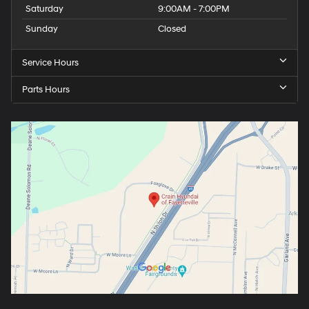
Saturday
9:00AM - 7:00PM
Sunday
Closed
Service Hours
Parts Hours