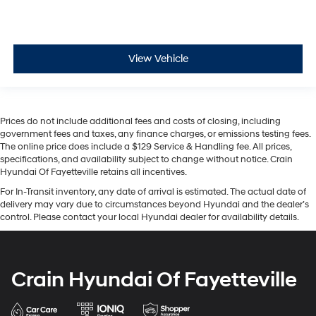
View Vehicle
Prices do not include additional fees and costs of closing, including
government fees and taxes, any finance charges, or emissions testing fees.
The online price does include a $129 Service & Handling fee. All prices,
specifications, and availability subject to change without notice. Crain
Hyundai Of Fayetteville retains all incentives.
For In-Transit inventory, any date of arrival is estimated. The actual date of
delivery may vary due to circumstances beyond Hyundai and the dealer’s
control. Please contact your local Hyundai dealer for availability details.
Crain Hyundai Of Fayetteville