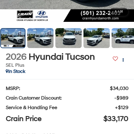
1
/
31
2026
Hyundai Tucson
SEL Plus
In Stock
MSRP:
$34,030
Crain Customer Discount:
-$989
Service & Handling Fee
+$129
Crain Price
$33,170