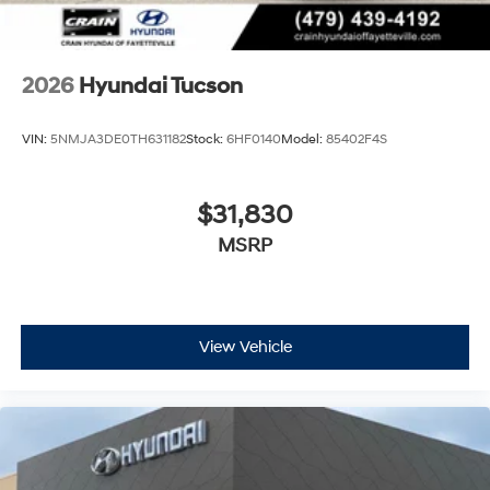
2026
Hyundai Tucson
VIN:
5NMJA3DE0TH631182
Stock:
6HF0140
Model:
85402F4S
$31,830
MSRP
View Vehicle