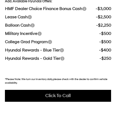
Add. Available Hyundai Offers:
HMF Dealer Choice Finance Bonus Cash
-$3,000
Lease Cash
-$2,500
Balloon Cash
-$2,250
Military Incentive
-$500
College Grad Program
-$500
Hyundai Rewards - Blue Tier
-$400
Hyundai Rewards - Gold Tier
-$250
*
Please Note:
We turn our inventory daily, please check with the dealer to confirm vehicle
availability.
Click To Call