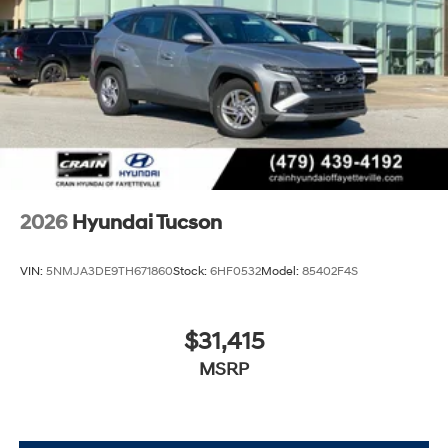
2026
Hyundai Tucson
VIN:
5NMJA3DE9TH671860
Stock:
6HF0532
Model:
85402F4S
$31,415
MSRP