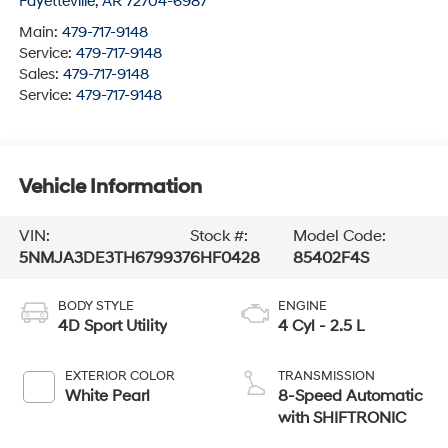
Fayetteville
,
AR
72704-6987
Main:
479-717-9148
Service:
479-717-9148
Sales:
479-717-9148
Service:
479-717-9148
Vehicle Information
VIN:
Stock #:
Model Code:
5NMJA3DE3TH679937
6HF0428
85402F4S
BODY STYLE
ENGINE
4D Sport Utility
4 Cyl - 2.5 L
EXTERIOR COLOR
TRANSMISSION
White Pearl
8-Speed Automatic
with SHIFTRONIC