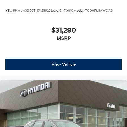
VIN:
5NMJA3DE8TH742952
Stock:
6HF0810
Model:
TC0AFL9AWDAS
$31,290
MSRP
View Vehicle