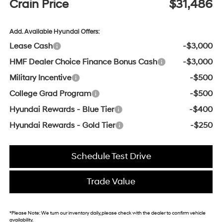
Crain Price
$31,486
Add. Available Hyundai Offers:
Lease Cash
-$3,000
HMF Dealer Choice Finance Bonus Cash
-$3,000
Military Incentive
-$500
College Grad Program
-$500
Hyundai Rewards - Blue Tier
-$400
Hyundai Rewards - Gold Tier
-$250
Schedule Test Drive
Trade Value
*
Please Note:
We turn our inventory daily, please check with the dealer to confirm vehicle
availability.