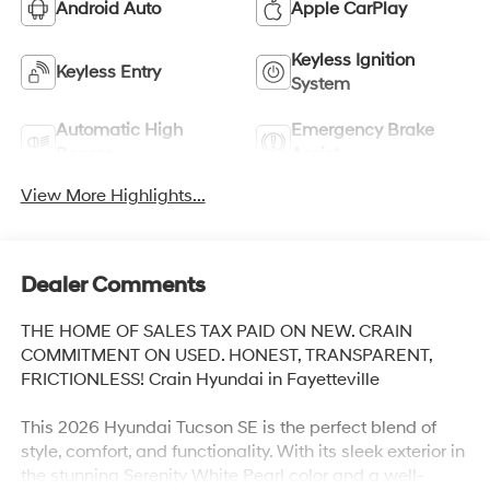
Android Auto
Apple CarPlay
Keyless Ignition
Keyless Entry
System
Automatic High
Emergency Brake
Beams
Assist
View More Highlights...
Dealer Comments
THE HOME OF SALES TAX PAID ON NEW. CRAIN
COMMITMENT ON USED. HONEST, TRANSPARENT,
FRICTIONLESS! Crain Hyundai in Fayetteville
This 2026 Hyundai Tucson SE is the perfect blend of
style, comfort, and functionality. With its sleek exterior in
the stunning Serenity White Pearl color and a well-