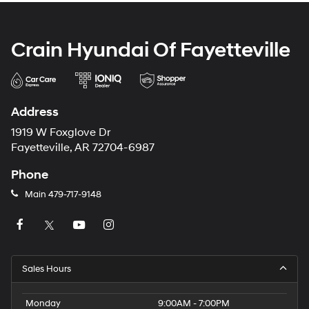
Crain Hyundai Of Fayetteville
Address
1919 W Foxglove Dr
Fayetteville, AR 72704-6987
Phone
Main
479-717-9148
Sales Hours
Monday
9:00AM - 7:00PM