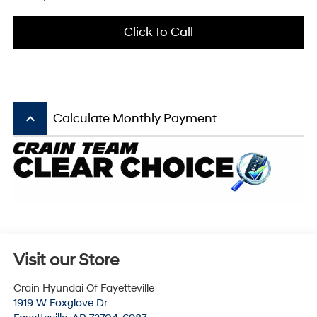
Click To Call
keyboard_arrow_up
Calculate Monthly Payment
Visit our Store
Crain Hyundai Of Fayetteville
1919 W Foxglove Dr