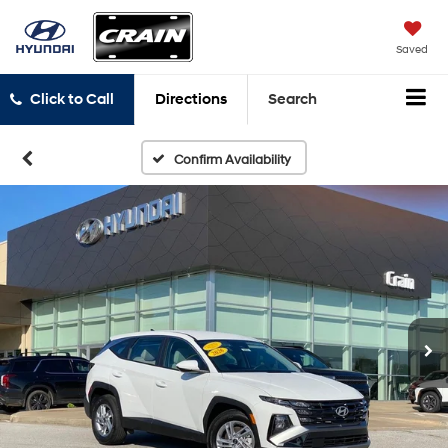
Saved
Click to Call
Directions
Search
Confirm Availability