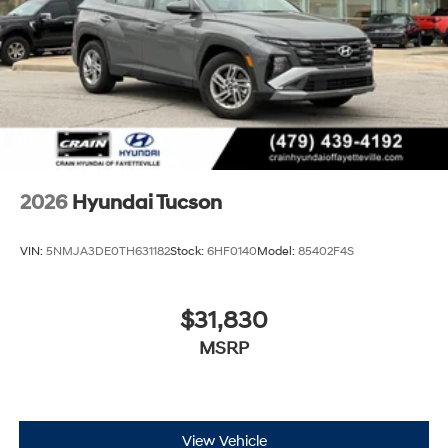
2026
Hyundai Tucson
VIN:
5NMJA3DE0TH631182
Stock:
6HF0140
Model:
85402F4S
$31,830
MSRP
View Vehicle