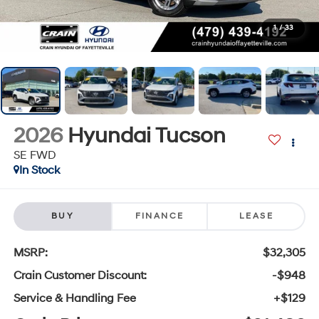
1
/
33
2026
Hyundai Tucson
SE FWD
In Stock
BUY
FINANCE
LEASE
MSRP:
$32,305
Crain Customer Discount:
-$948
Service & Handling Fee
+$129