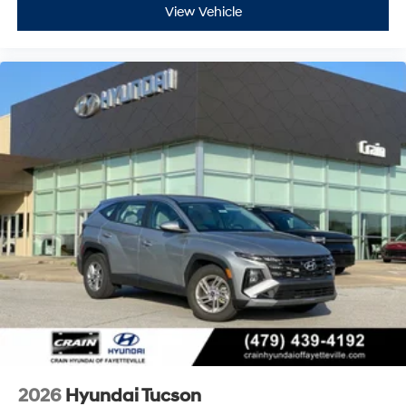
View Vehicle
2026
Hyundai Tucson