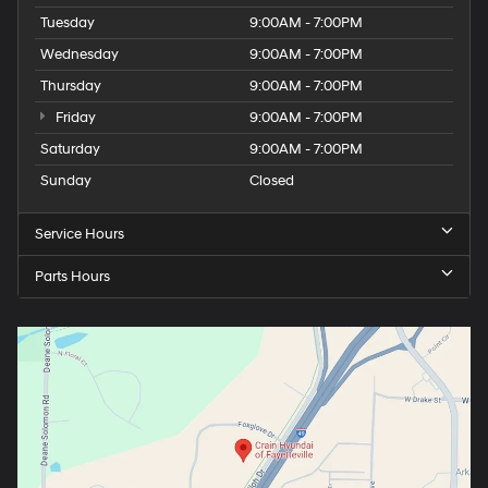
Tuesday
9:00AM - 7:00PM
Wednesday
9:00AM - 7:00PM
Thursday
9:00AM - 7:00PM
Friday
9:00AM - 7:00PM
Saturday
9:00AM - 7:00PM
Sunday
Closed
Service Hours
Parts Hours