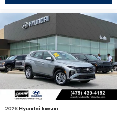
2026
Hyundai Tucson