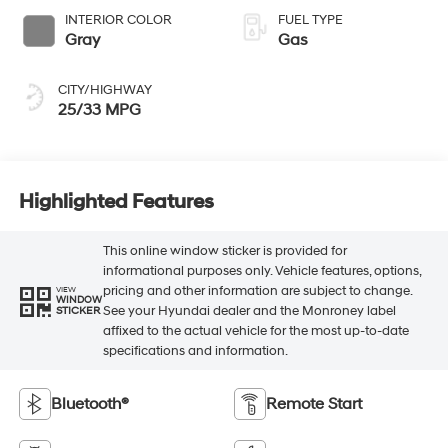
INTERIOR COLOR
FUEL TYPE
Gray
Gas
CITY/HIGHWAY
25/33 MPG
Highlighted Features
This online window sticker is provided for
informational purposes only. Vehicle features, options,
pricing and other information are subject to change.
VIEW
WINDOW
See your Hyundai dealer and the Monroney label
STICKER
affixed to the actual vehicle for the most up-to-date
specifications and information.
Bluetooth®
Remote Start