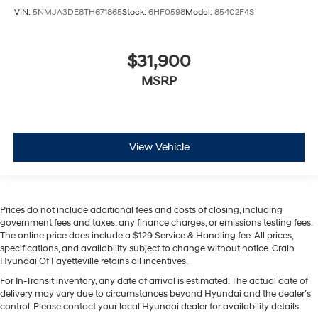
VIN:
5NMJA3DE8TH671865
Stock:
6HF0598
Model:
85402F4S
$31,900
MSRP
View Vehicle
Prices do not include additional fees and costs of closing, including
government fees and taxes, any finance charges, or emissions testing fees.
The online price does include a $129 Service & Handling fee. All prices,
specifications, and availability subject to change without notice. Crain
Hyundai Of Fayetteville retains all incentives.
For In-Transit inventory, any date of arrival is estimated. The actual date of
delivery may vary due to circumstances beyond Hyundai and the dealer’s
control. Please contact your local Hyundai dealer for availability details.