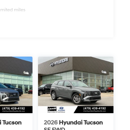
s
imited miles
 Tucson
2026
Hyundai Tucson