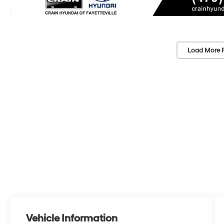
Load More 
Vehicle Information