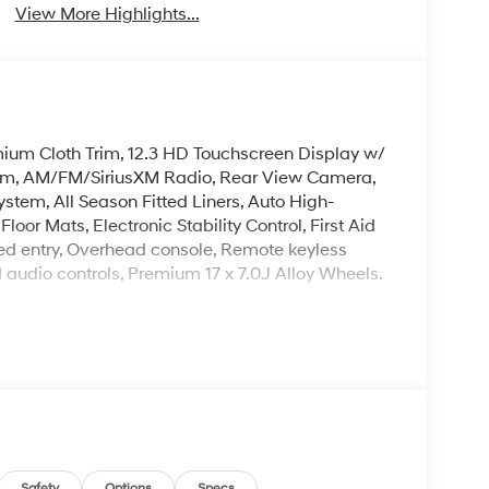
View More Highlights...
mium Cloth Trim, 12.3 HD Touchscreen Display w/
tem, AM/FM/SiriusXM Radio, Rear View Camera,
ystem, All Season Fitted Liners, Auto High-
oor Mats, Electronic Stability Control, First Aid
ated entry, Overhead console, Remote keyless
d audio controls, Premium 17 x 7.0J Alloy Wheels.
Mile Warranty on Every New & Used vehicle We
Please contact the dealer for more details.
Safety
Options
Specs