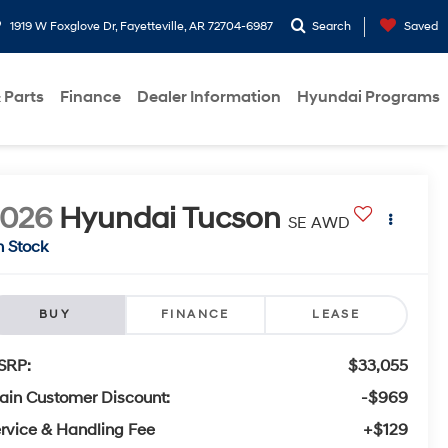
1919 W Foxglove Dr, Fayetteville, AR 72704-6987
Search
Saved
 Parts
Finance
Dealer Information
Hyundai Programs
2026
Hyundai Tucson
SE AWD
n Stock
BUY
FINANCE
LEASE
SRP:
$33,055
ain Customer Discount:
-$969
rvice & Handling Fee
+$129