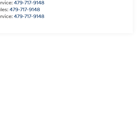
rvice:
479-717-9148
les:
479-717-9148
rvice:
479-717-9148