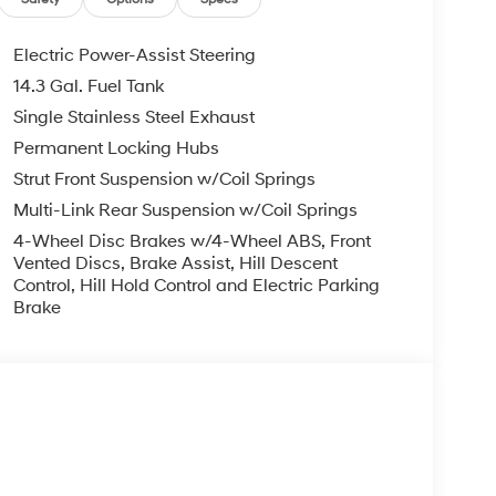
Electric Power-Assist Steering
14.3 Gal. Fuel Tank
Single Stainless Steel Exhaust
Permanent Locking Hubs
Strut Front Suspension w/Coil Springs
Multi-Link Rear Suspension w/Coil Springs
4-Wheel Disc Brakes w/4-Wheel ABS, Front
Vented Discs, Brake Assist, Hill Descent
Control, Hill Hold Control and Electric Parking
Brake