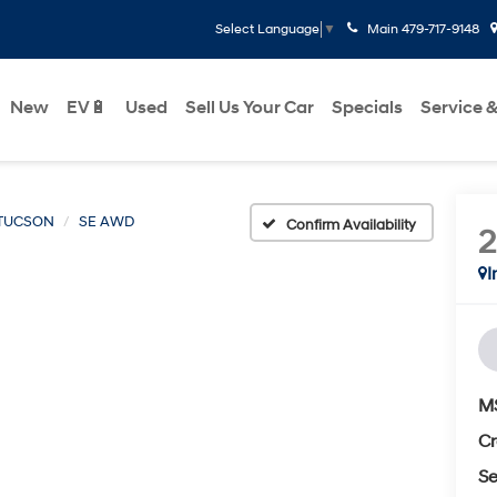
Main
479-717-9148
Select Language
▼
New
EV🔋
Used
Sell Us Your Car
Specials
Service &
TUCSON
SE AWD
Confirm Availability
I
M
Cr
Se