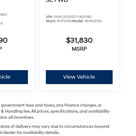
SE FWD
2952
VIN:
5NMJA3DE0TH631182
Stock:
6HF0140
Model:
85402F4S
AS
290
$31,830
P
MSRP
icle
View Vehicle
ng government fees and taxes, any finance charges, or
& Handling fee. All prices, specifications, and availability
ins all incentives.
ual date of delivery may vary due to circumstances beyond
dealer for availability details.