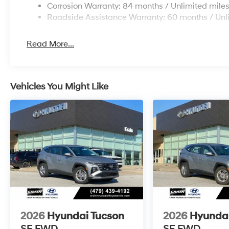
Corrosion Warranty: 84 months / Unlimited mile
Roadside Assistance Warranty: 60 months / Unl
Read More...
Vehicles You Might Like
2026
Hyundai Tucson
2026
Hyundai