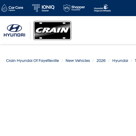
Crain Hyundai Of Fayetteville
New Vehicles
2026
Hyundai