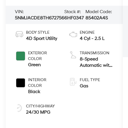
VIN:
Stock #:
Model Code:
5NMJACDE8TH672756
6HF0347
85402A4S
BODY STYLE
ENGINE
4D Sport Utility
4 Cyl - 2.5 L
EXTERIOR
TRANSMISSION
COLOR
8-Speed
Green
Automatic with
SHIFTRONIC
INTERIOR
FUEL TYPE
COLOR
Gas
Black
CITY/HIGHWAY
24/30 MPG