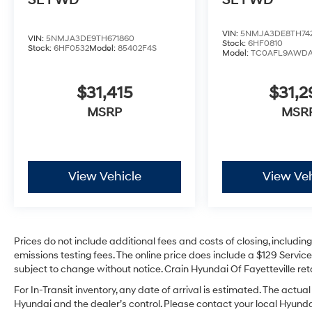
SE FWD
SE FWD
VIN:
5NMJA3DE8TH74
VIN:
5NMJA3DE9TH671860
Stock:
6HF0810
Stock:
6HF0532
Model:
85402F4S
Model:
TC0AFL9AWD
$31,415
$31,
MSRP
MSR
View Vehicle
View Veh
Prices do not include additional fees and costs of closing, includi
emissions testing fees. The online price does include a $129 Service 
subject to change without notice. Crain Hyundai Of Fayetteville reta
For In-Transit inventory, any date of arrival is estimated. The act
Hyundai and the dealer’s control. Please contact your local Hyundai 