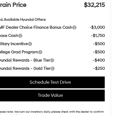
rain Price
$32,215
d. Available Hyundai Offers:
F Dealer Choice Finance Bonus Cash
-$3,000
ease Cash
-$1,750
litary Incentive
-$500
llege Grad Program
-$500
undai Rewards - Blue Tier
-$400
undai Rewards - Gold Tier
-$250
Schedule Test Drive
Trade Value
ease Note:
We turn our inventory daily, please check with the dealer to confirm