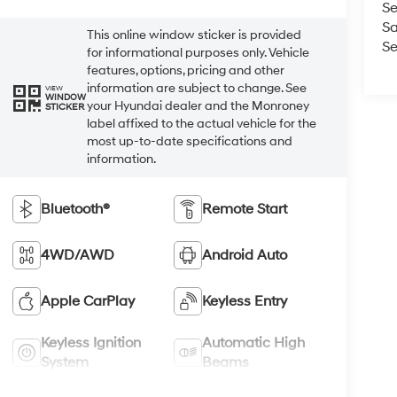
Se
Sa
This online window sticker is provided
Se
for informational purposes only. Vehicle
features, options, pricing and other
information are subject to change. See
VIEW
WINDOW
your Hyundai dealer and the Monroney
STICKER
label affixed to the actual vehicle for the
most up-to-date specifications and
information.
Bluetooth®
Remote Start
4WD/AWD
Android Auto
Apple CarPlay
Keyless Entry
Keyless Ignition
Automatic High
System
Beams