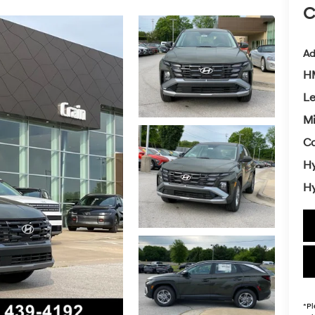
C
Ad
HM
L
Mi
Co
Hy
Hy
*
Pl