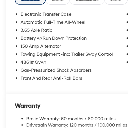
Electronic Transfer Case
Automatic Full-Time All-Wheel
3.65 Axle Ratio
Battery w/Run Down Protection
150 Amp Alternator
Towing Equipment -inc: Trailer Sway Control
4861# Gvwr
Gas-Pressurized Shock Absorbers
Front And Rear Anti-Roll Bars
Warranty
Basic Warranty: 60 months / 60,000 miles
Drivetrain Warranty: 120 months / 100,000 miles