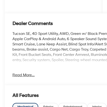
Dealer Comments
Tucson SE, 4D Sport Utility, AWD, Green w/ Black Pre
Apple CarPlay & Android Auto, 6 Speaker Sound Sys
Smart Cruise, Lane Keep Assist, Blind Spot Info/Alert S
beams, Brake assist, Cargo Net, Cargo Tray, Carpeted Fl
Kit, Front Bucket Seats, Front Center Armrest, Illumin
entry, Security system, Spoiler, Steering wheel mounte
Read More...
Experience the Crain Commitment: 100 Year/100,000 
Sell and 100 Hour Love It or Leave It Exchange Policy. 
All Features
Mechanical
Exterior
Entertainment
Interior