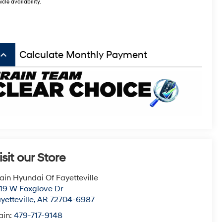
icle availability.
board_arrow_up
Calculate Monthly Payment
isit our Store
ain Hyundai Of Fayetteville
19 W Foxglove Dr
yetteville
,
AR
72704-6987
ain:
479-717-9148