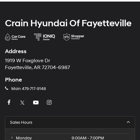
Crain Hyundai Of Fayetteville
Address
1919 W Foxglove Dr
Fayetteville, AR 72704-6987
Phone
Main
479-717-9148
Sales Hours
Monday
9:00AM - 7:00PM