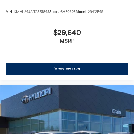
VIN:
KMHL24JA1TA551845
Stock:
6HF0325
Model:
29412F4S
$29,640
MSRP
View Vehicle