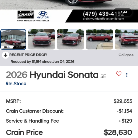
1
/
33
RECENT PRICE DROP!
Collapse
Reduced by $1,154 since Jun 04, 2026
2026
Hyundai Sonata
SE
In Stock
MSRP:
$29,655
Crain Customer Discount:
-$1,154
Service & Handling Fee
+$129
Crain Price
$28,630