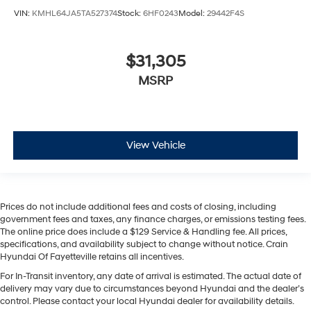
VIN:
KMHL64JA5TA527374
Stock:
6HF0243
Model:
29442F4S
$31,305
MSRP
View Vehicle
Prices do not include additional fees and costs of closing, including
government fees and taxes, any finance charges, or emissions testing fees.
The online price does include a $129 Service & Handling fee. All prices,
specifications, and availability subject to change without notice. Crain
Hyundai Of Fayetteville retains all incentives.
For In-Transit inventory, any date of arrival is estimated. The actual date of
delivery may vary due to circumstances beyond Hyundai and the dealer’s
control. Please contact your local Hyundai dealer for availability details.