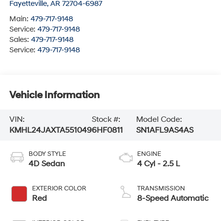
Fayetteville
,
AR
72704-6987
Main:
479-717-9148
Service:
479-717-9148
Sales:
479-717-9148
Service:
479-717-9148
Vehicle Information
VIN:
Stock #:
Model Code:
KMHL24JAXTA551049
6HF0811
SN1AFL9AS4AS
BODY STYLE
ENGINE
4D Sedan
4 Cyl - 2.5 L
EXTERIOR COLOR
TRANSMISSION
Red
8-Speed Automatic