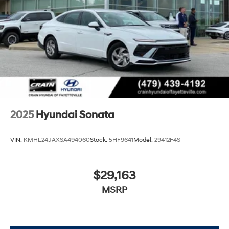
2025
Hyundai Sonata
VIN:
KMHL24JAXSA494060
Stock:
5HF9641
Model:
29412F4S
$29,163
MSRP