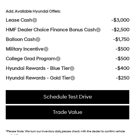
Add. Available Hyundai Offers:
Lease Cash
-$3,000
HMF Dealer Choice Finance Bonus Cash
-$2,500
Balloon Cash
-$1,750
Military Incentive
-$500
College Grad Program
-$500
Hyundai Rewards - Blue Tier
-$400
Hyundai Rewards - Gold Tier
-$250
Schedule Test Drive
Trade Value
*
Please Note:
We turn our inventory daily, please check with the dealer to confirm vehicle