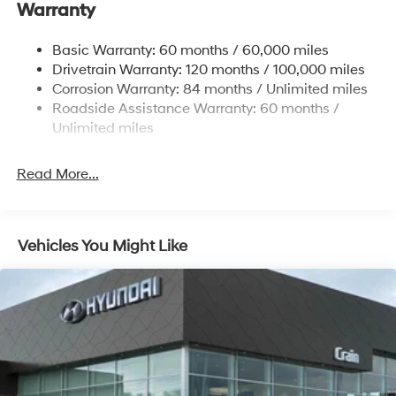
Warranty
Strut Front Suspension w/Coil Springs
Multi-Link Rear Suspension w/Coil Springs
Basic Warranty: 60 months / 60,000 miles
4-Wheel Disc Brakes w/4-Wheel ABS, Front Vented
Drivetrain Warranty: 120 months / 100,000 miles
Discs, Brake Assist, Hill Hold Control and Electric
Corrosion Warranty: 84 months / Unlimited miles
Parking Brake
Roadside Assistance Warranty: 60 months /
Unlimited miles
Read More...
Vehicles You Might Like