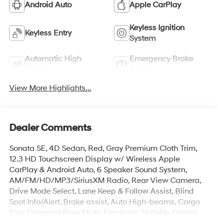
Android Auto
Apple CarPlay
Keyless Ignition
Keyless Entry
System
Automatic High
Emergency Brake
Beams
Assist
View More Highlights...
Dealer Comments
Sonata SE, 4D Sedan, Red, Gray Premium Cloth Trim,
12.3 HD Touchscreen Display w/ Wireless Apple
CarPlay & Android Auto, 6 Speaker Sound System,
AM/FM/HD/MP3/SiriusXM Radio, Rear View Camera,
Drive Mode Select, Lane Keep & Follow Assist, Blind
Spot Info/Alert, Brake assist, Auto High-beams, Cargo
Tray, Carpeted Floor Mats, Electronic Stability Control,