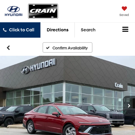
Saved
Click to Call
Directions
Search
Confirm Availability