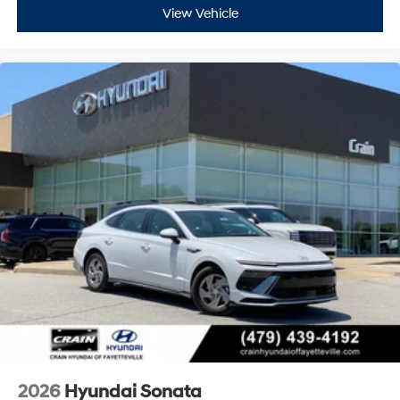
View Vehicle
2026
Hyundai Sonata