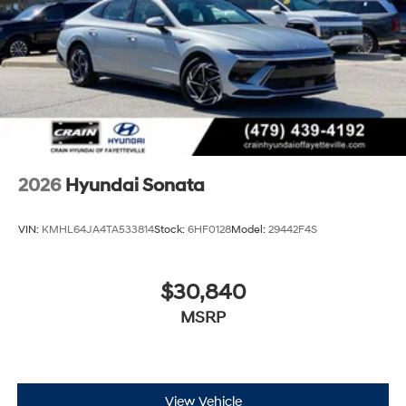
2026
Hyundai Sonata
VIN:
KMHL64JA4TA533814
Stock:
6HF0128
Model:
29442F4S
$30,840
MSRP
View Vehicle