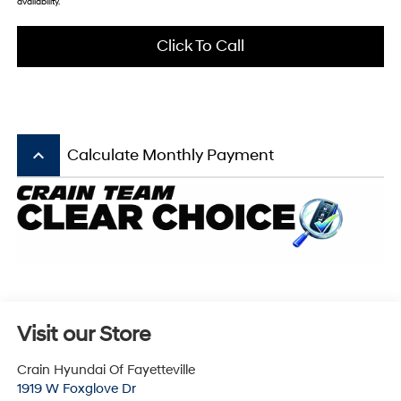
availability.
Click To Call
keyboard_arrow_up
Calculate Monthly Payment
Visit our Store
Crain Hyundai Of Fayetteville
1919 W Foxglove Dr