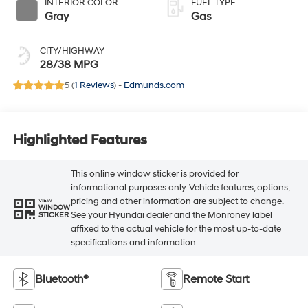
INTERIOR COLOR
FUEL TYPE
Gray
Gas
CITY/HIGHWAY
28/38 MPG
5 (
1 Reviews
) -
Edmunds.com
Highlighted Features
This online window sticker is provided for
informational purposes only. Vehicle features, options,
pricing and other information are subject to change.
VIEW
WINDOW
See your Hyundai dealer and the Monroney label
STICKER
affixed to the actual vehicle for the most up-to-date
specifications and information.
Bluetooth®
Remote Start