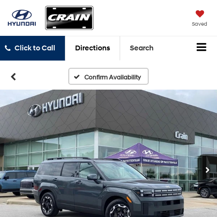
Saved
Click to Call
Directions
Search
Confirm Availability