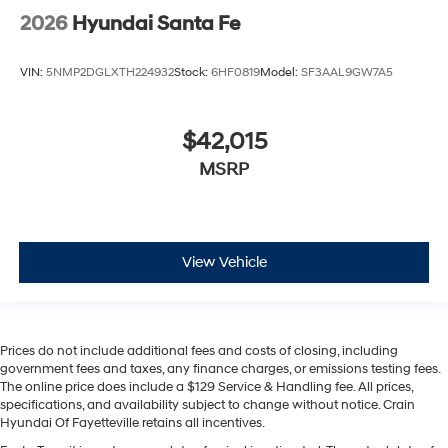
2026
Hyundai Santa Fe
VIN:
5NMP2DGLXTH224932
Stock:
6HF0819
Model:
SF3AAL9GW7A5
$42,015
MSRP
View Vehicle
Prices do not include additional fees and costs of closing, including
government fees and taxes, any finance charges, or emissions testing fees.
The online price does include a $129 Service & Handling fee. All prices,
specifications, and availability subject to change without notice. Crain
Hyundai Of Fayetteville retains all incentives.