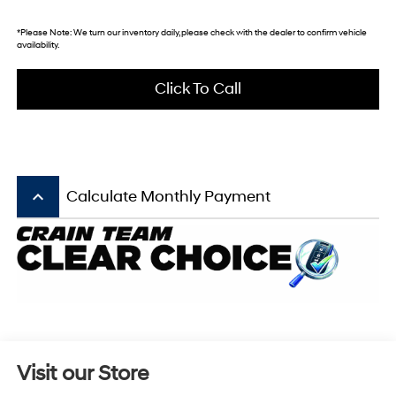
*
Please Note:
We turn our inventory daily, please check with the dealer to confirm vehicle
availability.
Click To Call
keyboard_arrow_up
Calculate Monthly Payment
Visit our Store