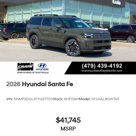
2026
Hyundai Santa Fe
VIN:
5NMP2DGL4TH227700
Stock:
6HF0841
Model:
SF3AAL9GW7A5
$41,745
MSRP