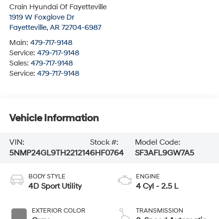
Crain Hyundai Of Fayetteville
1919 W Foxglove Dr
Fayetteville
,
AR
72704-6987
Main:
479-717-9148
Service:
479-717-9148
Sales:
479-717-9148
Service:
479-717-9148
Vehicle Information
VIN:
Stock #:
Model Code:
5NMP24GL9TH221214
6HF0764
SF3AFL9GW7A5
BODY STYLE
ENGINE
4D Sport Utility
4 Cyl - 2.5 L
EXTERIOR COLOR
TRANSMISSION