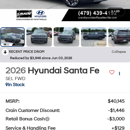
1
/
33
RECENT PRICE DROP!
Collapse
Reduced by $3,946 since Jun 03, 2026
2026
Hyundai Santa Fe
SEL FWD
In Stock
MSRP:
$40,145
Crain Customer Discount:
-$1,446
Retail Bonus Cash
-$3,000
Service & Handling Fee
+$129