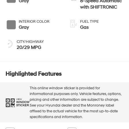
Gray
8-Speed Automatic
with SHIFTRONIC
INTERIOR COLOR
FUEL TYPE
Gray
Gas
CITY/HIGHWAY
20/29 MPG
Highlighted Features
This online window sticker is provided for
informational purposes only. Vehicle features, options,
pricing and other information are subject to change.
VIEW
WINDOW
See your Hyundai dealer and the Monroney label
STICKER
affixed to the actual vehicle for the most up-to-date
specifications and information.