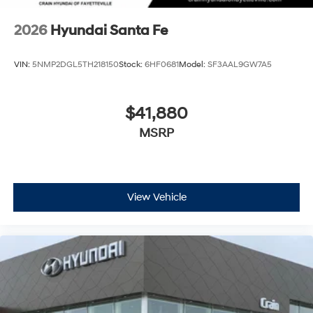
2026
Hyundai Santa Fe
VIN:
5NMP2DGL5TH218150
Stock:
6HF0681
Model:
SF3AAL9GW7A5
$41,880
MSRP
View Vehicle