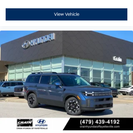
View Vehicle