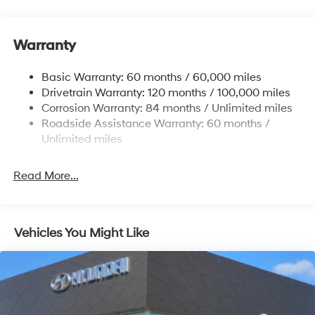
Electric Power-Assist Speed-Sensing Steering
17.7 Gal. Fuel Tank
Warranty
Single Stainless Steel Exhaust w/Chrome Tailpipe
Finisher
Basic Warranty: 60 months / 60,000 miles
Strut Front Suspension w/Coil Springs
Drivetrain Warranty: 120 months / 100,000 miles
Multi-Link Rear Suspension w/Coil Springs
Corrosion Warranty: 84 months / Unlimited miles
4-Wheel Disc Brakes w/4-Wheel ABS, Front Vented
Roadside Assistance Warranty: 60 months /
Discs, Brake Assist, Hill Descent Control, Hill Hold
Unlimited miles
Control and Electric Parking Brake
Read More...
Vehicles You Might Like