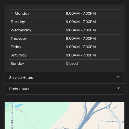
Monday
9:00AM - 7:00PM
Tuesday
9:00AM - 7:00PM
Wednesday
9:00AM - 7:00PM
Thursday
9:00AM - 7:00PM
Friday
9:00AM - 7:00PM
Saturday
9:00AM - 7:00PM
Sunday
Closed
Service Hours
Parts Hours