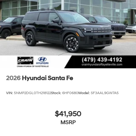
2026
Hyundai Santa Fe
VIN:
5NMP2DGL0TH218122
Stock:
6HF0680
Model:
SF3AAL9GW7A5
$41,950
MSRP