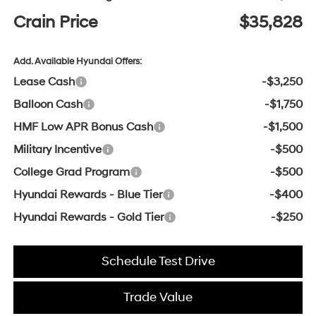
Crain Price
$35,828
Add. Available Hyundai Offers:
Lease Cash
-$3,250
Balloon Cash
-$1,750
HMF Low APR Bonus Cash
-$1,500
Military Incentive
-$500
College Grad Program
-$500
Hyundai Rewards - Blue Tier
-$400
Hyundai Rewards - Gold Tier
-$250
Schedule Test Drive
Trade Value