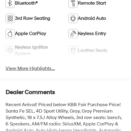
Bluetooth®
Remote Start
3rd Row Seating
Android Auto
Apple CarPlay
Keyless Entry
Keyless Ignition
Leather Seats
System
View More Highlights...
Dealer Comments
Recent Arrival! Priced below KBB Fair Purchase Price!
Santa Fe SEL, 4D Sport Utility, Gray, Gray Premium
Synthetic, 18 x 7.5J Alloy Wheels, 3rd row seats: bench,
6 Speakers, AM/FM radio: SiriusXM, Apple CarPlay &
Android Auto, Auto High-beam Headlights, Automatic