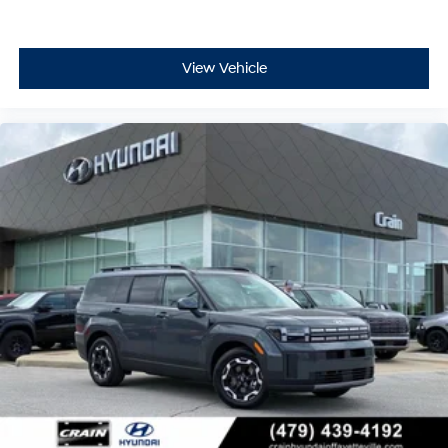
View Vehicle