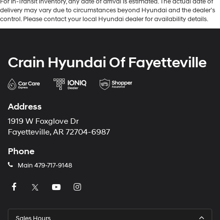
For In-Transit inventory, any date of arrival is estimated. The actual date of
delivery may vary due to circumstances beyond Hyundai and the dealer’s
control. Please contact your local Hyundai dealer for availability details.
Crain Hyundai Of Fayetteville
Address
1919 W Foxglove Dr
Fayetteville, AR 72704-6987
Phone
Main
479-717-9148
Sales Hours