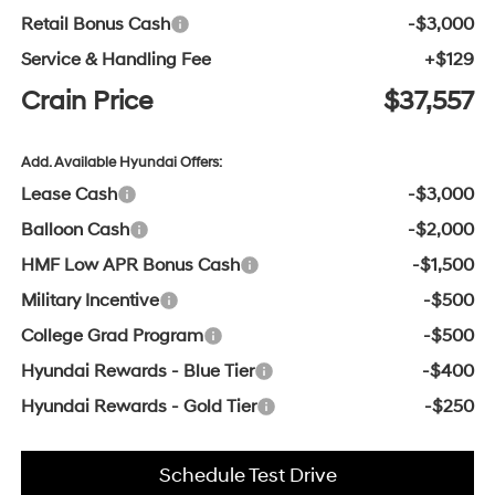
Retail Bonus Cash
-$3,000
Service & Handling Fee
+$129
Crain Price
$37,557
Add. Available Hyundai Offers:
Lease Cash
-$3,000
Balloon Cash
-$2,000
HMF Low APR Bonus Cash
-$1,500
Military Incentive
-$500
College Grad Program
-$500
Hyundai Rewards - Blue Tier
-$400
Hyundai Rewards - Gold Tier
-$250
Schedule Test Drive