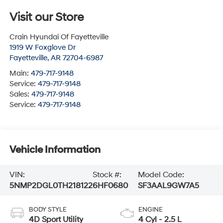
Visit our Store
Crain Hyundai Of Fayetteville
1919 W Foxglove Dr
Fayetteville
,
AR
72704-6987
Main:
479-717-9148
Service:
479-717-9148
Sales:
479-717-9148
Service:
479-717-9148
Vehicle Information
VIN:
Stock #:
Model Code:
5NMP2DGL0TH218122
6HF0680
SF3AAL9GW7A5
BODY STYLE
ENGINE
4D Sport Utility
4 Cyl - 2.5 L