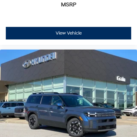
MSRP
View Vehicle