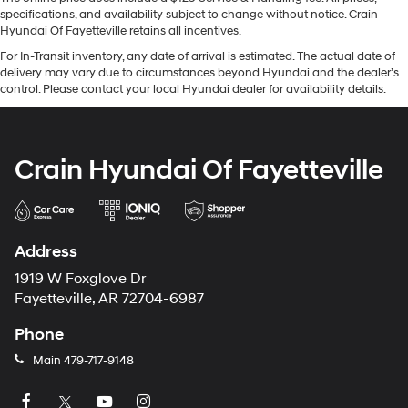
specifications, and availability subject to change without notice. Crain
Hyundai Of Fayetteville retains all incentives.
For In-Transit inventory, any date of arrival is estimated. The actual date of
delivery may vary due to circumstances beyond Hyundai and the dealer’s
control. Please contact your local Hyundai dealer for availability details.
Crain Hyundai Of Fayetteville
Address
1919 W Foxglove Dr
Fayetteville, AR 72704-6987
Phone
Main
479-717-9148