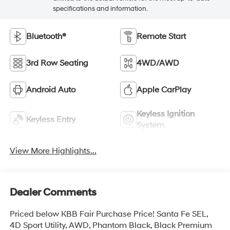
specifications and information.
Bluetooth®
Remote Start
3rd Row Seating
4WD/AWD
Android Auto
Apple CarPlay
Keyless Ignition
Keyless Entry
System
View More Highlights...
Dealer Comments
Priced below KBB Fair Purchase Price! Santa Fe SEL,
4D Sport Utility, AWD, Phantom Black, Black Premium