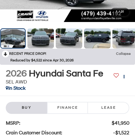
1
/
31
RECENT PRICE DROP!
Collapse
Reduced by $4,522 since Apr 30, 2026
2026
Hyundai Santa Fe
SEL AWD
In Stock
BUY
FINANCE
LEASE
MSRP:
$41,950
Crain Customer Discount:
-$1,522