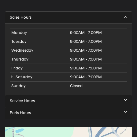
Sales Hours
Monday
9:00AM - 7:00PM
Tuesday
9:00AM - 7:00PM
Wednesday
9:00AM - 7:00PM
Thursday
9:00AM - 7:00PM
Friday
9:00AM - 7:00PM
Saturday
9:00AM - 7:00PM
Sunday
Closed
Service Hours
Parts Hours