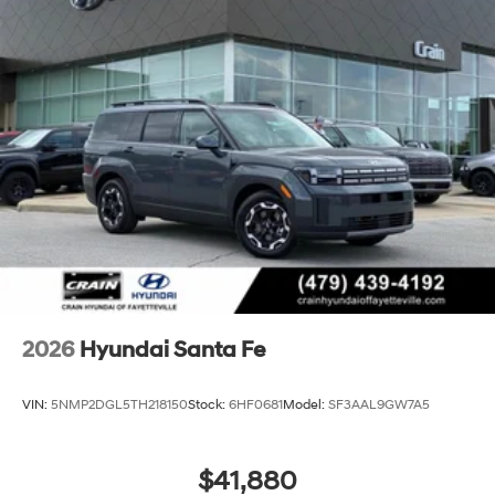
2026
Hyundai Santa Fe
VIN:
5NMP2DGL5TH218150
Stock:
6HF0681
Model:
SF3AAL9GW7A5
$41,880