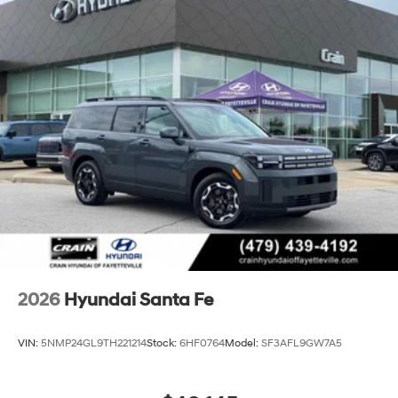
2026
Hyundai Santa Fe
VIN:
5NMP24GL9TH221214
Stock:
6HF0764
Model:
SF3AFL9GW7A5