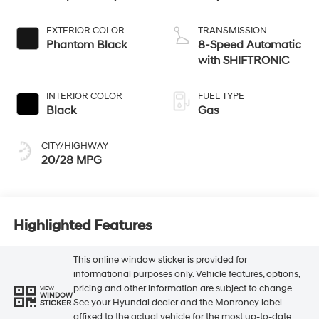
EXTERIOR COLOR
TRANSMISSION
Phantom Black
8-Speed Automatic
with SHIFTRONIC
INTERIOR COLOR
FUEL TYPE
Black
Gas
CITY/HIGHWAY
20/28 MPG
Highlighted Features
This online window sticker is provided for
informational purposes only. Vehicle features, options,
pricing and other information are subject to change.
VIEW
WINDOW
See your Hyundai dealer and the Monroney label
STICKER
affixed to the actual vehicle for the most up-to-date