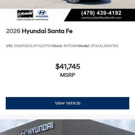
2026
Hyundai Santa Fe
VIN:
5NMP2DGL4TH227700
Stock:
6HF0841
Model:
SF3AAL9GW7A5
$41,745
MSRP
View Vehicle