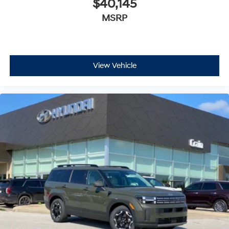
$40,145
MSRP
View Vehicle