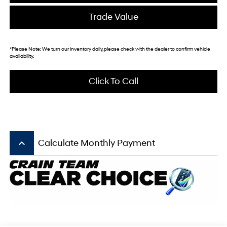
Trade Value
*
Please Note:
We turn our inventory daily, please check with the dealer to confirm vehicle
availability.
Click To Call
keyboard_arrow_up
Calculate Monthly Payment