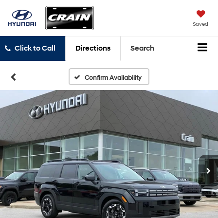
Saved
Click to Call
Directions
Search
Confirm Availability