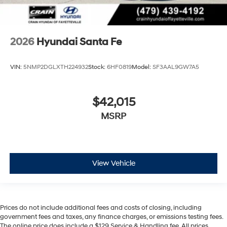
2026
Hyundai Santa Fe
VIN:
5NMP2DGLXTH224932
Stock:
6HF0819
Model:
SF3AAL9GW7A5
$42,015
MSRP
View Vehicle
Prices do not include additional fees and costs of closing, including
government fees and taxes, any finance charges, or emissions testing fees.
The online price does include a $129 Service & Handling fee. All prices,