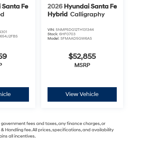
 Santa Fe
2026
Hyundai Santa Fe
ed
Hybrid
Calligraphy
VIN:
5NMP5DG12TH131344
4301
Stock:
6HF0703
:
654J2FBS
Model:
SFMAAD5GW6AS
59
$52,855
P
MSRP
icle
View Vehicle
ng government fees and taxes, any finance charges, or
& Handling fee. All prices, specifications, and availability
ins all incentives.