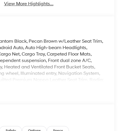
View More Highlights...
Phantom Black, Pecan Brown w/Leather Seat Trim,
Android Auto, Auto High-beam Headlights,
argo Net, Cargo Tray, Carpeted Floor Mats,
 independent suspension, Front dual zone A/C,
, Heated and Ventilated Front Bucket Seats,
ng wheel, Illuminated entry, Navigation System,
uilted Premium Nappa Leather Seat Trim, Radio:
 entry, Roof Rack Crossbars, Security system,
 mirrors, Wheels: 20 x 8.5J Unique Dark Finish
. Please note that state sales tax, title, and
mplete breakdown. Price excludes tax, title and
Safety
Options
Specs