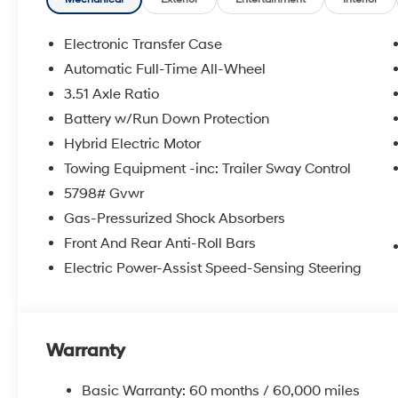
doc fee. Price includes: $3000 - Retail Bonus Cash. 
Electronic Transfer Case
Automatic Full-Time All-Wheel
3.51 Axle Ratio
Battery w/Run Down Protection
Hybrid Electric Motor
Towing Equipment -inc: Trailer Sway Control
5798# Gvwr
Gas-Pressurized Shock Absorbers
Front And Rear Anti-Roll Bars
Electric Power-Assist Speed-Sensing Steering
Warranty
Basic Warranty: 60 months / 60,000 miles