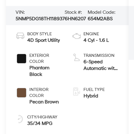
VIN:
Stock #:
Model Code:
5NMP5DG18TH118937
6HN6207
654M2ABS
BODY STYLE
ENGINE
4D Sport Utility
4 Cyl - 1.6 L
EXTERIOR
TRANSMISSION
COLOR
6-Speed
Phantom
Automatic with
Black
Shiftronic
INTERIOR
FUEL TYPE
COLOR
Hybrid
Pecan Brown
CITY/HIGHWAY
35/34 MPG