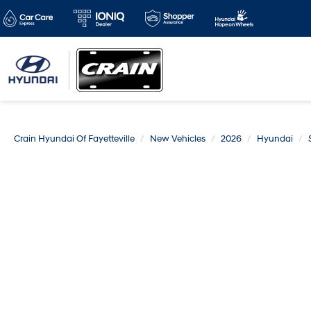
Crain Hyundai Of Fayetteville
New Vehicles
2026
Hyundai