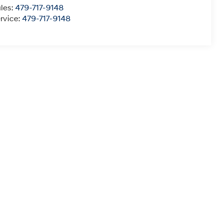
les:
479-717-9148
rvice:
479-717-9148