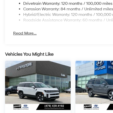
Drivetrain Warranty: 120 months / 100,000 miles
Corrosion Warranty: 84 months / Unlimited mile
Hybrid/Electric Warranty: 120 months / 100,000 
Roadside Assistance Warranty: 60 months / Unl
Read More...
Vehicles You Might Like