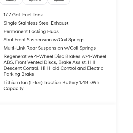
Exp. 08/31/2026
17.7 Gal. Fuel Tank
Single Stainless Steel Exhaust
Permanent Locking Hubs
Strut Front Suspension w/Coil Springs
Multi-Link Rear Suspension w/Coil Springs
Regenerative 4-Wheel Disc Brakes w/4-Wheel
ABS, Front Vented Discs, Brake Assist, Hill
Descent Control, Hill Hold Control and Electric
Parking Brake
Lithium Ion (li-Ion) Traction Battery 1.49 kWh
Capacity