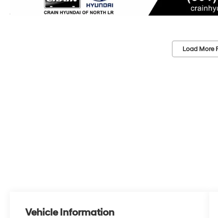
Load More 
Vehicle Information