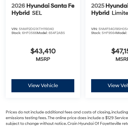
2026
Hyundai Santa Fe
2025
Hyundai
Hybrid
SEL
Hybrid
Limit
VIN:
5NMP2DG1XTH119340
VIN:
5NMP34G19SH05
Stock:
6HF0566
Model:
654F2ABS
Stock:
5HF9564
Model
$43,410
$47,1
MSRP
MSR
View Vehicle
View Veh
Prices do not include additional fees and costs of closing, includi
emissions testing fees. The online price does include a $129 Service 
subject to change without notice. Crain Hyundai Of Fayetteville reta