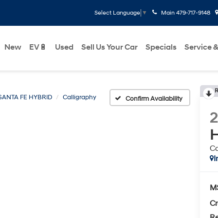
Main
479-717-9148
Select Language
▼
New
EV🔋
Used
Sell Us Your Car
Specials
Service &
R
SANTA FE HYBRID
Calligraphy
Confirm Availability
H
Ca
I
M
Cr
Re