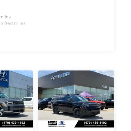
s
miles
imited miles