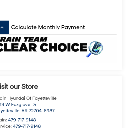
board_arrow_up
Calculate Monthly Payment
isit our Store
ain Hyundai Of Fayetteville
19 W Foxglove Dr
yetteville
,
AR
72704-6987
ain:
479-717-9148
rvice:
479-717-9148