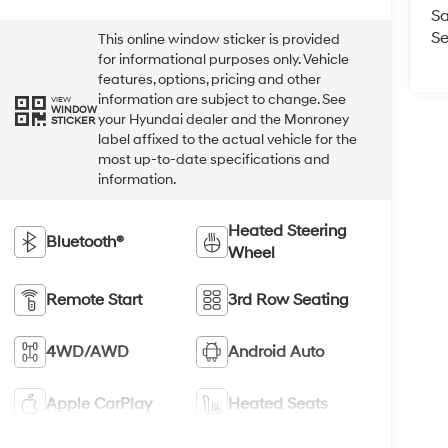
Sa
Se
This online window sticker is provided
for informational purposes only. Vehicle
features, options, pricing and other
information are subject to change. See
VIEW
WINDOW
your Hyundai dealer and the Monroney
STICKER
label affixed to the actual vehicle for the
most up-to-date specifications and
information.
Heated Steering
Bluetooth®
Wheel
Remote Start
3rd Row Seating
4WD/AWD
Android Auto
Apple CarPlay
Heated Seats