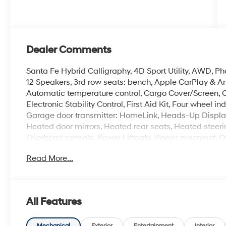
Dealer Comments
Santa Fe Hybrid Calligraphy, 4D Sport Utility, AWD, 
12 Speakers, 3rd row seats: bench, Apple CarPlay & 
Automatic temperature control, Cargo Cover/Screen, C
Electronic Stability Control, First Aid Kit, Four wheel
Garage door transmitter: HomeLink, Heads-Up Display
Heated door mirrors, Heated rear seats, Heated steeri
Overhead console, Power Liftgate, Power moonroof, Q
AM/FM/HD Bose Premium Audio System, Remote keyless
Read More...
Speed-sensing steering, Spoiler, Turn signal indicator
Alloy.
All Features
The online price includes a $129 Service & Handling Fee
registration fees are not included. Contact us for a co
Mechanical
Exterior
Entertainment
Interior