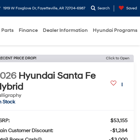
1919 W Foxglove Dr, Fayetteville, AR 72704-6987
Search
Saved
 Parts
Finance
Dealer Information
Hyundai Programs
ECENT PRICE DROP!
Click to Open
2026
Hyundai Santa Fe
ybrid
lligraphy
n Stock
SRP:
$53,155
ain Customer Discount:
-$1,284
tail Bonus Cash
-$3,000