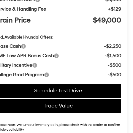
rvice & Handling Fee
+$129
rain Price
$49,000
d. Available Hyundai Offers:
ease Cash
-$2,250
MF Low APR Bonus Cash
-$1,500
litary Incentive
-$500
llege Grad Program
-$500
Schedule Test Drive
Trade Value
ease Note:
We turn our inventory daily, please check with the dealer to confirm
icle availability.