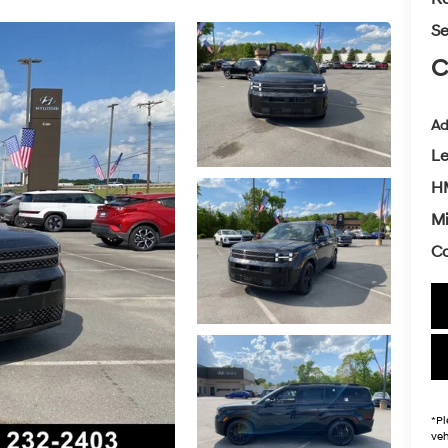
Se
C
Ad
L
H
Mi
Co
*
Pl
veh