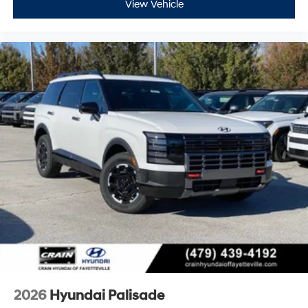
View Vehicle
2026
Hyundai Palisade