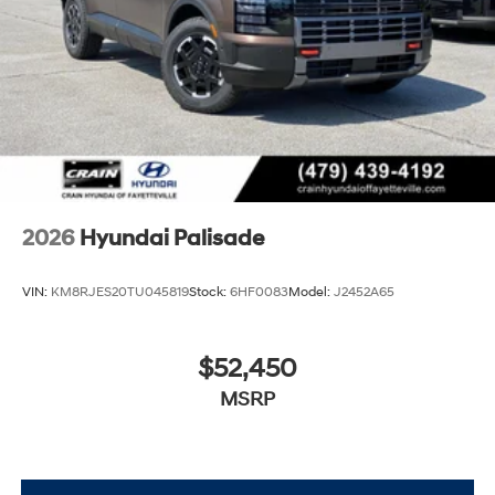
2026
Hyundai Palisade
VIN:
KM8RJES20TU045819
Stock:
6HF0083
Model:
J2452A65
$52,450
MSRP