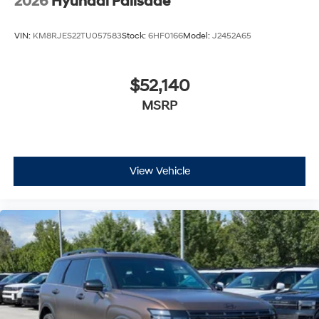
2026
Hyundai Palisade
VIN:
KM8RJES22TU057583
Stock:
6HF0166
Model:
J2452A65
$52,140
MSRP
View Vehicle