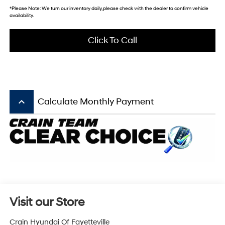
*
Please Note:
We turn our inventory daily, please check with the dealer to confirm vehicle
availability.
Click To Call
keyboard_arrow_up
Calculate Monthly Payment
Visit our Store
Crain Hyundai Of Fayetteville