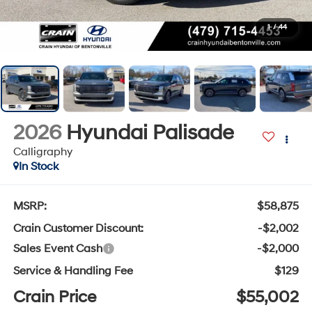
1
/
44
2026
Hyundai Palisade
Calligraphy
In Stock
MSRP:
$58,875
Crain Customer Discount:
-$2,002
Sales Event Cash
-$2,000
Service & Handling Fee
$129
Crain Price
$55,002