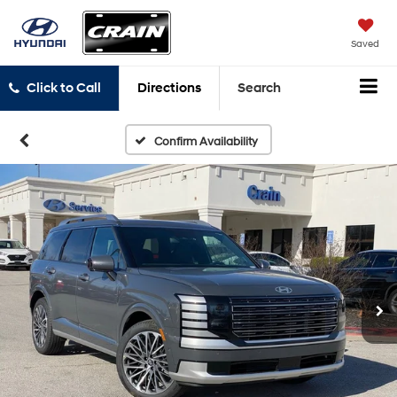
Saved
Click to Call
Directions
Search
Confirm Availability