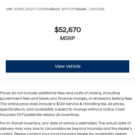
VIN:
KM8RJES21TU061964
Stock:
6HF0217
Model:
J2452A65
$52,670
MSRP
View Vehicle
Prices do not include additional fees and costs of closing, including
government fees and taxes, any finance charges, or emissions testing fees.
The online price does include a $129 Service & Handling fee. All prices,
specifications, and availability subject to change without notice. Crain
Hyundai Of Fayetteville retains all incentives.
For In-Transit inventory, any date of arrival is estimated. The actual date of
delivery may vary due to circumstances beyond Hyundai and the dealer’s
control. Please contact your local Hyundai dealer for availability details.