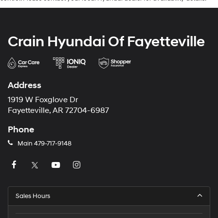
Crain Hyundai Of Fayetteville
Address
1919 W Foxglove Dr
Fayetteville, AR 72704-6987
Phone
Main
479-717-9148
Sales Hours