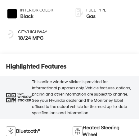
INTERIOR COLOR
FUEL TYPE
Black
Gas
CITY/HIGHWAY
18/24 MPG
Highlighted Features
This online window sticker is provided for
informational purposes only. Vehicle features, options,
pricing and other information are subject to change.
VIEW
WINDOW
See your Hyundai dealer and the Monroney label
STICKER
affixed to the actual vehicle for the most up-to-date
specifications and information.
Heated Steering
Bluetooth®
Wheel