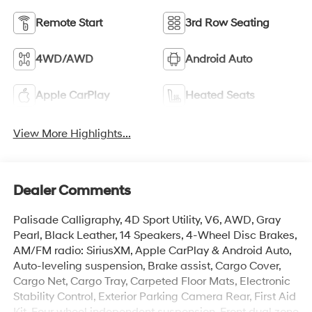
Remote Start
3rd Row Seating
4WD/AWD
Android Auto
Apple CarPlay
Heated Seats
View More Highlights...
Dealer Comments
Palisade Calligraphy, 4D Sport Utility, V6, AWD, Gray
Pearl, Black Leather, 14 Speakers, 4-Wheel Disc Brakes,
AM/FM radio: SiriusXM, Apple CarPlay & Android Auto,
Auto-leveling suspension, Brake assist, Cargo Cover,
Cargo Net, Cargo Tray, Carpeted Floor Mats, Electronic
Stability Control, Exterior Parking Camera Rear, First Aid
Kit, Four wheel independent suspension, Front dual zone