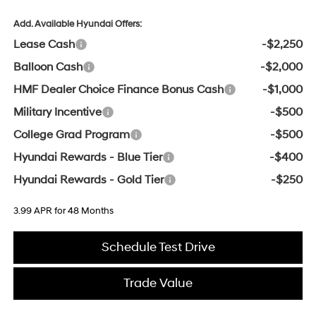
Add. Available Hyundai Offers:
Lease Cash
-$2,250
Balloon Cash
-$2,000
HMF Dealer Choice Finance Bonus Cash
-$1,000
Military Incentive
-$500
College Grad Program
-$500
Hyundai Rewards - Blue Tier
-$400
Hyundai Rewards - Gold Tier
-$250
3.99 APR for 48 Months
Schedule Test Drive
Trade Value