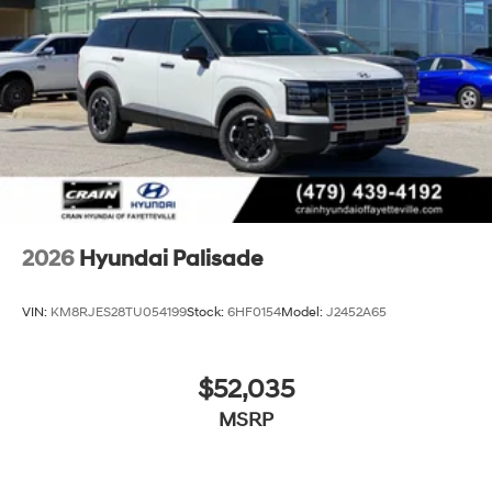
2026
Hyundai Palisade
VIN:
KM8RJES28TU054199
Stock:
6HF0154
Model:
J2452A65
$52,035
MSRP