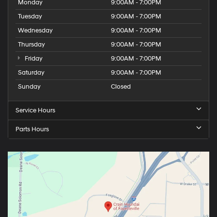
Monday
9:00AM - 7:00PM
Tuesday
9:00AM - 7:00PM
Wednesday
9:00AM - 7:00PM
Thursday
9:00AM - 7:00PM
Friday
9:00AM - 7:00PM
Saturday
9:00AM - 7:00PM
Sunday
Closed
Service Hours
Parts Hours