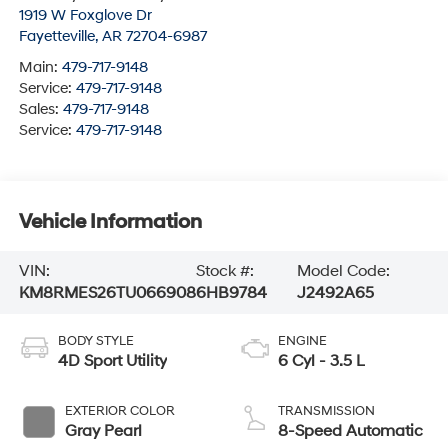
1919 W Foxglove Dr
Fayetteville
,
AR
72704-6987
Main:
479-717-9148
Service:
479-717-9148
Sales:
479-717-9148
Service:
479-717-9148
Vehicle Information
VIN:
Stock #:
Model Code:
KM8RMES26TU066908
6HB9784
J2492A65
BODY STYLE
ENGINE
4D Sport Utility
6 Cyl - 3.5 L
EXTERIOR COLOR
TRANSMISSION
Gray Pearl
8-Speed Automatic