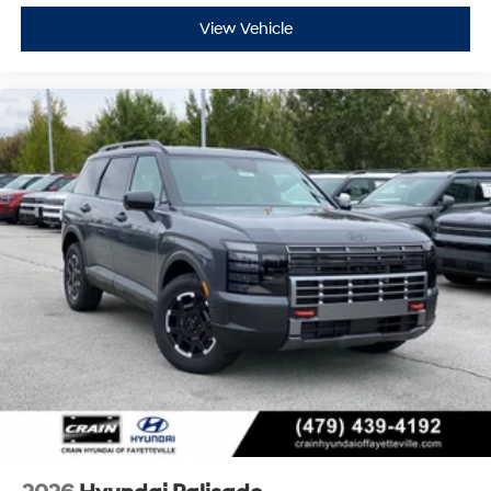
View Vehicle