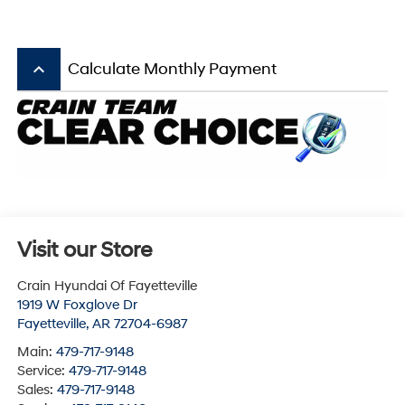
keyboard_arrow_up
Calculate Monthly Payment
Visit our Store
Crain Hyundai Of Fayetteville
1919 W Foxglove Dr
Fayetteville
,
AR
72704-6987
Main:
479-717-9148
Service:
479-717-9148
Sales:
479-717-9148