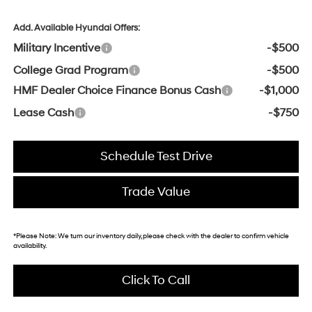
Add. Available Hyundai Offers:
Military Incentive
-$500
College Grad Program
-$500
HMF Dealer Choice Finance Bonus Cash
-$1,000
Lease Cash
-$750
Schedule Test Drive
Trade Value
*
Please Note:
We turn our inventory daily, please check with the dealer to confirm vehicle
availability.
Click To Call