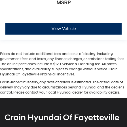
MSRP
View Vehicle
Prices do not include additional fees and costs of closing, including
government fees and taxes, any finance charges, or emissions testing fees.
The online price does include a $129 Service & Handling fee. All prices,
specifications, and availability subject to change without notice. Crain
Hyundai Of Fayetteville retains all incentives.
For In-Transit inventory, any date of arrival is estimated. The actual date of
delivery may vary due to circumstances beyond Hyundai and the dealer’s
control. Please contact your local Hyundai dealer for availability details.
Crain Hyundai Of Fayetteville