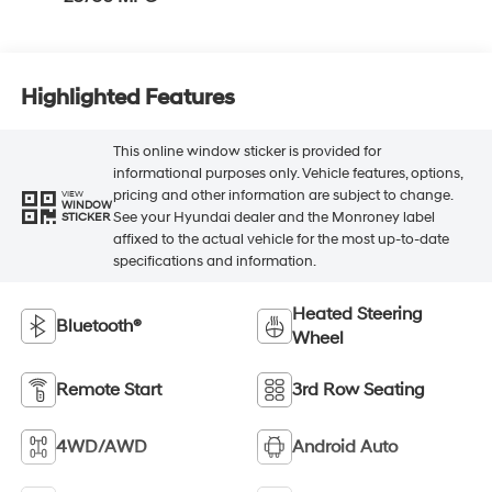
Highlighted Features
This online window sticker is provided for
informational purposes only. Vehicle features, options,
pricing and other information are subject to change.
VIEW
WINDOW
See your Hyundai dealer and the Monroney label
STICKER
affixed to the actual vehicle for the most up-to-date
specifications and information.
Heated Steering
Bluetooth®
Wheel
Remote Start
3rd Row Seating
4WD/AWD
Android Auto