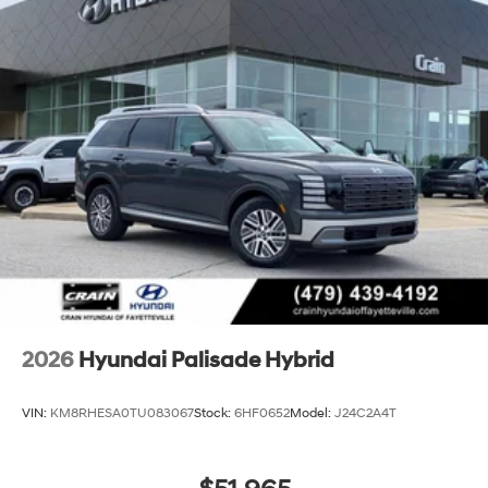
2026
Hyundai Palisade Hybrid
VIN:
KM8RHESA0TU083067
Stock:
6HF0652
Model:
J24C2A4T