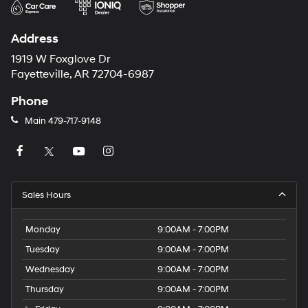
Address
1919 W Foxglove Dr
Fayetteville, AR 72704-6987
Phone
Main
479-717-9148
Sales Hours
Monday
9:00AM - 7:00PM
Tuesday
9:00AM - 7:00PM
Wednesday
9:00AM - 7:00PM
Thursday
9:00AM - 7:00PM