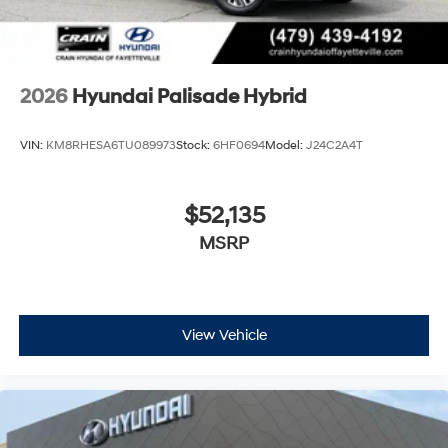
2026
Hyundai Palisade Hybrid
VIN:
KM8RHESA6TU089973
Stock:
6HF0694
Model:
J24C2A4T
$52,135
MSRP
View Vehicle