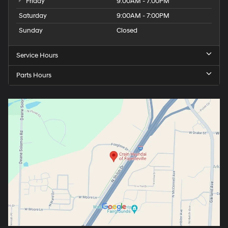
Friday
9:00AM - 7:00PM
Saturday
9:00AM - 7:00PM
Sunday
Closed
Service Hours
Parts Hours