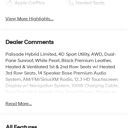
Apple CarPlay
Heated Seats
View More Highlights...
Dealer Comments
Palisade Hybrid Limited, 4D Sport Utility, AWD, Dual-
Pane Sunroof, White Pearl, Black Premium Leather,
Heated & Ventilated 1st & 2nd Row Seats w/ Heated
3rd Row Seats, 14 Speaker Bose Premium Audio
System, AM/FM/SiriusXM Radio, 12.3 HD Touchscreen
Display w/ Navigation System, 100W Charging Cable,
Rear Tow Hitch, Hands-Free Smart Power Liftgate w/
Auto Open, Surround View Monitor w/ Blind Spot View,
Read More...
Paddle Shifters w/ Smart Cruise & Highway Driving
Assist, Lane Keep & Follow Assist, Auto High-beams,
Carpeted Floor Mats, Electronic Stability Control, Dual
Zone Auto Temp/Climate Control A/C, Garage door
All Features