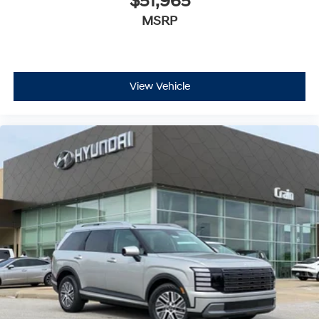
$51,965
MSRP
View Vehicle