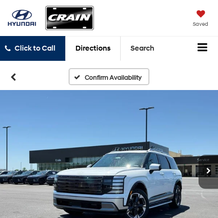
Saved
Click to Call
Directions
Search
Confirm Availability