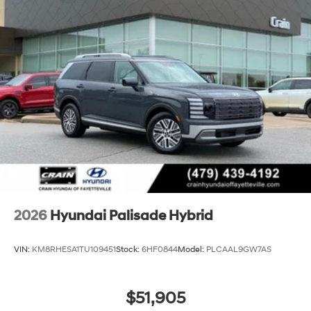
2026
Hyundai Palisade Hybrid
VIN:
KM8RHESA1TU109451
Stock:
6HF0844
Model:
PLCAAL9GW7AS
$51,905