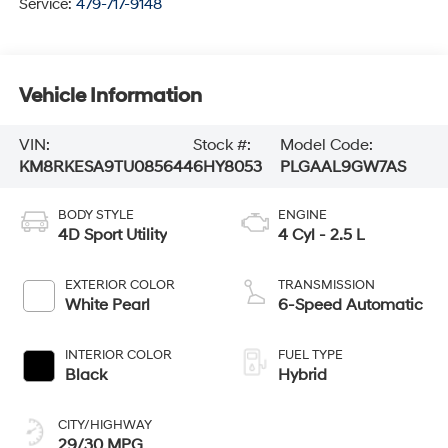
Service:
479-717-9148
Vehicle Information
VIN:
Stock #:
Model Code:
KM8RKESA9TU085644
6HY8053
PLGAAL9GW7AS
BODY STYLE
ENGINE
4D Sport Utility
4 Cyl - 2.5 L
EXTERIOR COLOR
TRANSMISSION
White Pearl
6-Speed Automatic
INTERIOR COLOR
FUEL TYPE
Black
Hybrid
CITY/HIGHWAY
29/30 MPG