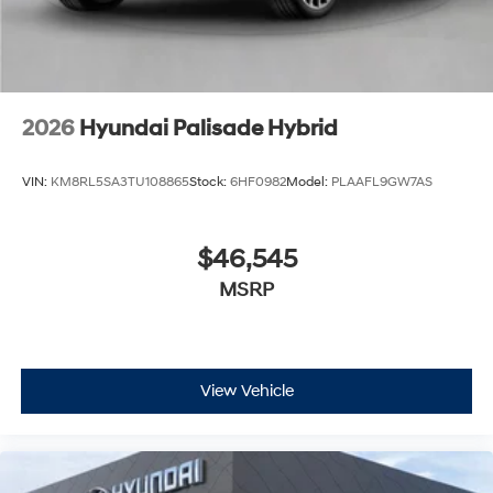
2026
Hyundai Palisade Hybrid
VIN:
KM8RL5SA3TU108865
Stock:
6HF0982
Model:
PLAAFL9GW7AS
$46,545
MSRP
View Vehicle