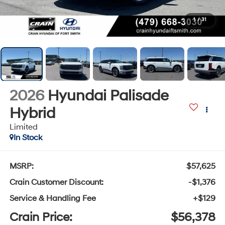
1
/
31
2026
Hyundai Palisade
Hybrid
Limited
In Stock
MSRP:
$57,625
Crain Customer Discount:
-$1,376
Service & Handling Fee
+$129
Crain Price:
$56,378