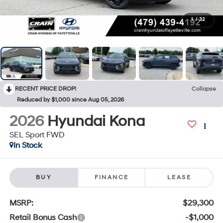
1
/
32
RECENT PRICE DROP!
Collapse
Reduced by $1,000 since Aug 05, 2026
2026
Hyundai Kona
SEL Sport FWD
In Stock
BUY
FINANCE
LEASE
MSRP:
$29,300
Retail Bonus Cash
-$1,000