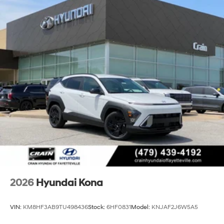
2026
Hyundai Kona
VIN:
KM8HF3AB9TU498436
Stock:
6HF0831
Model:
KNJAF2J6W5A5