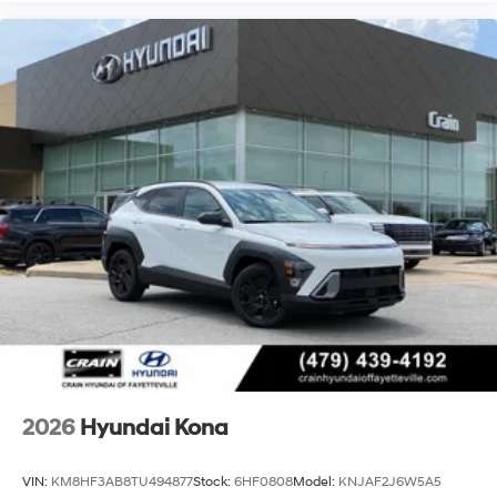
2026
Hyundai Kona
VIN:
KM8HF3AB8TU494877
Stock:
6HF0808
Model:
KNJAF2J6W5A5