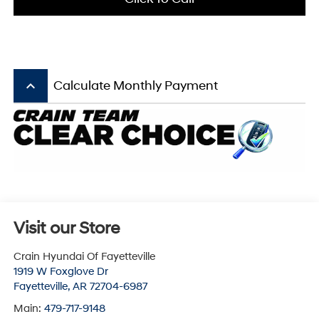
keyboard_arrow_up
Calculate Monthly Payment
Visit our Store
Crain Hyundai Of Fayetteville
1919 W Foxglove Dr
Fayetteville
,
AR
72704-6987
Main:
479-717-9148