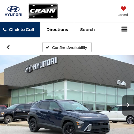
Saved
Click to Call
Directions
Search
Confirm Availability