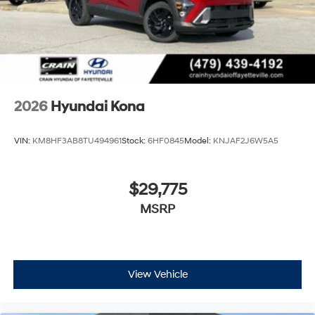
2026
Hyundai Kona
VIN:
KM8HF3AB8TU494961
Stock:
6HF0845
Model:
KNJAF2J6W5A5
$29,775
MSRP
View Vehicle