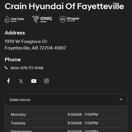
Crain Hyundai Of Fayetteville
Address
1919 W Foxglove Dr
Fayetteville, AR 72704-6987
Phone
Main
479-717-9148
Sales Hours
Monday
9:00AM - 7:00PM
Tuesday
9:00AM - 7:00PM
Wednesday
9:00AM - 7:00PM