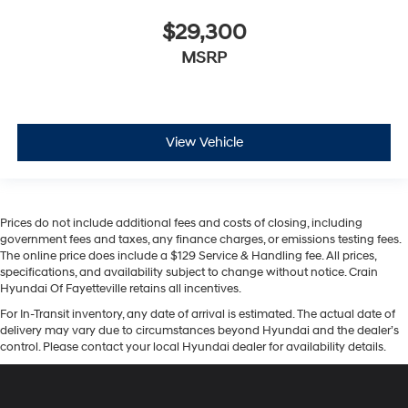
$29,300
MSRP
View Vehicle
Prices do not include additional fees and costs of closing, including
government fees and taxes, any finance charges, or emissions testing fees.
The online price does include a $129 Service & Handling fee. All prices,
specifications, and availability subject to change without notice. Crain
Hyundai Of Fayetteville retains all incentives.
For In-Transit inventory, any date of arrival is estimated. The actual date of
delivery may vary due to circumstances beyond Hyundai and the dealer’s
control. Please contact your local Hyundai dealer for availability details.