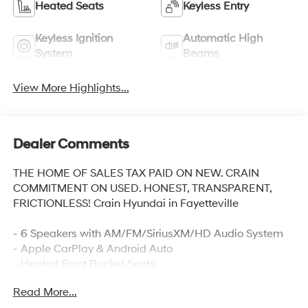
Heated Seats
Keyless Entry
Keyless Ignition
Automatic High
System
Beams
View More Highlights...
Dealer Comments
THE HOME OF SALES TAX PAID ON NEW. CRAIN
COMMITMENT ON USED. HONEST, TRANSPARENT,
FRICTIONLESS! Crain Hyundai in Fayetteville
- 6 Speakers with AM/FM/SiriusXM/HD Audio System
- Apple CarPlay & Android Auto
- Heated Front Bucket Seats
- Automatic Temperature Control with Front Dual Zone
Read More...
A/C