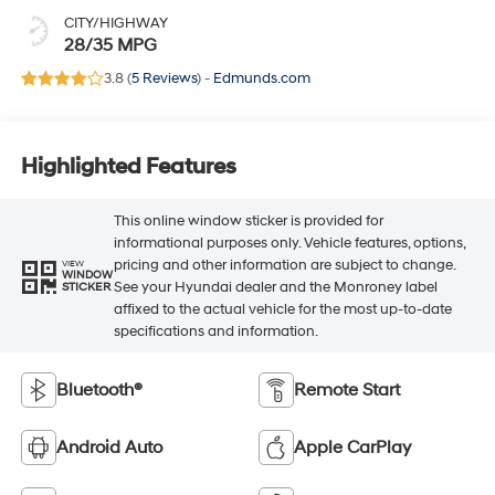
CITY/HIGHWAY
28/35 MPG
3.8 (
5 Reviews
) -
Edmunds.com
Highlighted Features
This online window sticker is provided for
informational purposes only. Vehicle features, options,
pricing and other information are subject to change.
VIEW
WINDOW
See your Hyundai dealer and the Monroney label
STICKER
affixed to the actual vehicle for the most up-to-date
specifications and information.
Bluetooth®
Remote Start
Android Auto
Apple CarPlay