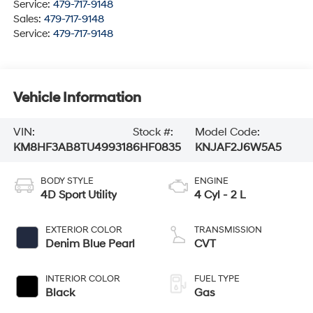
Service:
479-717-9148
Sales:
479-717-9148
Service:
479-717-9148
Vehicle Information
VIN:
Stock #:
Model Code:
KM8HF3AB8TU499318
6HF0835
KNJAF2J6W5A5
BODY STYLE
ENGINE
4D Sport Utility
4 Cyl - 2 L
EXTERIOR COLOR
TRANSMISSION
Denim Blue Pearl
CVT
INTERIOR COLOR
FUEL TYPE
Black
Gas