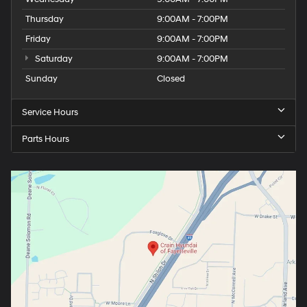
Thursday
9:00AM - 7:00PM
Friday
9:00AM - 7:00PM
Saturday
9:00AM - 7:00PM
Sunday
Closed
Service Hours
Parts Hours