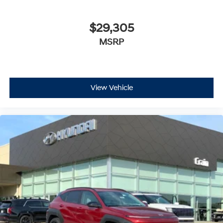
$29,305
MSRP
View Vehicle