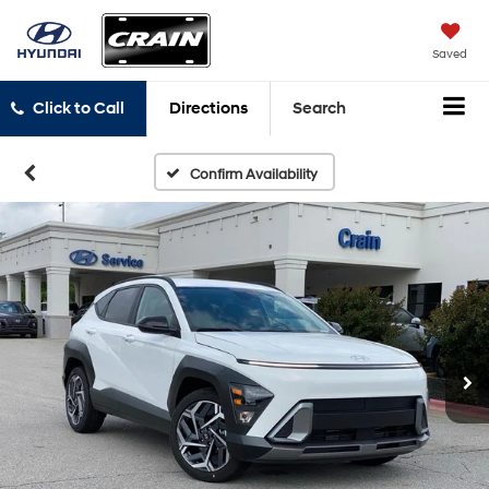
Saved
Click to Call
Directions
Search
Confirm Availability