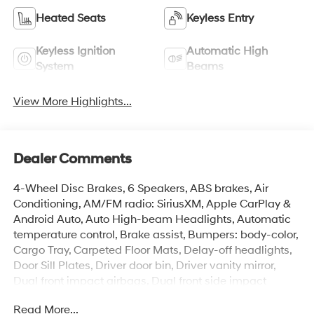
Heated Seats
Keyless Entry
Keyless Ignition
Automatic High
System
Beams
View More Highlights...
Dealer Comments
4-Wheel Disc Brakes, 6 Speakers, ABS brakes, Air
Conditioning, AM/FM radio: SiriusXM, Apple CarPlay &
Android Auto, Auto High-beam Headlights, Automatic
temperature control, Brake assist, Bumpers: body-color,
Cargo Tray, Carpeted Floor Mats, Delay-off headlights,
Door Sill Plates, Driver door bin, Driver vanity mirror,
Dual front impact airbags, Dual front side impact
airbags, Electronic Stability Control, Emergency
Read More...
communication system: None, Exterior Parking Camera