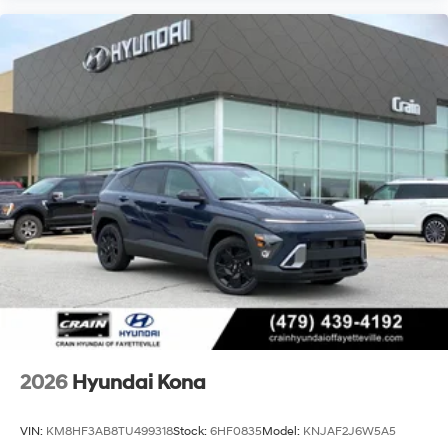
2026
Hyundai Kona
VIN:
KM8HF3AB8TU499318
Stock:
6HF0835
Model:
KNJAF2J6W5A5