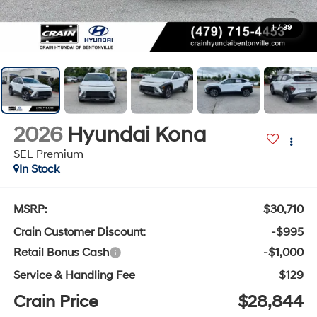
1
/
39
2026
Hyundai Kona
SEL Premium
In Stock
MSRP:
$30,710
Crain Customer Discount:
-$995
Retail Bonus Cash
-$1,000
Service & Handling Fee
$129
Crain Price
$28,844