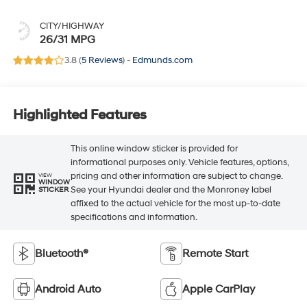
CITY/HIGHWAY
26/31 MPG
3.8 (
5 Reviews
) -
Edmunds.com
Highlighted Features
This online window sticker is provided for
informational purposes only. Vehicle features, options,
pricing and other information are subject to change.
VIEW
WINDOW
See your Hyundai dealer and the Monroney label
STICKER
affixed to the actual vehicle for the most up-to-date
specifications and information.
Bluetooth®
Remote Start
Android Auto
Apple CarPlay