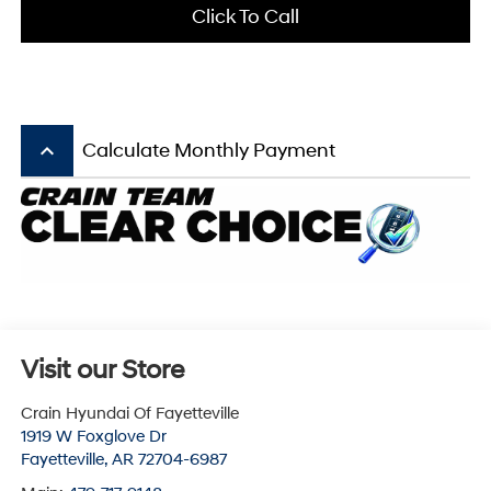
Click To Call
keyboard_arrow_up
Calculate Monthly Payment
Visit our Store
Crain Hyundai Of Fayetteville
1919 W Foxglove Dr
Fayetteville
,
AR
72704-6987