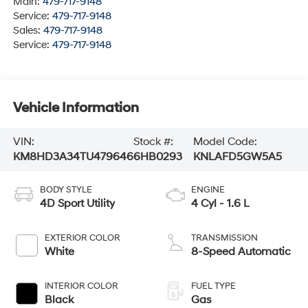
Main:
479-717-9148
Service:
479-717-9148
Sales:
479-717-9148
Service:
479-717-9148
Vehicle Information
VIN:
Stock #:
Model Code:
KM8HD3A34TU479646
6HB0293
KNLAFD5GW5A5
BODY STYLE
ENGINE
4D Sport Utility
4 Cyl - 1.6 L
EXTERIOR COLOR
TRANSMISSION
White
8-Speed Automatic
INTERIOR COLOR
FUEL TYPE
Black
Gas