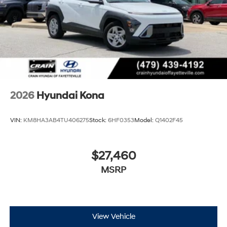
retains all rebates. Price includes: $1000 - Retail Bonus
Cash. Exp. 08/31/2026
2026
Hyundai Kona
VIN:
KM8HA3AB4TU406275
Stock:
6HF0353
Model:
Q1402F45
$27,460
MSRP
View Vehicle