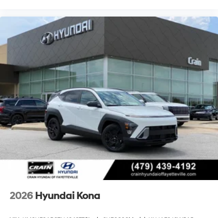
2026
Hyundai Kona