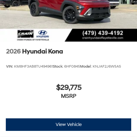
2026
Hyundai Kona
VIN:
KM8HF3AB8TU494961
Stock:
6HF0845
Model:
KNJAF2J6W5A5
$29,775
MSRP
View Vehicle