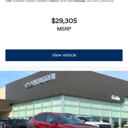
VIN:
KM8HF3AB8TU494877
Stock:
6HF0808
Model:
KNJAF2J6W5A5
$29,305
MSRP
View Vehicle