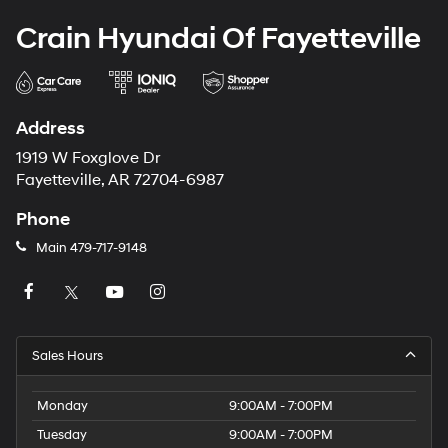
Crain Hyundai Of Fayetteville
Address
1919 W Foxglove Dr
Fayetteville, AR 72704-6987
Phone
Main
479-717-9148
Sales Hours
Monday
9:00AM - 7:00PM
Tuesday
9:00AM - 7:00PM