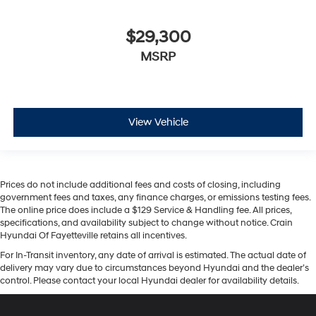
$29,300
MSRP
View Vehicle
Prices do not include additional fees and costs of closing, including
government fees and taxes, any finance charges, or emissions testing fees.
The online price does include a $129 Service & Handling fee. All prices,
specifications, and availability subject to change without notice. Crain
Hyundai Of Fayetteville retains all incentives.
For In-Transit inventory, any date of arrival is estimated. The actual date of
delivery may vary due to circumstances beyond Hyundai and the dealer’s
control. Please contact your local Hyundai dealer for availability details.