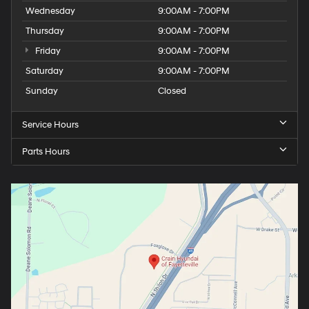
Wednesday
9:00AM - 7:00PM
Thursday
9:00AM - 7:00PM
Friday
9:00AM - 7:00PM
Saturday
9:00AM - 7:00PM
Sunday
Closed
Service Hours
Parts Hours