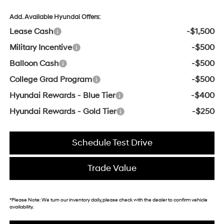
Add. Available Hyundai Offers:
Lease Cash
-$1,500
Military Incentive
-$500
Balloon Cash
-$500
College Grad Program
-$500
Hyundai Rewards - Blue Tier
-$400
Hyundai Rewards - Gold Tier
-$250
Schedule Test Drive
Trade Value
*
Please Note:
We turn our inventory daily, please check with the dealer to confirm vehicle
availability.