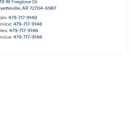
19 W Foxglove Dr
yetteville
,
AR
72704-6987
ain:
479-717-9148
rvice:
479-717-9148
les:
479-717-9148
rvice:
479-717-9148