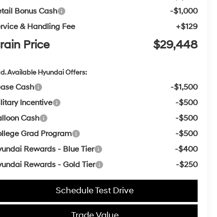
tail Bonus Cash
-$1,000
rvice & Handling Fee
+$129
rain Price
$29,448
d. Available Hyundai Offers:
ease Cash
-$1,500
litary Incentive
-$500
lloon Cash
-$500
llege Grad Program
-$500
undai Rewards - Blue Tier
-$400
undai Rewards - Gold Tier
-$250
Schedule Test Drive
Trade Value