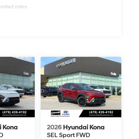
s
imited miles
i Kona
2026
Hyundai Kona
D
SEL Sport FWD