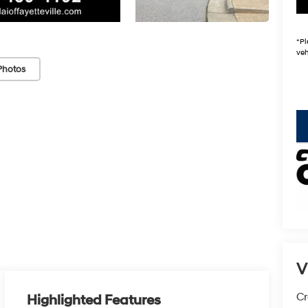
*
Pl
veh
Photos
key
V
Cr
Highlighted Features