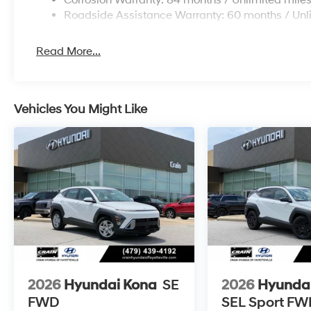
Corrosion Warranty: 84 months / Unlimited mile
Roadside Assistance Warranty: 60 months / Unl
Read More...
Vehicles You Might Like
2026
Hyundai Kona
SE
2026
Hyunda
FWD
SEL Sport FW