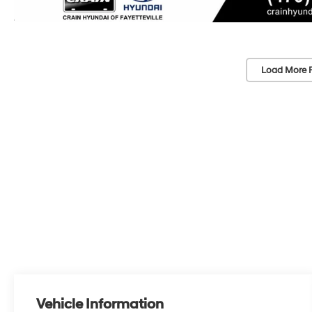
Load More 
Vehicle Information