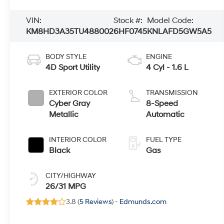
VIN:
Stock #:
Model Code:
KM8HD3A35TU488002
6HF0745
KNLAFD5GW5A5
BODY STYLE
ENGINE
4D Sport Utility
4 Cyl - 1.6 L
EXTERIOR COLOR
TRANSMISSION
Cyber Gray
8-Speed
Metallic
Automatic
INTERIOR COLOR
FUEL TYPE
Black
Gas
CITY/HIGHWAY
26/31 MPG
3.8 (
5 Reviews
) -
Edmunds.com