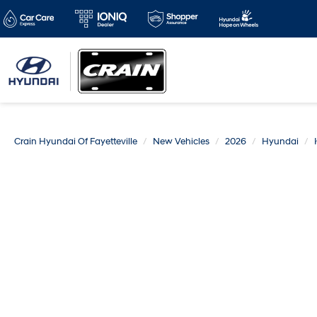
Crain Hyundai Of Fayetteville
New Vehicles
2026
Hyundai