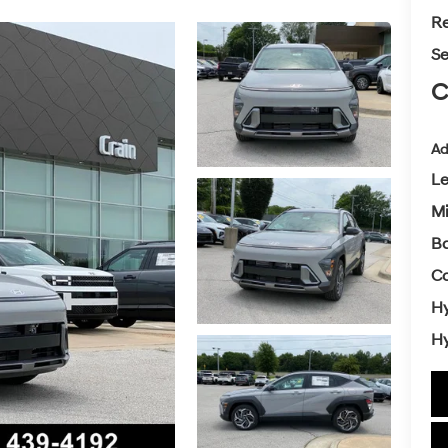
Re
Se
C
Ad
L
Mi
Ba
Co
Hy
Hy