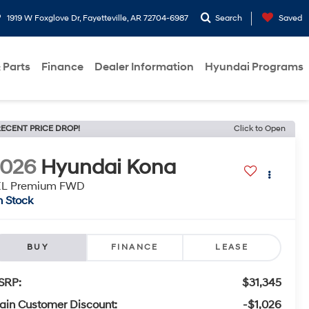
1919 W Foxglove Dr, Fayetteville, AR 72704-6987
Search
Saved
 Parts
Finance
Dealer Information
Hyundai Programs
ECENT PRICE DROP!
Click to Open
2026
Hyundai Kona
EL Premium FWD
n Stock
BUY
FINANCE
LEASE
SRP:
$31,345
ain Customer Discount:
-$1,026