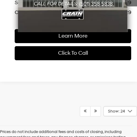
Service & Handling Fee
+$129
Crain Price
$41,829
Learn More
Click To Call
Show: 24
Prices do not include additional fees and costs of closing, including