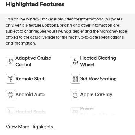
Highlighted Features
This online window sticker is provided for informational purposes
only. Vehicle features, options, pricing and other information are
subject to change. See your Hyundai dealer and the Monroney label
affixed to the actual vehicle for the most up-to-date specifications
and information.
Adaptive Cruise
Heated Steering
Control
Wheel
Remote Start
3rd Row Seating
Android Auto
Apple CarPlay
Power
Heated Seats
Tailgate/Liftgate
View More Highlights...