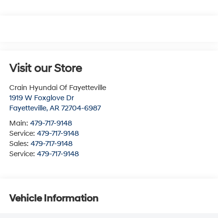
Visit our Store
Crain Hyundai Of Fayetteville
1919 W Foxglove Dr
Fayetteville
,
AR
72704-6987
Main:
479-717-9148
Service:
479-717-9148
Sales:
479-717-9148
Service:
479-717-9148
Vehicle Information