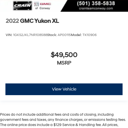
2022
GMC Yukon XL
VIN:
1GKS2JKL7NR108588
Stock:
AP00115
Model:
TK10906
$49,500
MSRP
View Vehicle
Prices do not include additional fees and costs of closing, including
government fees and taxes, any finance charges, or emissions testing fees.
The online price does include a $129 Service & Handling fee. All prices,