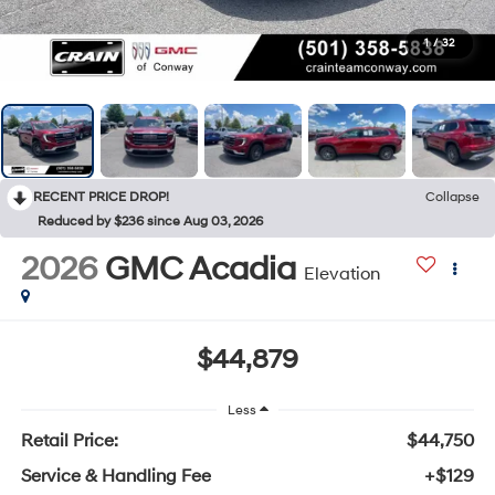
1
/
32
RECENT PRICE DROP!
Collapse
Reduced by $236 since Aug 03, 2026
2026
GMC Acadia
Elevation
$44,879
Less
Retail Price:
$44,750
Service & Handling Fee
+$129