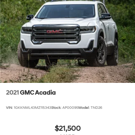
2021
GMC Acadia
VIN:
1GKKNML43MZ115343
Stock:
AP00095
Model:
TND26
$21,500