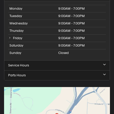
Monday
9:00AM - 7:00PM
Tuesday
9:00AM - 7:00PM
Wednesday
9:00AM - 7:00PM
Thursday
9:00AM - 7:00PM
Friday
9:00AM - 7:00PM
Saturday
9:00AM - 7:00PM
Sunday
Closed
Service Hours
Parts Hours