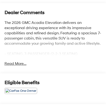
Dealer Comments
The 2026 GMC Acadia Elevation delivers an
exceptional driving experience with its impressive
capabilities and refined design. Featuring a spacious 7-
passenger cabin, this versatile SUV is ready to
accommodate your growing family and active lifestyle.
- SEATING, 7-PASSENGER (2-2-3 SEATING
CONFIGURATION) with 2nd row flat-folding captain's
Read More...
chairs with Smart Slide and 3rd row manual-folding 60-
40 split-bench seat
- Preferred Equipment Group 4SC
- 12 Speakers, AM/FM radio: SiriusXM with 360L, Bose
Eligible Benefits
Premium 12-Speaker System with Sub-Woofer, Radio
data system, Radio: 15 Diagonal Premium GMC
Infotainment System, SiriusXM with 360L
- 3.49 Final Drive Axle Ratio, Automatic temperature