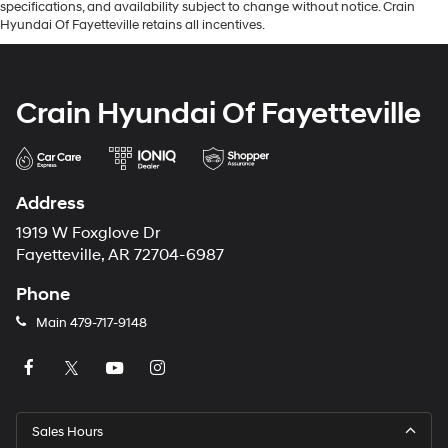
specifications, and availability subject to change without notice. Crain
Hyundai Of Fayetteville retains all incentives.
Crain Hyundai Of Fayetteville
Address
1919 W Foxglove Dr
Fayetteville, AR 72704-6987
Phone
Main
479-717-9148
Sales Hours