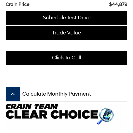
Crain Price
$44,879
Schedule Test Drive
Trade Value
Click To Call
keyboard_arrow_up
Calculate Monthly Payment