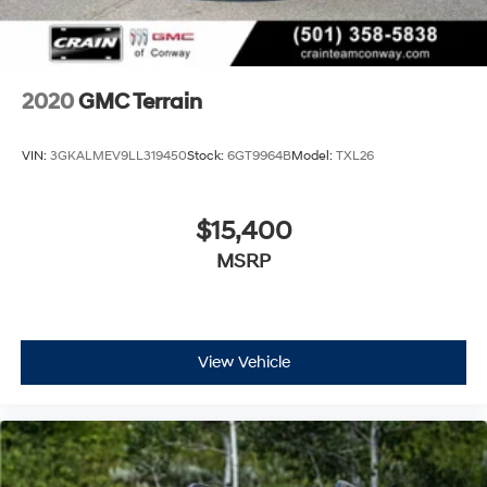
2020
GMC Terrain
VIN:
3GKALMEV9LL319450
Stock:
6GT9964B
Model:
TXL26
$15,400
MSRP
View Vehicle