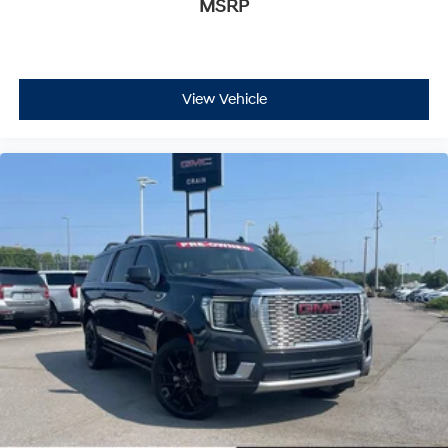
MSRP
View Vehicle