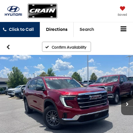
Saved
Click to Call
Directions
Search
Confirm Availability