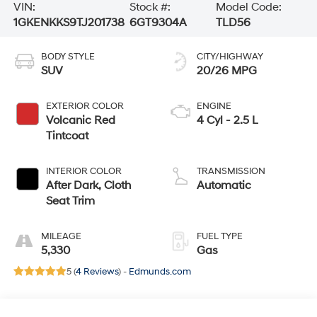
VIN:
Stock #:
Model Code:
1GKENKKS9TJ201738
6GT9304A
TLD56
BODY STYLE
CITY/HIGHWAY
SUV
20/26 MPG
EXTERIOR COLOR
ENGINE
Volcanic Red
4 Cyl - 2.5 L
Tintcoat
INTERIOR COLOR
TRANSMISSION
After Dark, Cloth
Automatic
Seat Trim
MILEAGE
FUEL TYPE
5,330
Gas
5 (
4 Reviews
) -
Edmunds.com