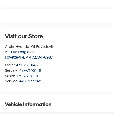
Visit our Store
Crain Hyundai Of Fayetteville
1919 W Foxglove Dr
Fayetteville
,
AR
72704-6987
Main:
479-717-9148
Service:
479-717-9148
Sales:
479-717-9148
Service:
479-717-9148
Vehicle Information