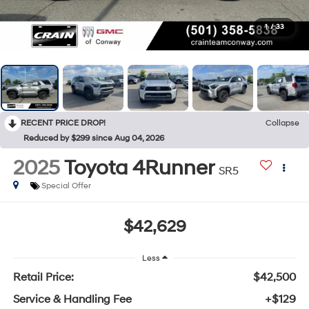
1
/
33
RECENT PRICE DROP!
Collapse
Reduced by $299 since Aug 04, 2026
2025
Toyota 4Runner
SR5
Special Offer
$42,629
Less
Retail Price:
$42,500
Service & Handling Fee
+$129