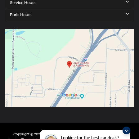
Service Hours
Parts Hours
Copyright © 2026
by
DealerOn
|
Sitemap
|
Privacy
| Crain Hyundai Of
Looking for the best car deals?