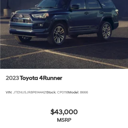
2023
Toyota 4Runner
VIN:
JTENU5JR8P6144421
Stock:
CP0118
Model:
8666
$43,000
MSRP