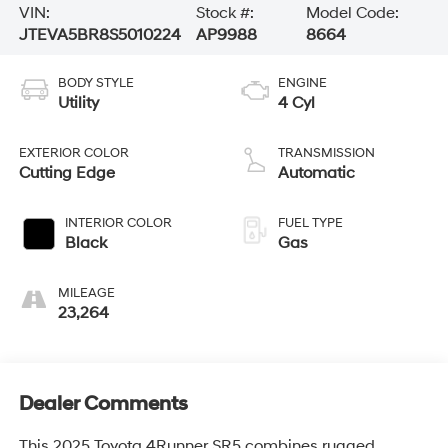
VIN:
Stock #:
Model Code:
JTEVA5BR8S5010224
AP9988
8664
BODY STYLE
ENGINE
Utility
4 Cyl
EXTERIOR COLOR
TRANSMISSION
Cutting Edge
Automatic
INTERIOR COLOR
FUEL TYPE
Black
Gas
MILEAGE
23,264
Dealer Comments
This 2025 Toyota 4Runner SR5 combines rugged