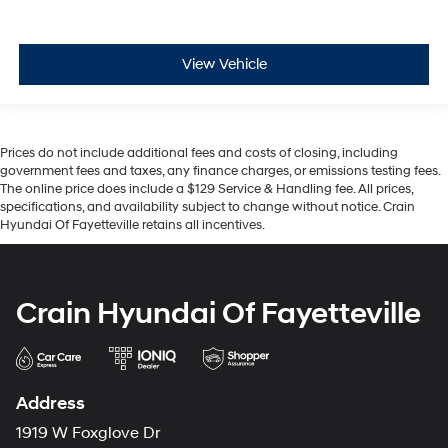
View Vehicle
Prices do not include additional fees and costs of closing, including
government fees and taxes, any finance charges, or emissions testing fees.
The online price does include a $129 Service & Handling fee. All prices,
specifications, and availability subject to change without notice. Crain
Hyundai Of Fayetteville retains all incentives.
Crain Hyundai Of Fayetteville
Address
1919 W Foxglove Dr