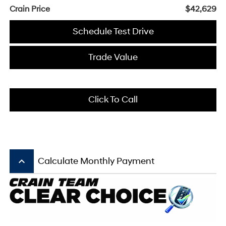
Crain Price
$42,629
Schedule Test Drive
Trade Value
Click To Call
keyboard_arrow_up
Calculate Monthly Payment