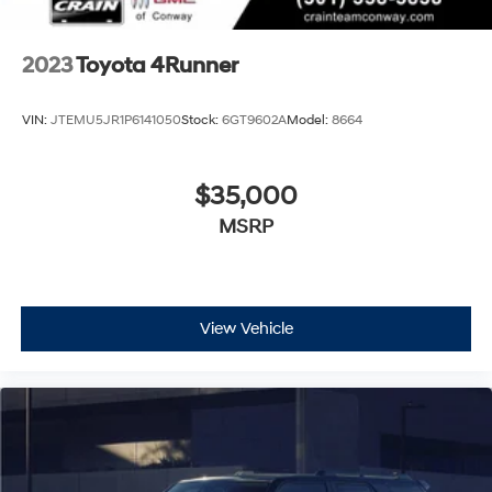
2023
Toyota 4Runner
VIN:
JTEMU5JR1P6141050
Stock:
6GT9602A
Model:
8664
$35,000
MSRP
View Vehicle