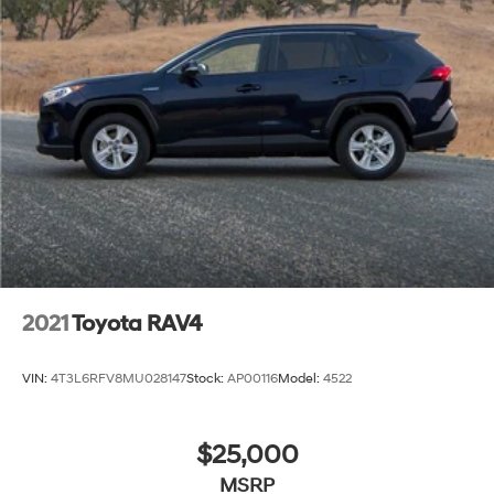
Batesville, Jonesboro, West Memphis, Jacksonville,
Helena, Little Rock, North Little Rock, Hot Springs, Mena,
Malvern, Pine Bluff, Lake Village, Camden, Arkadelphia,
Hope, Magnolia, Texarkana, El Dorado, Cabot, Conway,
Searcy, Russellville, Fort Smith, Bryant, Benton, Hot
Springs Village, and Bentonville.
2021
Toyota RAV4
VIN:
4T3L6RFV8MU028147
Stock:
AP00116
Model:
4522
$25,000
MSRP