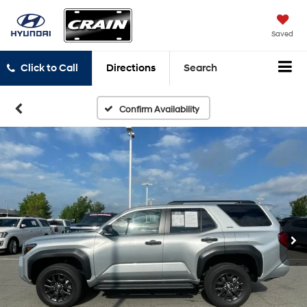
Saved
Click to Call
Directions
Search
Confirm Availability