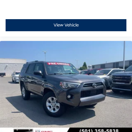
View Vehicle