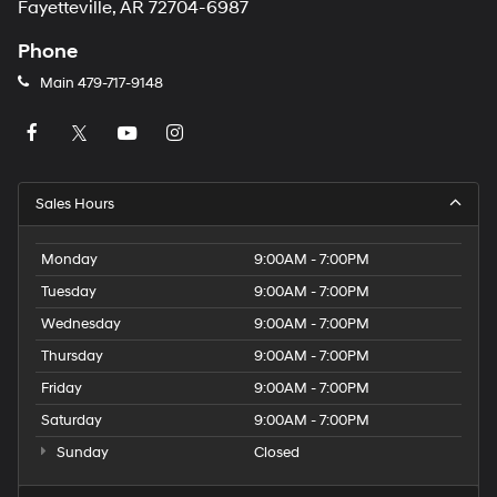
Fayetteville, AR 72704-6987
Phone
Main
479-717-9148
Sales Hours
Monday
9:00AM - 7:00PM
Tuesday
9:00AM - 7:00PM
Wednesday
9:00AM - 7:00PM
Thursday
9:00AM - 7:00PM
Friday
9:00AM - 7:00PM
Saturday
9:00AM - 7:00PM
Sunday
Closed