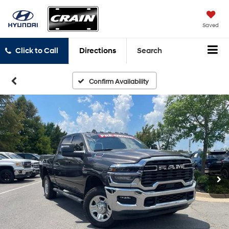
Saved
Click to Call
Directions
Search
Confirm Availability