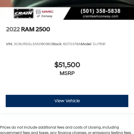
2022
RAM 2500
VIN:
3C6UR5GL5NG180963
Stock:
6GT0378A
Model:
DJ7R91
$51,500
MSRP
View Vehicle
Prices do not include additional fees and costs of closing, including
government fees and taxes, any finance charges, or emissions testing fees.