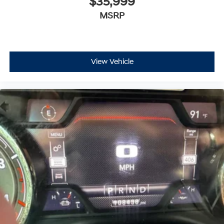
$35,999
MSRP
View Vehicle