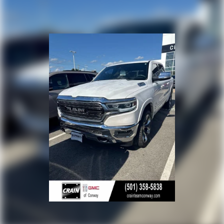
views their truck as both a daily driver and a
dependable work platform. It arrives ready to handle
mixed duties—whether that means commuting, light
towing, or supporting business operations. The
combination of diesel efficiency, practical technology,
and proven mechanical engineering makes this 2500 a
sound choice for buyers who need authentic capability.
Call 501-436-4781 or visit www.crainteamconway.com
We proudly serve the entire State of Arkansas, including
Springdale, Fayetteville, Harrison, Mountain Home,
Batesville, Jonesboro, West Memphis, Jacksonville,
Helena, Little Rock, North Little Rock, Hot Springs, Mena,
Malvern, Pine Bluff, Lake Village, Camden, Arkadelphia,
Hope, Magnolia, Texarkana, El Dorado, Cabot, Conway,
Searcy, Russellville, Fort Smith, Bryant, Benton, Hot
Springs Village, and Bentonville.