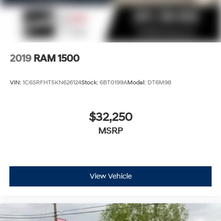
2019
RAM 1500
VIN:
1C6SRFHT5KN626124
Stock:
6BT0199A
Model:
DT6M98
$32,250
MSRP
View Vehicle