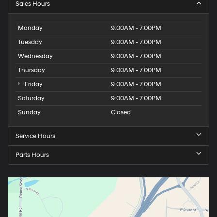
Sales Hours
Monday
9:00AM - 7:00PM
Tuesday
9:00AM - 7:00PM
Wednesday
9:00AM - 7:00PM
Thursday
9:00AM - 7:00PM
Friday
9:00AM - 7:00PM
Saturday
9:00AM - 7:00PM
Sunday
Closed
Service Hours
Parts Hours