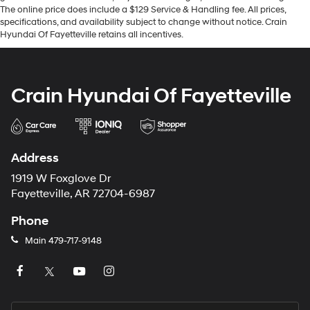
The online price does include a $129 Service & Handling fee. All prices,
specifications, and availability subject to change without notice. Crain
Hyundai Of Fayetteville retains all incentives.
Crain Hyundai Of Fayetteville
Address
1919 W Foxglove Dr
Fayetteville, AR 72704-6987
Phone
Main
479-717-9148