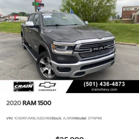
2020
RAM 1500
VIN:
1C6SRFJM8LN250166
Stock:
AJ9198
Model:
DT6P98