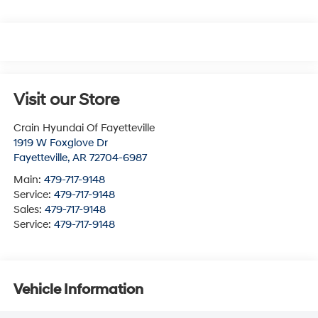
Visit our Store
Crain Hyundai Of Fayetteville
1919 W Foxglove Dr
Fayetteville
,
AR
72704-6987
Main:
479-717-9148
Service:
479-717-9148
Sales:
479-717-9148
Service:
479-717-9148
Vehicle Information