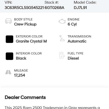
VIN:
Stock #:
Model Code:
3C63R5CL5SG545221
6GT0268A
DJ7L91
BODY STYLE
ENGINE
Crew Pickup
6 Cyl
EXTERIOR COLOR
TRANSMISSION
Granite Crystal M
Automatic
INTERIOR COLOR
FUEL TYPE
Black
Diesel
MILEAGE
17,254
Dealer Comments
This 2025 Ram 2500 Tradesman in Gray represents a