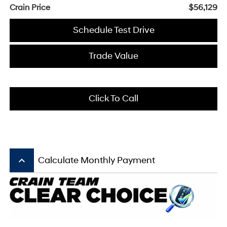
Crain Price
$56,129
Schedule Test Drive
Trade Value
Click To Call
keyboard_arrow_up
Calculate Monthly Payment