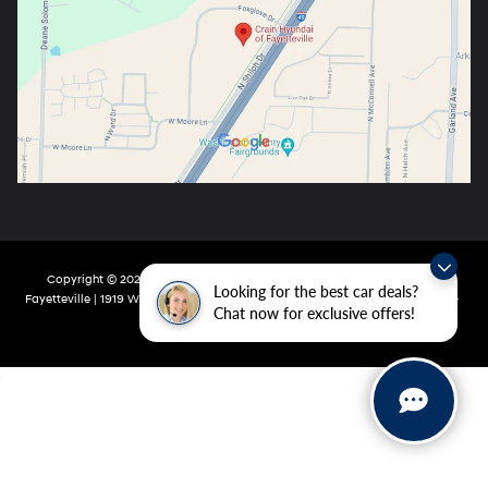
Copyright © 2026
by
DealerOn
|
Sitemap
|
Privacy
| Crain Hyundai Of
Looking for the best car deals?
Fayetteville
|
1919 W Foxglove Dr,
Fayetteville,
AR
72704-6987
| Main:
479-717-
Chat now for exclusive offers!
9148