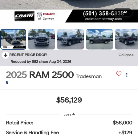
1
/
32
RECENT PRICE DROP!
Collapse
Reduced by $82 since Aug 04, 2026
2025
RAM 2500
Tradesman
$56,129
Less
Retail Price:
$56,000
Service & Handling Fee
+$129