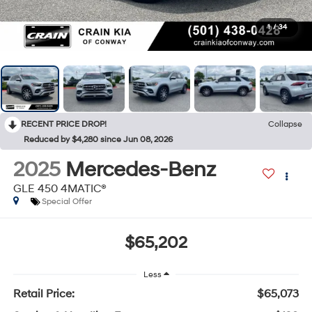
1
/
34
RECENT PRICE DROP!
Collapse
Reduced by $4,280 since Jun 08, 2026
2025
Mercedes-Benz
GLE 450 4MATIC®
Special Offer
$65,202
Less
Retail Price:
$65,073