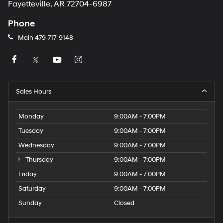
Fayetteville, AR 72704-6987
Phone
Main
479-717-9148
Sales Hours
Monday
9:00AM - 7:00PM
Tuesday
9:00AM - 7:00PM
Wednesday
9:00AM - 7:00PM
Thursday
9:00AM - 7:00PM
Friday
9:00AM - 7:00PM
Saturday
9:00AM - 7:00PM
Sunday
Closed