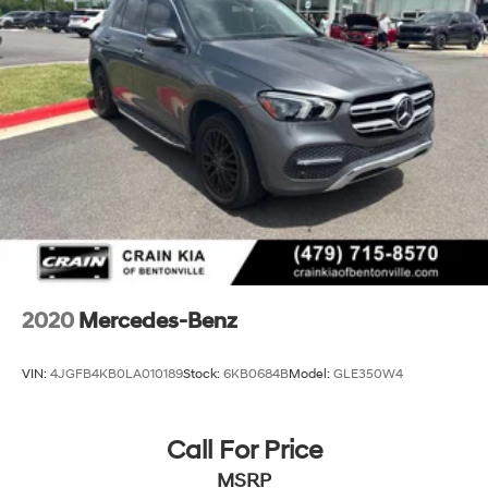
2020
Mercedes-Benz
VIN:
4JGFB4KB0LA010189
Stock:
6KB0684B
Model:
GLE350W4
Call For Price
MSRP