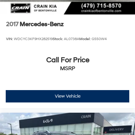
2017
Mercedes-Benz
VIN:
WDCYC3KF9HX282519
Stock:
AL0738A
Model:
G550W4
Call For Price
MSRP
View Vehicle