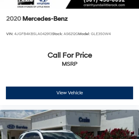
2020
Mercedes-Benz
VIN:
4JGFB4KB5LA042913
Stock:
AS6212G
Model:
GLE350W4
Call For Price
MSRP
View Vehicle