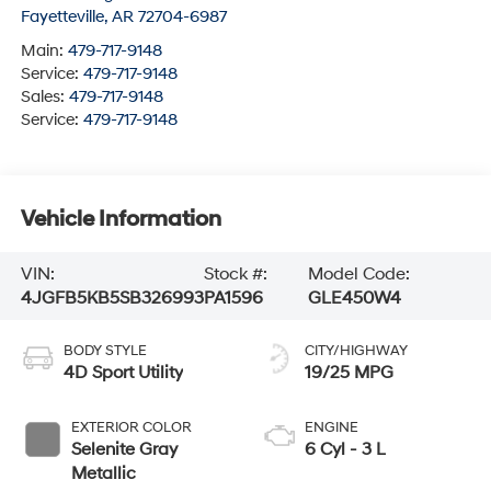
Fayetteville
,
AR
72704-6987
Main:
479-717-9148
Service:
479-717-9148
Sales:
479-717-9148
Service:
479-717-9148
Vehicle Information
VIN:
Stock #:
Model Code:
4JGFB5KB5SB326993
PA1596
GLE450W4
BODY STYLE
CITY/HIGHWAY
4D Sport Utility
19/25 MPG
EXTERIOR COLOR
ENGINE
Selenite Gray
6 Cyl - 3 L
Metallic