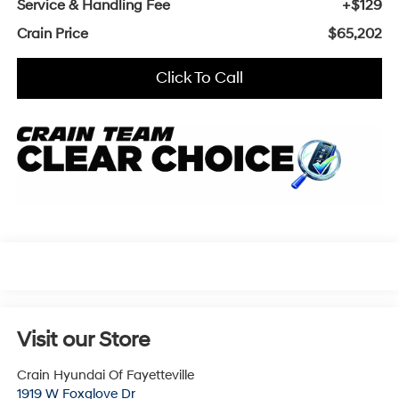
Service & Handling Fee
+$129
Crain Price
$65,202
Click To Call
Visit our Store
Crain Hyundai Of Fayetteville
1919 W Foxglove Dr