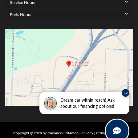
Service Hours
Parts Hours
Dream car within reach! Ask
about our financing options!
Copyright © 2026
by
DealerOn
|
Sitemap
|
Privacy
| Crain Hyundai Of