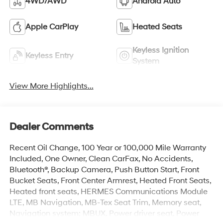
4WD/AWD
Android Auto
Apple CarPlay
Heated Seats
Keyless Ignition
Keyless Entry
System
View More Highlights...
Dealer Comments
Recent Oil Change, 100 Year or 100,000 Mile Warranty
Included, One Owner, Clean CarFax, No Accidents,
Bluetooth®, Backup Camera, Push Button Start, Front
Bucket Seats, Front Center Armrest, Heated Front Seats,
Heated front seats, HERMES Communications Module
LTE, MB Navigation, MB-Tex Seat Trim, Memory seat,
Navigation system: MBUX, Power driver seat, Power