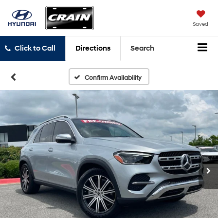
Saved
Click to Call
Directions
Search
Confirm Availability