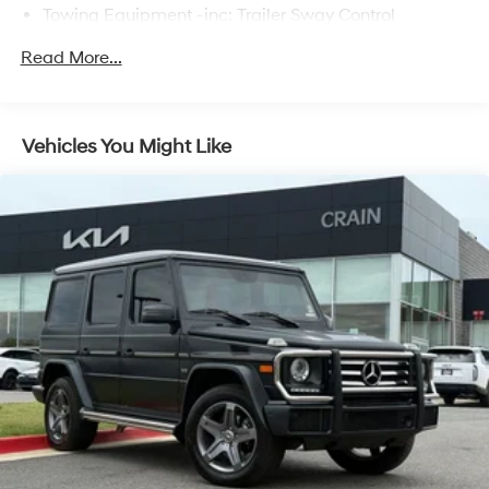
Towing Equipment -inc: Trailer Sway Control
2 Skid Plates
Read More...
6614# Gvwr
Gas-Pressurized Shock Absorbers
Front And Rear Anti-Roll Bars
Vehicles You Might Like
Automatic w/Driver Control Ride Control Suspension
Electric Power-Assist Speed-Sensing Steering
22.5 Gal. Fuel Tank
Single Stainless Steel Exhaust
Permanent Locking Hubs
Double Wishbone Front Suspension w/Coil Springs
Multi-Link Rear Suspension w/Coil Springs
Regenerative 4-Wheel Disc Brakes w/4-Wheel ABS,
Front Vented Discs, Brake Assist, Hill Descent
Control, Hill Hold Control and Electric Parking Brake
Lithium Ion (li-Ion) Traction Battery 1 kWh Capacity