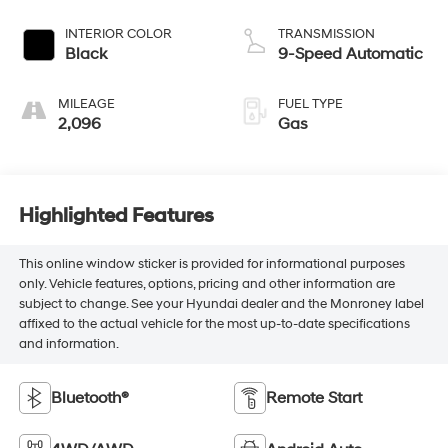
INTERIOR COLOR
TRANSMISSION
Black
9-Speed Automatic
MILEAGE
FUEL TYPE
2,096
Gas
Highlighted Features
This online window sticker is provided for informational purposes
only. Vehicle features, options, pricing and other information are
subject to change. See your Hyundai dealer and the Monroney label
affixed to the actual vehicle for the most up-to-date specifications
and information.
Bluetooth®
Remote Start