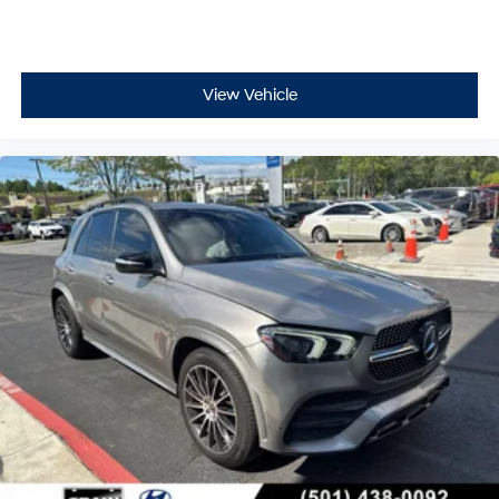
View Vehicle