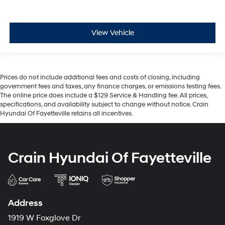
View Vehicle
Prices do not include additional fees and costs of closing, including
government fees and taxes, any finance charges, or emissions testing fees.
The online price does include a $129 Service & Handling fee. All prices,
specifications, and availability subject to change without notice. Crain
Hyundai Of Fayetteville retains all incentives.
Crain Hyundai Of Fayetteville
Address
1919 W Foxglove Dr