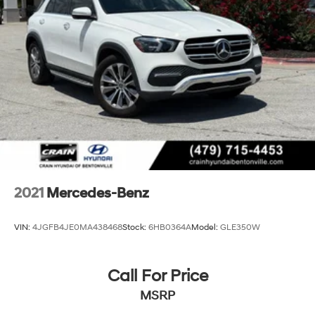
2021
Mercedes-Benz
VIN:
4JGFB4JE0MA438468
Stock:
6HB0364A
Model:
GLE350W
Call For Price
MSRP