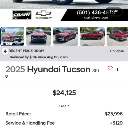
1
/
32
RECENT PRICE DROP!
Collapse
Reduced by $514 since Aug 06, 2026
2025
Hyundai Tucson
SEL
$24,125
Less
Retail Price:
$23,996
Service & Handling Fee
+$129