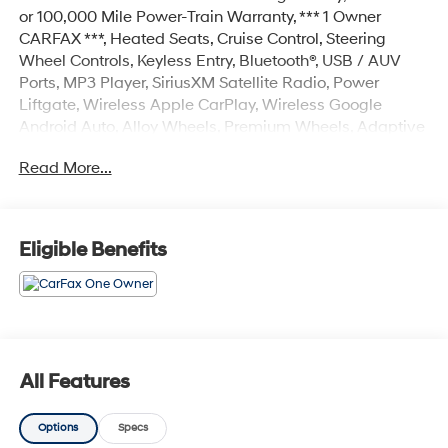
or 100,000 Mile Power-Train Warranty, *** 1 Owner
CARFAX ***, Heated Seats, Cruise Control, Steering
Wheel Controls, Keyless Entry, Bluetooth®, USB / AUV
Ports, MP3 Player, SiriusXM Satellite Radio, Power
Liftgate, Wireless Apple CarPlay, Wireless Google
Android Auto, Alloy Wheels, Premium Wheels, Adaptive
Cruise Control, Blind Spot Warning System, Lane Keep
Read More...
Assist, Forward Collision Alert, Premium Audio, Color
Touchscreen Display, Backup / Rear View Camera,
Tucson SEL, 4D Sport Utility, 2.5L I4 DGI DOHC 16V
LEV3-SULEV30 187hp, 8-Speed Automatic with
Eligible Benefits
SHIFTRONIC, FWD, Ultimate Red, Gray w/Leather-
Trimmed Seat Trim, 18 Alloy Wheels, 4-Wheel Disc
Brakes, 6 Speakers, ABS brakes, Air Conditioning, Alloy
wheels, AM/FM radio: SiriusXM, Apple CarPlay &
Android Auto, Auto High-beam Headlights, Automatic
temperature control, Brake assist, Bumpers: body-color,
All Features
Delay-off headlights, Driver door bin, Driver vanity
mirror, Dual front impact airbags, Dual front side impact
Options
Specs
airbags, Electronic Stability Control, Emergency