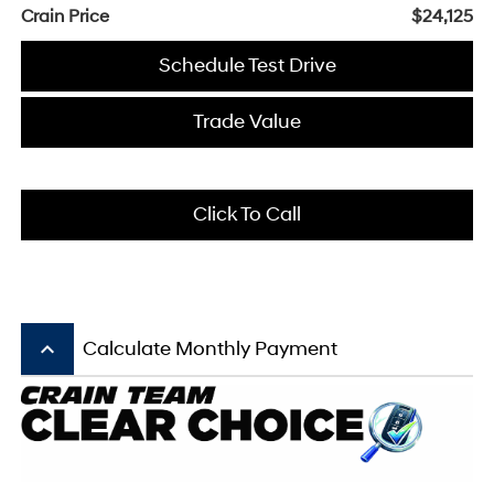
Crain Price
$24,125
Schedule Test Drive
Trade Value
Click To Call
keyboard_arrow_up
Calculate Monthly Payment