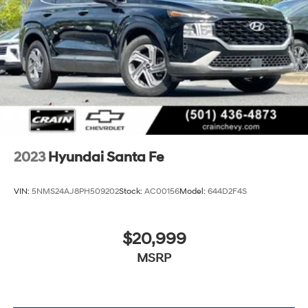
2023
Hyundai Santa Fe
VIN:
5NMS24AJ8PH509202
Stock:
AC00156
Model:
644D2F4S
$20,999
MSRP