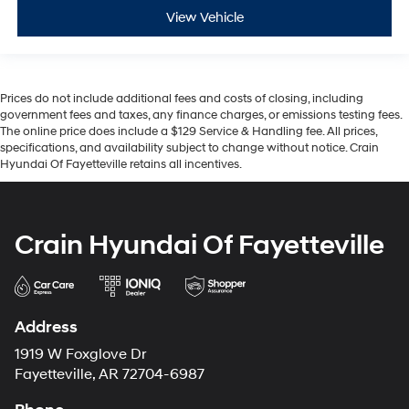
View Vehicle
Prices do not include additional fees and costs of closing, including
government fees and taxes, any finance charges, or emissions testing fees.
The online price does include a $129 Service & Handling fee. All prices,
specifications, and availability subject to change without notice. Crain
Hyundai Of Fayetteville retains all incentives.
Crain Hyundai Of Fayetteville
Address
1919 W Foxglove Dr
Fayetteville, AR 72704-6987