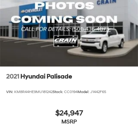
family and friends. Isn't this the kind of dealer you want
to work with? The online price includes a $129 Service &
Handling Fee. Please note that state sales tax, title, and
registration fees are not included. Contact us for a
complete breakdown.
2021
Hyundai Palisade
VIN:
KM8R44HE9MU181242
Stock:
CC0194
Model:
J1442F65
$24,947
MSRP