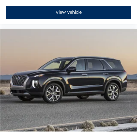
View Vehicle