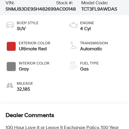
VIN:
Stock #:
Model Code:
5NMJB3DE9SH482699
AC00148
TCT3FL9AWDAS
BODY STYLE
ENGINE
SUV
4 Cyl
EXTERIOR COLOR
TRANSMISSION
Ultimate Red
Automatic
INTERIOR COLOR
FUEL TYPE
Gray
Gas
MILEAGE
32,185
Dealer Comments
100 Hour Love It or Leave It Exchange Policy, 100 Year