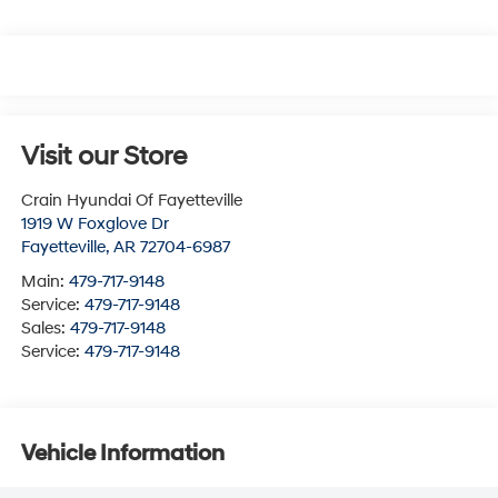
Visit our Store
Crain Hyundai Of Fayetteville
1919 W Foxglove Dr
Fayetteville
,
AR
72704-6987
Main:
479-717-9148
Service:
479-717-9148
Sales:
479-717-9148
Service:
479-717-9148
Vehicle Information