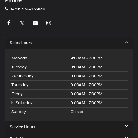
Phone
Main
479-717-9148
Sales Hours
Monday
9:00AM - 7:00PM
Tuesday
9:00AM - 7:00PM
Wednesday
9:00AM - 7:00PM
Thursday
9:00AM - 7:00PM
Friday
9:00AM - 7:00PM
Saturday
9:00AM - 7:00PM
Sunday
Closed
Service Hours