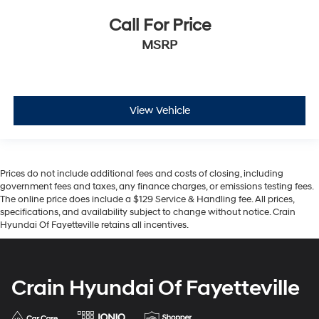
Call For Price
MSRP
View Vehicle
Prices do not include additional fees and costs of closing, including
government fees and taxes, any finance charges, or emissions testing fees.
The online price does include a $129 Service & Handling fee. All prices,
specifications, and availability subject to change without notice. Crain
Hyundai Of Fayetteville retains all incentives.
Crain Hyundai Of Fayetteville