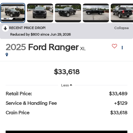
RECENT PRICE DROP!
Collapse
Reduced by $800 since Jun 29, 2026
2025
Ford Ranger
XL
$33,618
Less
Retail Price:
$33,489
Service & Handling Fee
+$129
Crain Price
$33,618