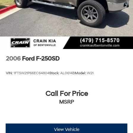
2006
Ford F-250SD
VIN:
1FTSW21P66EC64804
Stock:
AL0614B
Model:
W21
Call For Price
MSRP
View Vehicle