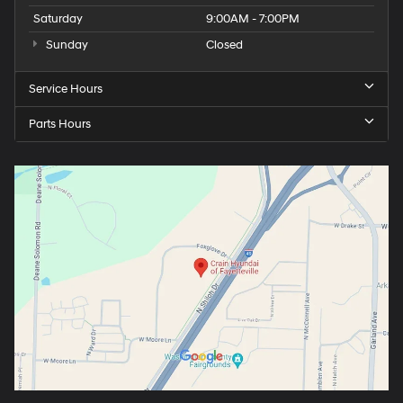
Saturday
9:00AM - 7:00PM
Sunday
Closed
Service Hours
Parts Hours