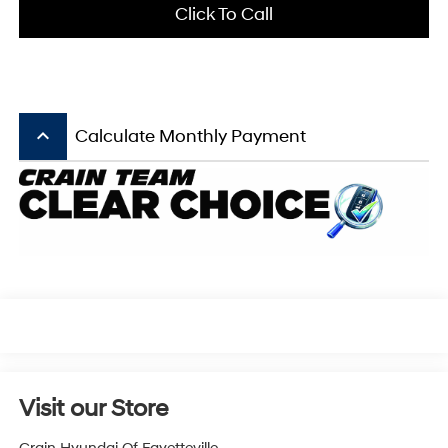
Click To Call
keyboard_arrow_up
Calculate Monthly Payment
Visit our Store