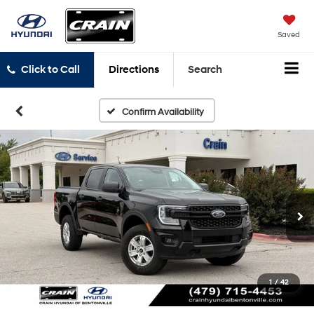
Saved
Click to Call
Directions
Search
Confirm Availability
1
/
42