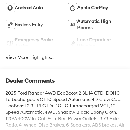
Android Auto
Apple CarPlay
Automatic High
Keyless Entry
Beams
Emergency Brake
Lane Departure
Assist
Warning
View More Highlights...
Dealer Comments
2025 Ford Ranger 4WD EcoBoost 2.3L I4 GTDi DOHC
Turbocharged VCT 10-Speed Automatic 4D Crew Cab,
EcoBoost 2.3L I4 GTDi DOHC Turbocharged VCT, 10-
Speed Automatic, 4WD, Shadow Black, Ebony Cloth,
120V/400W In-Cab & In-Bed Power Outlets, 3.73 Axle
Ratio, 4-Wheel Disc Brakes, 6 Speakers, ABS brakes, Air