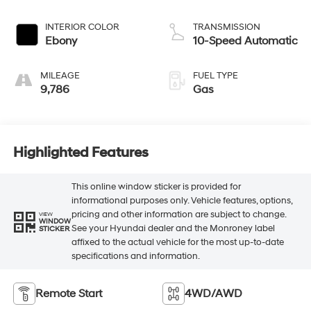
INTERIOR COLOR
TRANSMISSION
Ebony
10-Speed Automatic
MILEAGE
FUEL TYPE
9,786
Gas
Highlighted Features
This online window sticker is provided for
informational purposes only. Vehicle features, options,
pricing and other information are subject to change.
VIEW
WINDOW
See your Hyundai dealer and the Monroney label
STICKER
affixed to the actual vehicle for the most up-to-date
specifications and information.
Remote Start
4WD/AWD