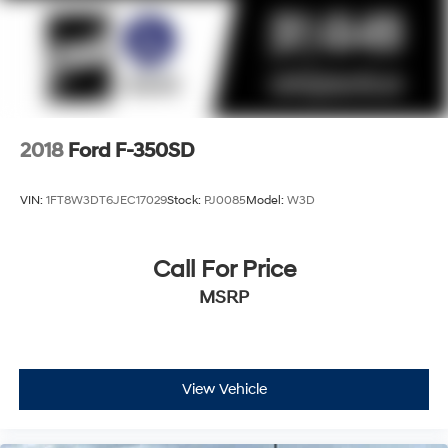
2018
Ford F-350SD
VIN:
1FT8W3DT6JEC17029
Stock:
PJ0085
Model:
W3D
Call For Price
MSRP
View Vehicle