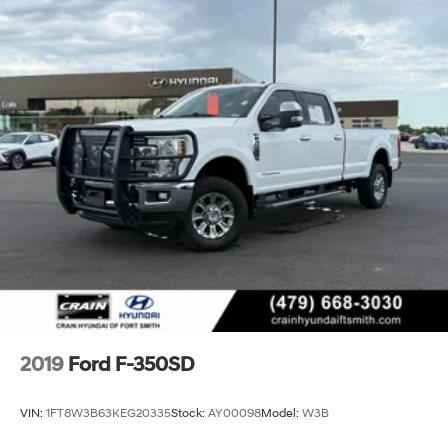
2019
Ford F-350SD
VIN:
1FT8W3B63KEG20335
Stock:
AY00098
Model:
W3B