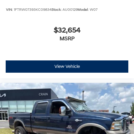
VIN:
1FTRW07393KC09834
Stock:
AU00129
Model:
W07
$32,654
MSRP
View Vehicle