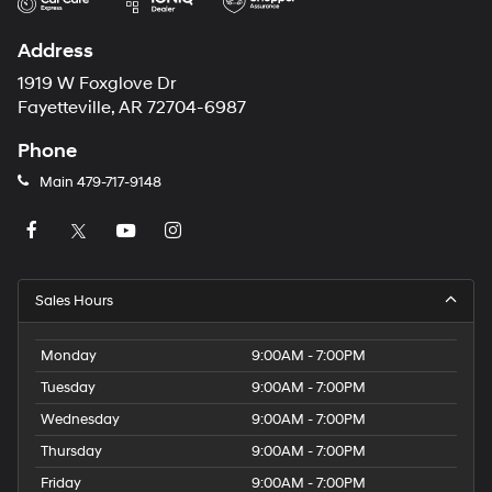
Address
1919 W Foxglove Dr
Fayetteville, AR 72704-6987
Phone
Main
479-717-9148
Sales Hours
Monday
9:00AM - 7:00PM
Tuesday
9:00AM - 7:00PM
Wednesday
9:00AM - 7:00PM
Thursday
9:00AM - 7:00PM
Friday
9:00AM - 7:00PM