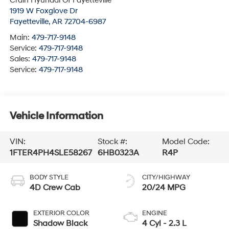
Crain Hyundai Of Fayetteville
1919 W Foxglove Dr
Fayetteville
,
AR
72704-6987
Main:
479-717-9148
Service:
479-717-9148
Sales:
479-717-9148
Service:
479-717-9148
Vehicle Information
VIN:
Stock #:
Model Code:
1FTER4PH4SLE58267
6HB0323A
R4P
BODY STYLE
CITY/HIGHWAY
4D Crew Cab
20/24 MPG
EXTERIOR COLOR
ENGINE
Shadow Black
4 Cyl - 2.3 L